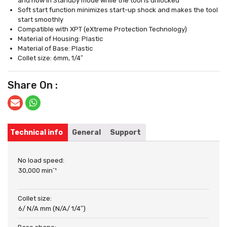
and now in Standby mode while the tool is unlocked
Soft start function minimizes start-up shock and makes the tool
start smoothly
Compatible with XPT (eXtreme Protection Technology)
Material of Housing: Plastic
Material of Base: Plastic
Collet size: 6mm, 1/4″
Share On :
Technical info
General
Support
No load speed:
30,000 minˉ¹
Collet size:
6/ N/A mm (N/A/ 1/4″)