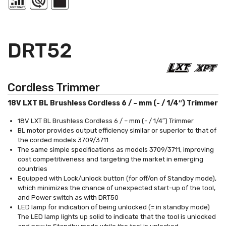
DRT52
Cordless Trimmer
18V LXT BL Brushless Cordless 6 / – mm (- / 1/4″) Trimmer
18V LXT BL Brushless Cordless 6 / – mm (- / 1/4″) Trimmer
BL motor provides output efficiency similar or superior to that of
the corded models 3709/3711
The same simple specifications as models 3709/3711, improving
cost competitiveness and targeting the market in emerging
countries
Equipped with Lock/unlock button (for off/on of Standby mode),
which minimizes the chance of unexpected start-up of the tool,
and Power switch as with DRT50
LED lamp for indication of being unlocked (= in standby mode)
The LED lamp lights up solid to indicate that the tool is unlocked