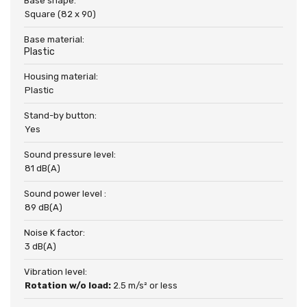
Base shape:
Square (82 x 90)
Base material:
Plastic
Housing material:
Plastic
Stand-by button:
Yes
Sound pressure level:
81 dB(A)
Sound power level :
89 dB(A)
Noise K factor:
3 dB(A)
Vibration level:
Rotation w/o load:
2.5 m/s² or less