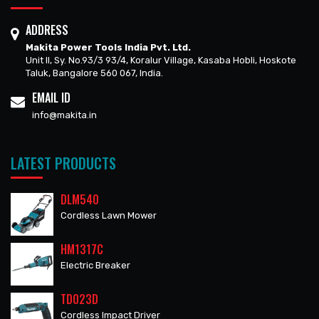
ADDRESS
Makita Power Tools India Pvt. Ltd.
Unit II, Sy. No.93/3 93/4, Koralur Village, Kasaba Hobli, Hoskote
Taluk, Bangalore 560 067, India.
EMAIL ID
info@makita.in
LATEST PRODUCTS
DLM540
Cordless Lawn Mower
HM1317C
Electric Breaker
TD023D
Cordless Impact Driver