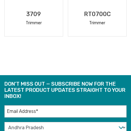
3709
RT0700C
Trimmer
Trimmer
READ
READ
MORE
MORE
DON'T MISS OUT — SUBSCRIBE NOW FOR THE
LATEST PRODUCT UPDATES STRAIGHT TO YOUR
INBOX!