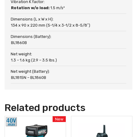
Vibration K factor:
Rotation w/o load:
1.5 m/s²
Dimensions (L x W x H):
134 x 90 x 220 mm (5-1/4 x 3-1/2 x 8-5/8″)
Dimensions (Battery):
BL1860B
Net weight:
1.3 – 1.6 kg (2.9 – 3.5 lbs.)
Net weight (Battery):
BL1815N – BL1860B
Related products
New