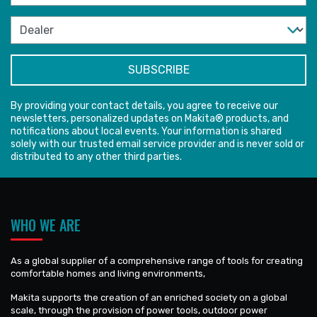
By providing your contact details, you agree to receive our
newsletters, personalized updates on Makita® products, and
notifications about local events. Your information is shared
solely with our trusted email service provider and is never sold or
distributed to any other third parties.
WHO WE ARE
As a global supplier of a comprehensive range of tools for creating
comfortable homes and living environments,
Makita supports the creation of an enriched society on a global
scale, through the provision of power tools, outdoor power