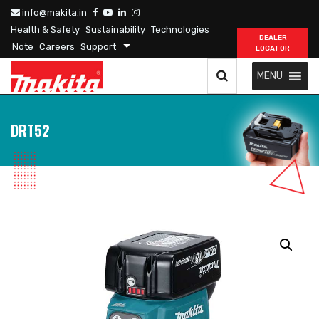
info@makita.in
Health & Safety
Sustainability
Technologies
DEALER
Note
Careers
Support
LOCATOR
MENU
DRT52