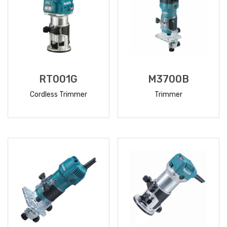
RT001G
M3700B
Cordless Trimmer
Trimmer
READ
READ
MORE
MORE