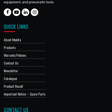
equipment, and pneumatic tools.
QUICK LINKS
About Makita
Products
Warranty Policies
Contact Us
Newsletter
Catalogue
Product Recall
Important Notice – Spare Parts
CONTACT US