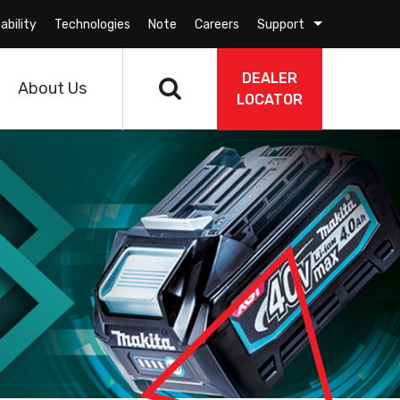
ability
Technologies
Note
Careers
Support
DEALER
About Us
LOCATOR