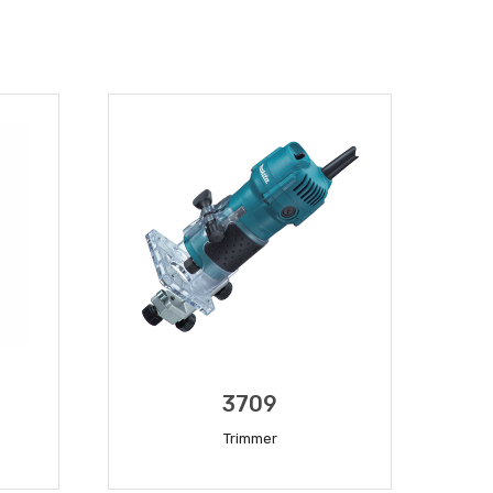
3709
Trimmer