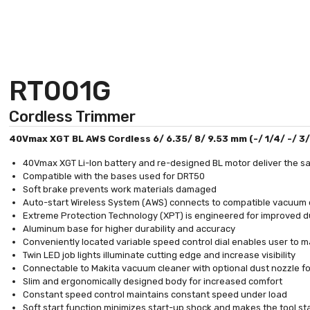
RT001G
Cordless Trimmer
40Vmax XGT BL AWS Cordless 6/ 6.35/ 8/ 9.53 mm (-/ 1/4/ -/ 3
40Vmax XGT Li-Ion battery and re-designed BL motor deliver the s
Compatible with the bases used for DRT50
Soft brake prevents work materials damaged
Auto-start Wireless System (AWS) connects to compatible vacuum 
Extreme Protection Technology (XPT) is engineered for improved du
Aluminum base for higher durability and accuracy
Conveniently located variable speed control dial enables user to m
Twin LED job lights illuminate cutting edge and increase visibility
Connectable to Makita vacuum cleaner with optional dust nozzle f
Slim and ergonomically designed body for increased comfort
Constant speed control maintains constant speed under load
Soft start function minimizes start-up shock and makes the tool st