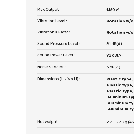
Max Output :
1,160 W
Vibration Level :
Rotation w/o
Vibration K Factor :
Rotation w/o
Sound Pressure Level :
81 dB(A)
Sound Power Level :
92 dB(A)
Noise K Factor :
3 dB(A)
Dimensions (L x W x H) :
Plastic type,
Plastic type
Plastic type
Aluminum ty
Aluminum ty
Aluminum ty
Net weight :
2.2 – 2.5 kg (4.9