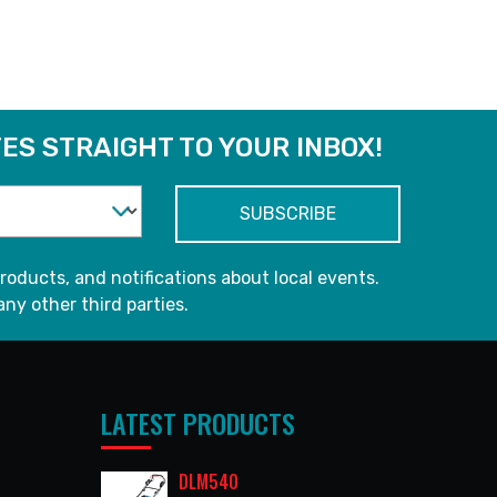
READ MORE
ES STRAIGHT TO YOUR INBOX!
roducts, and notifications about local events.
any other third parties.
LATEST PRODUCTS
DLM540