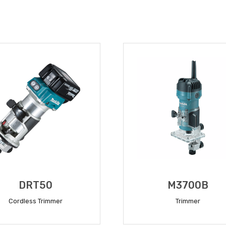
DRT50
M3700B
Cordless Trimmer
Trimmer