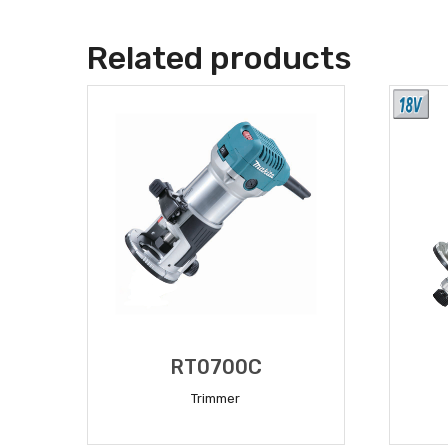
Related products
RT0700C
Trimmer