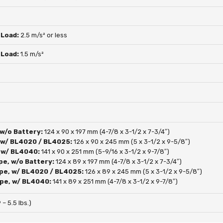
 Load:
2.5 m/s² or less
 Load:
1.5 m/s²
 w/o Battery:
124 x 90 x 197 mm (4-7/8 x 3-1/2 x 7-3/4″)
, w/ BL4020 / BL4025:
126 x 90 x 245 mm (5 x 3-1/2 x 9-5/8″)
, w/ BL4040:
141 x 90 x 251 mm (5-9/16 x 3-1/2 x 9-7/8″)
pe, w/o Battery:
124 x 89 x 197 mm (4-7/8 x 3-1/2 x 7-3/4″)
pe, w/ BL4020 / BL4025:
126 x 89 x 245 mm (5 x 3-1/2 x 9-5/8″)
pe, w/ BL4040:
141 x 89 x 251 mm (4-7/8 x 3-1/2 x 9-7/8″)
 – 5.5 lbs.)