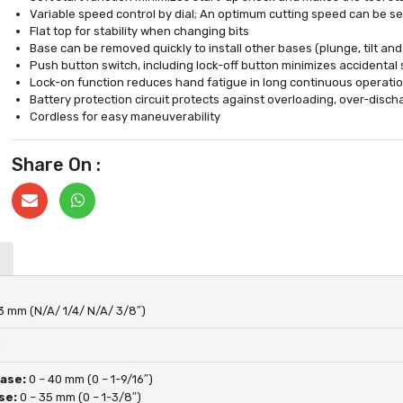
Variable speed control by dial; An optimum cutting speed can be sel
Flat top for stability when changing bits
Base can be removed quickly to install other bases (plunge, tilt and
Push button switch, including lock-off button minimizes accidental 
Lock-on function reduces hand fatigue in long continuous operati
Battery protection circuit protects against overloading, over-disc
Cordless for easy maneuverability
Share On :
53 mm (N/A/ 1/4/ N/A/ 3/8″)
0
Base:
0 – 40 mm (0 – 1-9/16″)
se:
0 – 35 mm (0 – 1-3/8″)