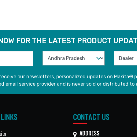
READ MORE
READ MORE
 NOW FOR THE LATEST PRODUCT UPDAT
 receive our newsletters, personalized updates on Makita® p
d email service provider and is never sold or distributed to 
 LINKS
CONTACT US
ADDRESS
ita