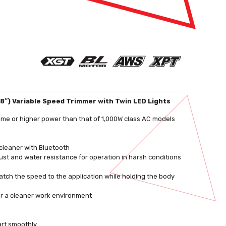
/8″) Variable Speed Trimmer with Twin LED Lights
ame or higher power than that of 1,000W class AC models
cleaner with Bluetooth
st and water resistance for operation in harsh conditions
atch the speed to the application while holding the body
or a cleaner work environment
art smoothly