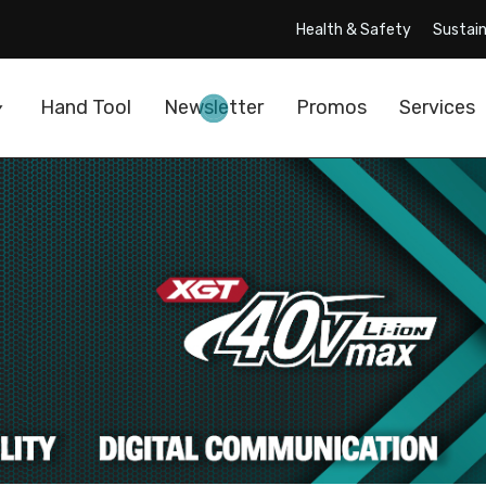
Health & Safety
Sustain
Hand Tool
Newsletter
Promos
Services