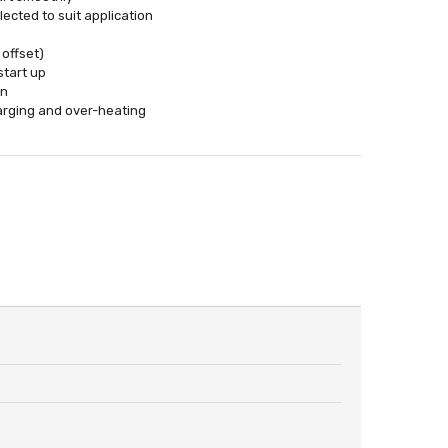
ected to suit application
 offset)
start up
on
harging and over-heating