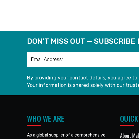
READ MORE
DON'T MISS OUT — SUBSCRIBE
By providing your contact details, you agree to
Your information is shared solely with our truste
WHO WE ARE
QUICK
About Mak
As a global supplier of a comprehensive