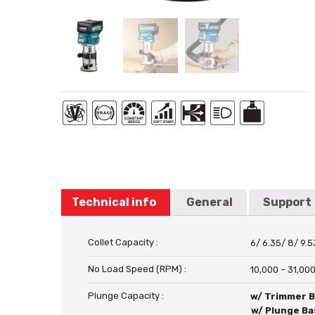
Technical info
General
Support
Collet Capacity :
6/ 6.35/ 8/ 9.
No Load Speed (RPM) :
10,000 – 31,00
Plunge Capacity :
w/ Trimmer 
w/ Plunge Ba