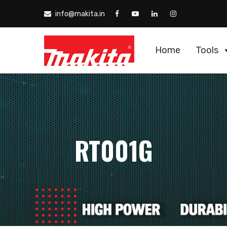
info@makita.in
Home
Tools
RT001G