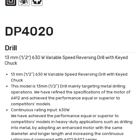
DP4020
Drill
13 mm (1/2″) 630 W Variable Speed Reversing Drill with Keyed
Chuck
13 mm (1/2″) 630 W Variable Speed Reversing Drill with Keyed
Chuck
This model is 13mm (1/2″) Drill mainly targeting metal drilling
operations. We have refined the specifications of the motor of
6412 and achieved the performance equal or superior to
competitors’ models.
Continuous rating input: 630W
We have achieved the performance equal or superior to
competitors’ models in heavy-duty applications such as drilling
into metal, by adopting an enhanced motor with the same
diameter and longer length and increasing the continuous
rating input compared with 6412/6407 series.