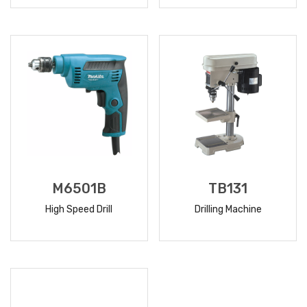
READ
READ
MORE
MORE
M6501B
TB131
High Speed Drill
Drilling Machine
READ
READ
MORE
MORE