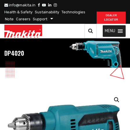
info@makita.in
Health & Safety
Sustainability
Technologies
DEALER
Note
Careers
Support
LOCATOR
MENU
DP4020