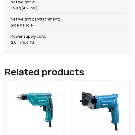
Net weight 2:
1.9 kg (4.2 lbs.)
Net weight 2 (Attachment):
Side handle
Power supply cord:
2.0 m (6.6 ft)
Related products