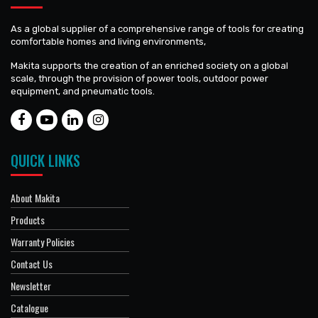
As a global supplier of a comprehensive range of tools for creating
comfortable homes and living environments,
Makita supports the creation of an enriched society on a global
scale, through the provision of power tools, outdoor power
equipment, and pneumatic tools.
QUICK LINKS
About Makita
Products
Warranty Policies
Contact Us
Newsletter
Catalogue