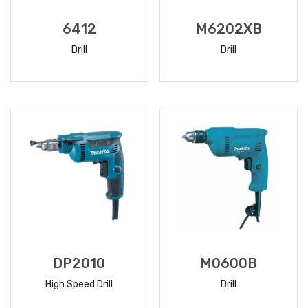
6412
M6202XB
Drill
Drill
READ
READ
MORE
MORE
DP2010
M0600B
High Speed Drill
Drill