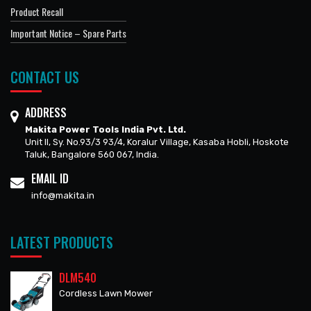
Product Recall
Important Notice – Spare Parts
CONTACT US
ADDRESS
Makita Power Tools India Pvt. Ltd.
Unit II, Sy. No.93/3 93/4, Koralur Village, Kasaba Hobli, Hoskote
Taluk, Bangalore 560 067, India.
EMAIL ID
info@makita.in
LATEST PRODUCTS
DLM540
Cordless Lawn Mower