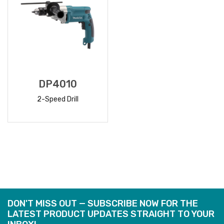
DP4010
2-Speed Drill
READ
MORE
DON'T MISS OUT — SUBSCRIBE NOW FOR THE
LATEST PRODUCT UPDATES STRAIGHT TO YOUR