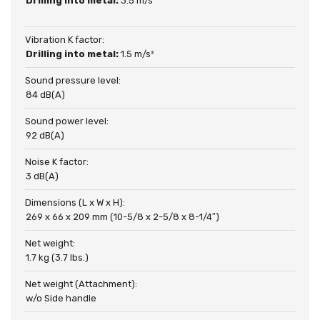
Drilling into metal:
3.5 m/s²
Vibration K factor:
Drilling into metal:
1.5 m/s²
Sound pressure level:
84 dB(A)
Sound power level:
92 dB(A)
Noise K factor:
3 dB(A)
Dimensions (L x W x H):
269 x 66 x 209 mm (10-5/8 x 2-5/8 x 8-1/4″)
Net weight:
1.7 kg (3.7 lbs.)
Net weight (Attachment):
w/o Side handle