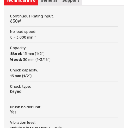
Technical info
General
Support
Continuous Rating Input:
630W
No load speed:
0 – 3,000 minˉ¹
Capacity:
Steel:
13 mm (1/2″)
Wood:
30 mm (1-3/16″)
Chuck capacity:
13 mm (1/2″)
Chuck type:
Keyed
Brush holder unit:
Yes
Vibration level: