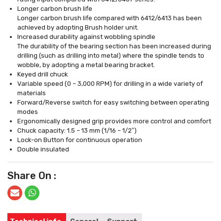
Longer carbon brush life
Longer carbon brush life compared with 6412/6413 has been
achieved by adopting Brush holder unit.
Increased durability against wobbling spindle
The durability of the bearing section has been increased during
drilling (such as drilling into metal) where the spindle tends to
wobble, by adopting a metal bearing bracket.
Keyed drill chuck
Variable speed (0 – 3,000 RPM) for drilling in a wide variety of
materials
Forward/Reverse switch for easy switching between operating
modes
Ergonomically designed grip provides more control and comfort
Chuck capacity: 1.5 – 13 mm (1/16 – 1/2″)
Lock-on Button for continuous operation
Double insulated
Share On :