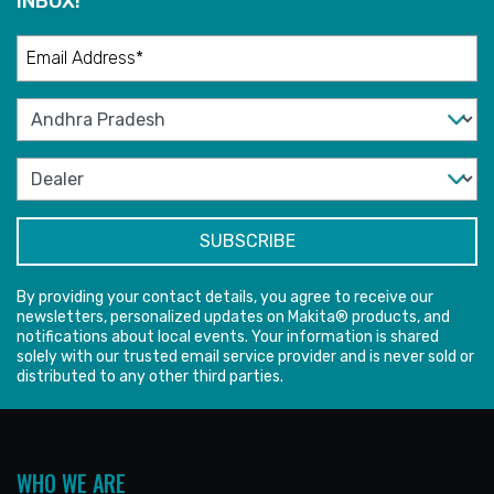
INBOX!
By providing your contact details, you agree to receive our
newsletters, personalized updates on Makita® products, and
notifications about local events. Your information is shared
solely with our trusted email service provider and is never sold or
distributed to any other third parties.
WHO WE ARE