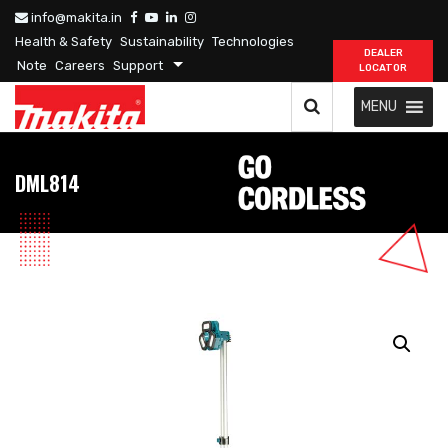
info@makita.in
Health & Safety
Sustainability
Technologies
DEALER
Note
Careers
Support
LOCATOR
MENU
DML814