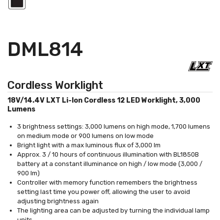
DML814
Cordless Worklight
18V/14.4V LXT Li-Ion Cordless 12 LED Worklight, 3,000
Lumens
3 brightness settings: 3,000 lumens on high mode, 1,700 lumens
on medium mode or 900 lumens on low mode
Bright light with a max luminous flux of 3,000 lm
Approx. 3 / 10 hours of continuous illumination with BL1850B
battery at a constant illuminance on high / low mode (3,000 /
900 lm)
Controller with memory function remembers the brightness
setting last time you power off, allowing the user to avoid
adjusting brightness again
The lighting area can be adjusted by turning the individual lamp
units