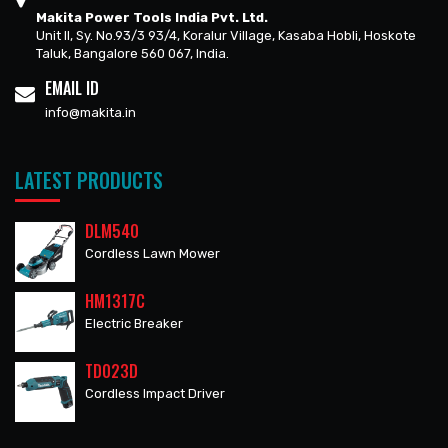
Makita Power Tools India Pvt. Ltd.
Unit II, Sy. No.93/3 93/4, Koralur Village, Kasaba Hobli, Hoskote
Taluk, Bangalore 560 067, India.
EMAIL ID
info@makita.in
LATEST PRODUCTS
DLM540
Cordless Lawn Mower
HM1317C
Electric Breaker
TD023D
Cordless Impact Driver