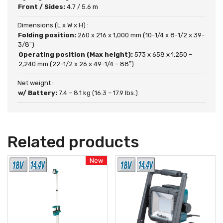
Front / Sides:
4.7 / 5.6 m
Dimensions (L x W x H) :
Folding position:
260 x 216 x 1,000 mm (10-1/4 x 8-1/2 x 39-
3/8″)
Operating position (Max height):
573 x 658 x 1,250 –
2,240 mm (22-1/2 x 26 x 49-1/4 – 88″)
Net weight :
w/ Battery:
7.4 – 8.1 kg (16.3 – 17.9 lbs.)
Related products
New