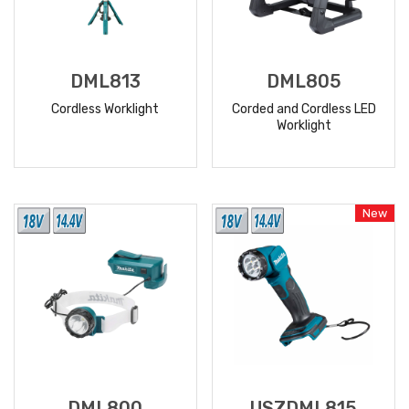
DML813
DML805
Cordless Worklight
Corded and Cordless LED
Worklight
READ
READ
MORE
MORE
New
DML800
USZDML815