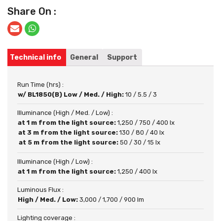
Share On :
Technical info
General
Support
Run Time (hrs) :
w/ BL1850(B) Low / Med. / High:
10 / 5.5 / 3
Illuminance (High / Med. / Low) :
at 1 m from the light source:
1,250 / 750 / 400 lx
at 3 m from the light source:
130 / 80 / 40 lx
at 5 m from the light source:
50 / 30 / 15 lx
Illuminance (High / Low) :
at 1 m from the light source:
1,250 / 400 lx
Luminous Flux :
High / Med. / Low:
3,000 / 1,700 / 900 lm
Lighting coverage :