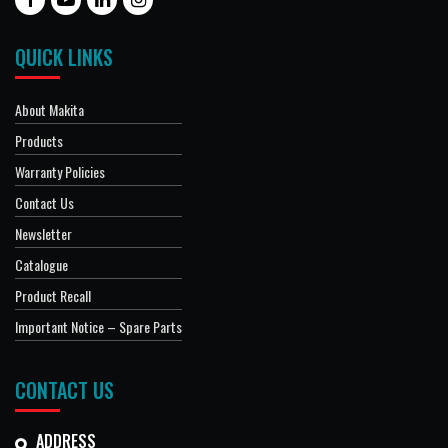
QUICK LINKS
About Makita
Products
Warranty Policies
Contact Us
Newsletter
Catalogue
Product Recall
Important Notice – Spare Parts
CONTACT US
ADDRESS