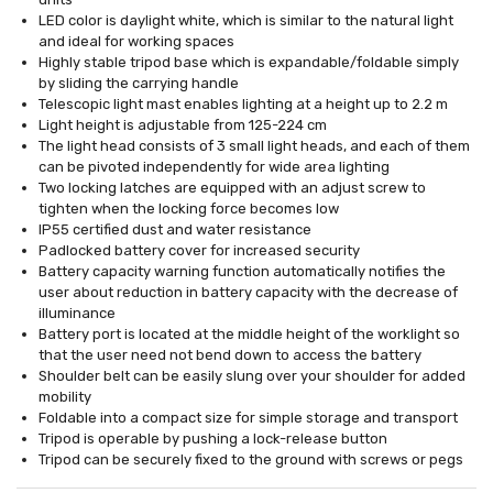
LED color is daylight white, which is similar to the natural light
and ideal for working spaces
Highly stable tripod base which is expandable/foldable simply
by sliding the carrying handle
Telescopic light mast enables lighting at a height up to 2.2 m
Light height is adjustable from 125-224 cm
The light head consists of 3 small light heads, and each of them
can be pivoted independently for wide area lighting
Two locking latches are equipped with an adjust screw to
tighten when the locking force becomes low
IP55 certified dust and water resistance
Padlocked battery cover for increased security
Battery capacity warning function automatically notifies the
user about reduction in battery capacity with the decrease of
illuminance
Battery port is located at the middle height of the worklight so
that the user need not bend down to access the battery
Shoulder belt can be easily slung over your shoulder for added
mobility
Foldable into a compact size for simple storage and transport
Tripod is operable by pushing a lock-release button
Tripod can be securely fixed to the ground with screws or pegs