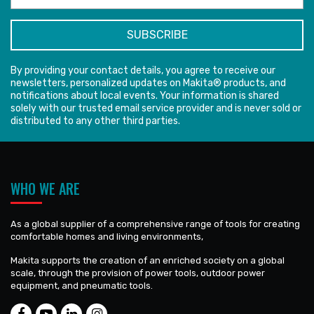
By providing your contact details, you agree to receive our
newsletters, personalized updates on Makita® products, and
notifications about local events. Your information is shared
solely with our trusted email service provider and is never sold or
distributed to any other third parties.
WHO WE ARE
As a global supplier of a comprehensive range of tools for creating
comfortable homes and living environments,
Makita supports the creation of an enriched society on a global
scale, through the provision of power tools, outdoor power
equipment, and pneumatic tools.