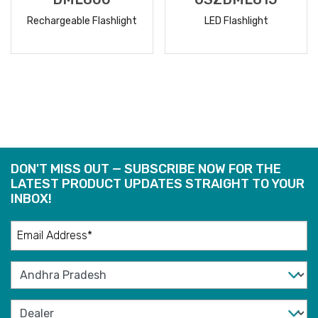
Rechargeable Flashlight
LED Flashlight
READ
READ
MORE
MORE
DON'T MISS OUT — SUBSCRIBE NOW FOR THE
LATEST PRODUCT UPDATES STRAIGHT TO YOUR
INBOX!