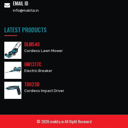
EMAIL ID
info@makita.in
LATEST PRODUCTS
DLM540
Cordless Lawn Mower
HM1317C
Electric Breaker
TD023D
Cordless Impact Driver
© 2026 makita.in All Right Reseverd