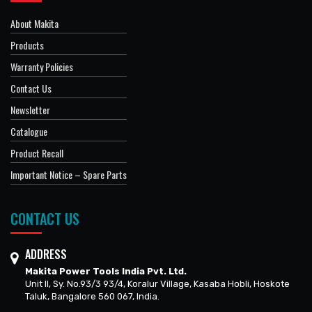
About Makita
Products
Warranty Policies
Contact Us
Newsletter
Catalogue
Product Recall
Important Notice – Spare Parts
CONTACT US
ADDRESS
Makita Power Tools India Pvt. Ltd.
Unit II, Sy. No.93/3 93/4, Koralur Village, Kasaba Hobli, Hoskote
Taluk, Bangalore 560 067, India.