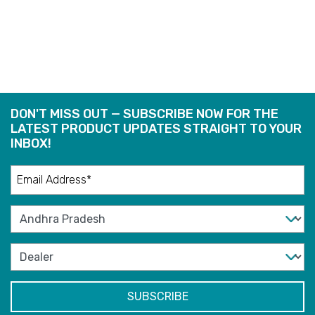
READ
READ
MORE
MORE
DON'T MISS OUT — SUBSCRIBE NOW FOR THE
LATEST PRODUCT UPDATES STRAIGHT TO YOUR
INBOX!