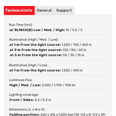
Technical info
General
Support
Run Time (hrs) :
w/ BL1850(B) Low / Med. / High:
10 / 5.5 / 3
Illuminance (High / Med. / Low) :
at 1 m from the light source:
1,250 / 750 / 400 lx
at 3 m from the light source:
130 / 80 / 40 lx
at 5 m from the light source:
50 / 30 / 15 lx
Illuminance (High / Low) :
at 1 m from the light source:
1,250 / 400 lx
Luminous Flux :
High / Med. / Low:
3,000 / 1,700 / 900 lm
Lighting coverage :
Front / Sides:
4.5 / 5.3 m
Dimensions (L x W x H) :
Folding position:
260 x 216 x 1,000 mm (10-1/4 x 8-1/2 x 39-