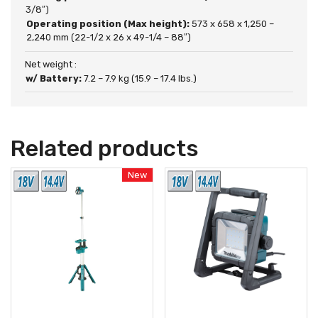
3/8″)
Operating position (Max height):
573 x 658 x 1,250 –
2,240 mm (22-1/2 x 26 x 49-1/4 – 88″)
Net weight :
w/ Battery:
7.2 – 7.9 kg (15.9 – 17.4 lbs.)
Related products
New