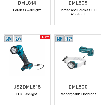
DML814
DML805
Cordless Worklight
Corded and Cordless LED
Worklight
READ
READ
MORE
MORE
New
USZDML815
DML800
LED Flashlight
Rechargeable Flashlight