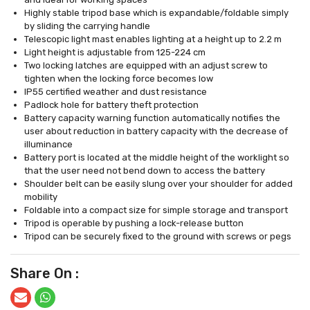
Highly stable tripod base which is expandable/foldable simply
by sliding the carrying handle
Telescopic light mast enables lighting at a height up to 2.2 m
Light height is adjustable from 125-224 cm
Two locking latches are equipped with an adjust screw to
tighten when the locking force becomes low
IP55 certified weather and dust resistance
Padlock hole for battery theft protection
Battery capacity warning function automatically notifies the
user about reduction in battery capacity with the decrease of
illuminance
Battery port is located at the middle height of the worklight so
that the user need not bend down to access the battery
Shoulder belt can be easily slung over your shoulder for added
mobility
Foldable into a compact size for simple storage and transport
Tripod is operable by pushing a lock-release button
Tripod can be securely fixed to the ground with screws or pegs
Share On :