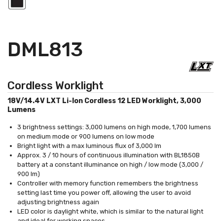
DML813
Cordless Worklight
18V/14.4V LXT Li-Ion Cordless 12 LED Worklight, 3,000
Lumens
3 brightness settings: 3,000 lumens on high mode, 1,700 lumens
on medium mode or 900 lumens on low mode
Bright light with a max luminous flux of 3,000 lm
Approx. 3 / 10 hours of continuous illumination with BL1850B
battery at a constant illuminance on high / low mode (3,000 /
900 lm)
Controller with memory function remembers the brightness
setting last time you power off, allowing the user to avoid
adjusting brightness again
LED color is daylight white, which is similar to the natural light
and ideal for working spaces