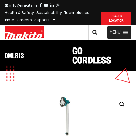
info@makita.in
Health & Safety
Sustainability
Technologies
DEALER
Note
Careers
Support
LOCATOR
MENU
DML813