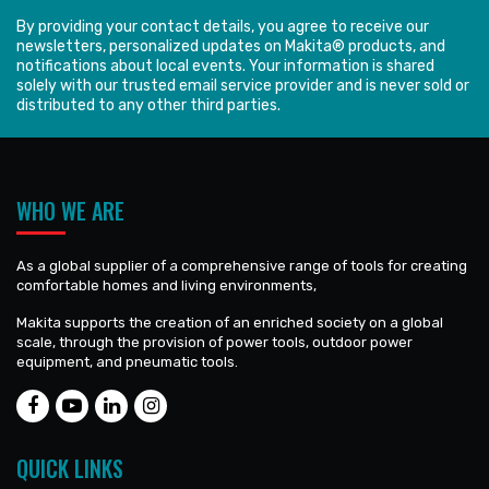
By providing your contact details, you agree to receive our
newsletters, personalized updates on Makita® products, and
notifications about local events. Your information is shared
solely with our trusted email service provider and is never sold or
distributed to any other third parties.
WHO WE ARE
As a global supplier of a comprehensive range of tools for creating
comfortable homes and living environments,
Makita supports the creation of an enriched society on a global
scale, through the provision of power tools, outdoor power
equipment, and pneumatic tools.
QUICK LINKS