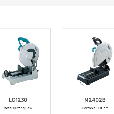
LC1230
M2402B
Metal Cutting Saw
Portable Cut-off