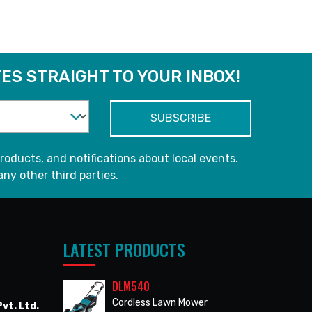
ES STRAIGHT TO YOUR INBOX!
roducts, and notifications about local events.
any other third parties.
LATEST PRODUCTS
DLM540
Cordless Lawn Mower
vt. Ltd.