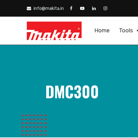
info@makita.in
Home
Tools
DMC300