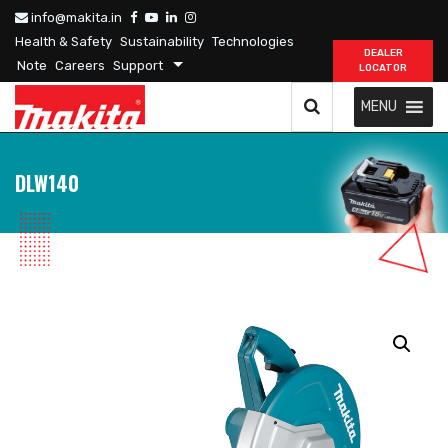
info@makita.in
Health & Safety
Sustainability
Technologies
DEALER
Note
Careers
Support
LOCATOR
MENU
DLW140