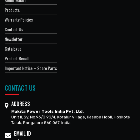
About Makita
Products
Warranty Policies
Contact Us
Newsletter
Catalogue
Product Recall
Important Notice – Spare Parts
CONTACT US
ADDRESS
Makita Power Tools India Pvt. Ltd.
Unit II, Sy. No.93/3 93/4, Koralur Village, Kasaba Hobli, Hoskote
Taluk, Bangalore 560 067, India.
EMAIL ID