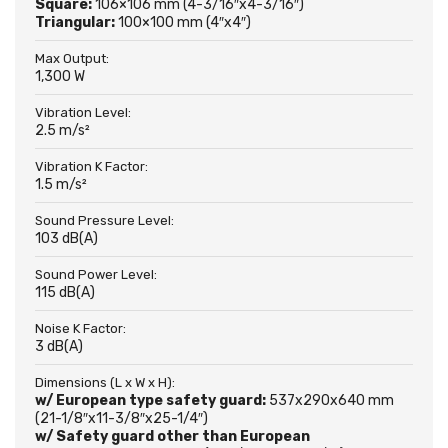
Square:
106×106 mm (4-3/16″x4-3/16″)
Triangular:
100×100 mm (4″x4″)
Max Output:
1,300 W
Vibration Level:
2.5 m/s²
Vibration K Factor:
1.5 m/s²
Sound Pressure Level:
103 dB(A)
Sound Power Level:
115 dB(A)
Noise K Factor:
3 dB(A)
Dimensions (L x W x H):
w/ European type safety guard:
537x290x640 mm
(21-1/8″x11-3/8″x25-1/4″)
w/ Safety guard other than European