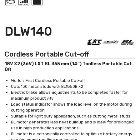
DLW140
Cordless Portable Cut-off
18V X2 (36V) LXT BL 355 mm (14″) Toolless Portable Cut-
Off
World’s First Cordless Portable Cut-off
Cuts 130 metal studs with BL1850B x2
Electric brake allows adjustments to be completed faster for
maximum productivity
Load status indicator shows the load level on the motor during
cutting operation
Suitable for light duty application, such as cutting metal studs
BL motor generates less heat buildup and is ideal for prolonged
use in high production applications
BL motor is electronically controlled to optimize battery energy
use for longer run time per charge