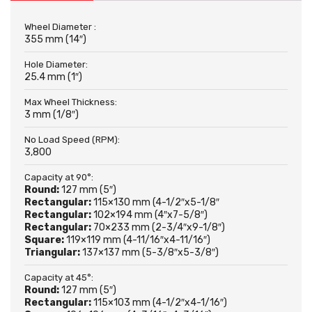
Wheel Diameter :
355 mm (14″)
Hole Diameter:
25.4 mm (1″)
Max Wheel Thickness:
3 mm (1/8″)
No Load Speed (RPM):
3,800
Capacity at 90°:
Round:
127 mm (5″)
Rectangular:
115×130 mm (4-1/2″x5-1/8″
Rectangular:
102×194 mm (4″x7-5/8″)
Rectangular:
70×233 mm (2-3/4″x9-1/8″)
Square:
119×119 mm (4-11/16″x4-11/16″)
Triangular:
137×137 mm (5-3/8″x5-3/8″)
Capacity at 45°:
Round:
127 mm (5″)
Rectangular:
115×103 mm (4-1/2″x4-1/16″)