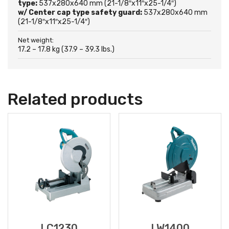
type:
537x280x640 mm (21-1/8″x11″x25-1/4″)
w/ Center cap type safety guard:
537x280x640 mm
(21-1/8″x11″x25-1/4″)
Net weight:
17.2 – 17.8 kg (37.9 – 39.3 lbs.)
Related products
LC1230
LW1400