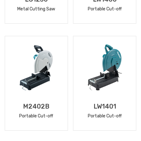
Metal Cutting Saw
Portable Cut-off
READ
READ
MORE
MORE
M2402B
LW1401
Portable Cut-off
Portable Cut-off
READ
READ
MORE
MORE