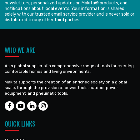
newsletters, personalized updates on Makita® products, and
notifications about local events. Your information is shared
solely with our trusted email service provider and is never sold or
distributed to any other third parties.
WHO WE ARE
As a global supplier of a comprehensive range of tools for creating
comfortable homes and living environments,
Makita supports the creation of an enriched society on a global
scale, through the provision of power tools, outdoor power
equipment, and pneumatic tools.
QUICK LINKS