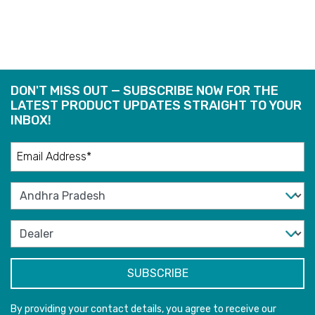
DON'T MISS OUT — SUBSCRIBE NOW FOR THE
LATEST PRODUCT UPDATES STRAIGHT TO YOUR
INBOX!
By providing your contact details, you agree to receive our