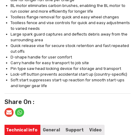
BL motor eliminates carbon brushes, enabling the BL motor to
run cooler and more efficiently for longer life
Toolless flange removal for quick and easy wheel changes
Toolless fence and vise controls for quick and easy adjustments
to varied needs
Large spark guard captures and deflects debris away from the
surrounding area
Quick release vise for secure stock retention and fast repeated
cut offs
D-shape handle for user comfort
Carry handle for easy transport to job site
Pin type saw head locking device for storage and transport
Lock-off button prevents accidental start up (country-specific)
Soft start suppresses start-up reaction for smooth start-ups
and longer gear life
Share On :
Technical info
General
Support
Video