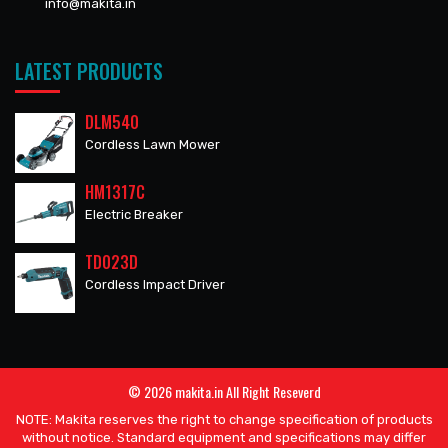
info@makita.in
LATEST PRODUCTS
DLM540
Cordless Lawn Mower
HM1317C
Electric Breaker
TD023D
Cordless Impact Driver
© 2026 makita.in All Right Reseverd
NOTE: Makita reserves the right to change specification of products
without notice. Standard equipment and specifications may differ