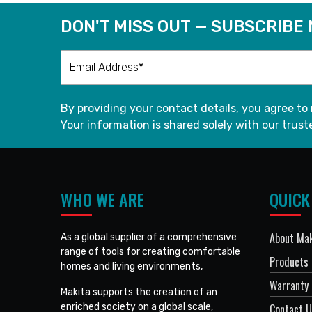
DON'T MISS OUT — SUBSCRIBE
By providing your contact details, you agree to
Your information is shared solely with our truste
WHO WE ARE
QUICK
About Mak
As a global supplier of a comprehensive
range of tools for creating comfortable
Products
homes and living environments,
Warranty 
Makita supports the creation of an
enriched society on a global scale,
Contact 