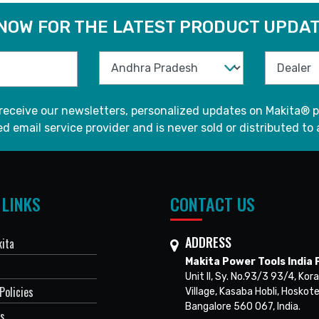
 NOW FOR THE LATEST PRODUCT UPDAT
 receive our newsletters, personalized updates on Makita® p
d email service provider and is never sold or distributed to 
 LINKS
CONTACT US
ADDRESS
ita
Makita Power Tools India P
Unit II, Sy. No.93/3 93/4, Kora
Policies
Village, Kasaba Hobli, Hoskote
Bangalore 560 067, India.
Us