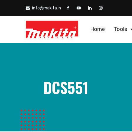
info@makita.in
Home
Tools
DCS551