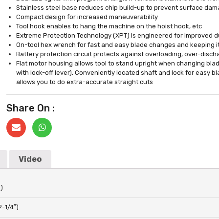
Stainless steel base reduces chip build-up to prevent surface da
Compact design for increased maneuverability
Tool hook enables to hang the machine on the hoist hook, etc
Extreme Protection Technology (XPT) is engineered for improved du
On-tool hex wrench for fast and easy blade changes and keeping it
Battery protection circuit protects against overloading, over-disc
Flat motor housing allows tool to stand upright when changing blade
with lock-off lever). Conveniently located shaft and lock for easy b
allows you to do extra-accurate straight cuts
Share On :
Video
)
2-1/4″)