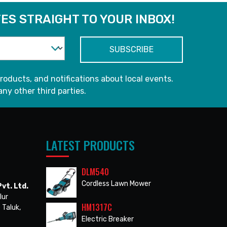
ES STRAIGHT TO YOUR INBOX!
roducts, and notifications about local events.
any other third parties.
LATEST PRODUCTS
DLM540
Cordless Lawn Mower
vt. Ltd.
lur
HM1317C
 Taluk,
Electric Breaker