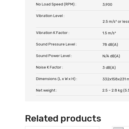
No Load Speed (RPM) :
3,900
Vibration Level :
2.5 m/s² or les
Vibration K Factor :
1.5 m/s²
Sound Pressure Level :
78 dB(A)
Sound Power Level :
N/A dB(A)
Noise K Factor :
3 dB(A)
Dimensions (L x W x H) :
332x158x231 m
Net weight :
2.5 – 2.8 kg (5.5
Related products