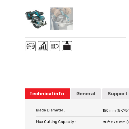
Technical info
General
Support
Blade Diameter :
150 mm (5-7/8″
Max Cutting Capacity :
90°:
57.5 mm (