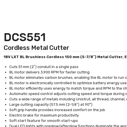
DCS551
Cordless Metal Cutter
18V LXT BL Brushless Cordless 150 mm (5-7/8″) Metal Cutter, El
Cuts 51 mm (2″) conduit in a single pass
BL motor delivers 3,900 RPM for faster cutting
BL motor eliminates carbon brushes, enabling the BL motor to run coo
BL motor is electronically controlled to optimize battery energy us
BL motor efficiently uses energy to match torque and RPM to the 
Automatic speed control adjusts cutting speed and torque during
Cuts a wide range of metals including Unistrut, all thread, channel,
Large cutting capacity (57.5 mm (2-1/4″) at 90°)
Soft grip handle provides increased comfort on the job
Electric brake for maximum productivity
Soft start feature for smooth start-ups
Dual LED lights with preglow/afterglow functions illuminate the wo