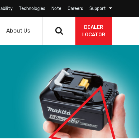
ability
Technologies
Note
Careers
Support
DEALER
About Us
LOCATOR