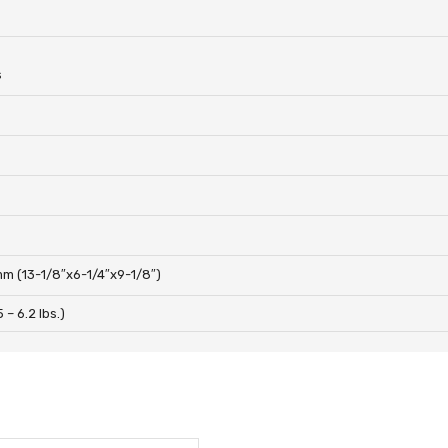
s
m (13-1/8″x6-1/4″x9-1/8″)
 – 6.2 lbs.)