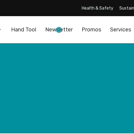
Health & Safety
Sustain
Hand Tool
Newsletter
Promos
Services