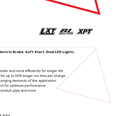
ectric Brake, Soft Start, Dual LED Lights
ler and more efficiently for longer life
e for up to 50% longer run time per charge
changing demands of the application
 cut for optimum performance
 conduit, pipe and more
rk area