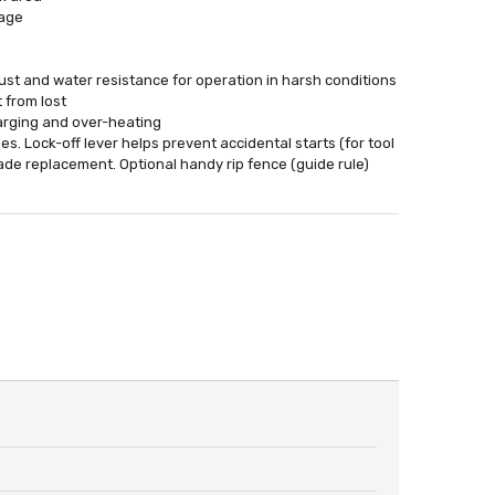
mage
st and water resistance for operation in harsh conditions
 from lost
harging and over-heating
s. Lock-off lever helps prevent accidental starts (for tool
lade replacement. Optional handy rip fence (guide rule)