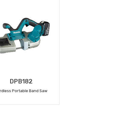
DPB182
rdless Portable Band Saw
READ MORE