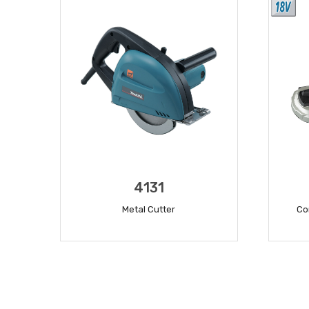
4131
Metal Cutter
Co
READ MORE