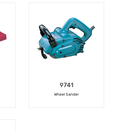
9741
Wheel Sander
READ MORE