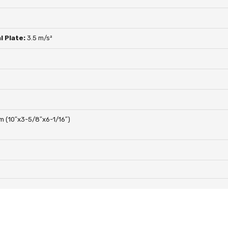
l Plate:
3.5 m/s²
 (10″x3-5/8″x6-1/16″)