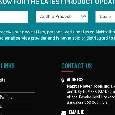
 NOW FOR THE LATEST PRODUCT UPDAT
 receive our newsletters, personalized updates on Makita® p
d email service provider and is never sold or distributed to 
 LINKS
CONTACT US
ADDRESS
ita
Makita Power Tools India P
Unit II, Sy. No.93/3 93/4, Kora
Policies
Village, Kasaba Hobli, Hoskote
Bangalore 560 067, India.
Us
EMAIL ID
er