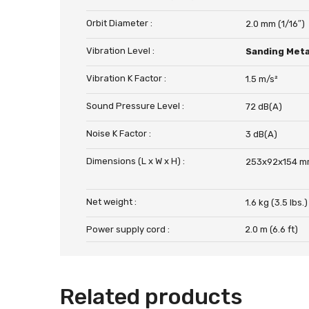
Orbit Diameter :
2.0 mm (1/16″)
Vibration Level :
Sanding Meta
Vibration K Factor :
1.5 m/s²
Sound Pressure Level :
72 dB(A)
Noise K Factor :
3 dB(A)
Dimensions (L x W x H) :
253x92x154 mm
Net weight :
1.6 kg (3.5 lbs.)
Power supply cord :
2.0 m (6.6 ft)
Related products