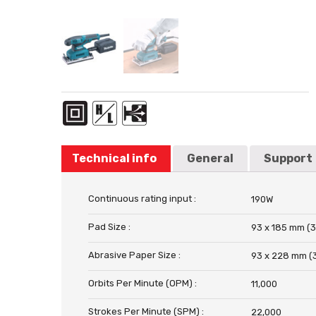
Technical info
General
Support
Continuous rating input :
190W
Pad Size :
93 x 185 mm (3
Abrasive Paper Size :
93 x 228 mm (3
Orbits Per Minute (OPM) :
11,000
Strokes Per Minute (SPM) :
22,000