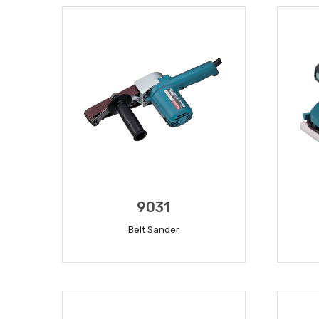
9031
Belt Sander
READ MORE