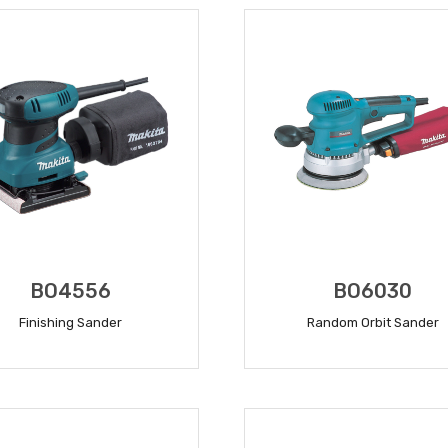
BO4556
BO6030
Finishing Sander
Random Orbit Sander
READ MORE
READ MORE