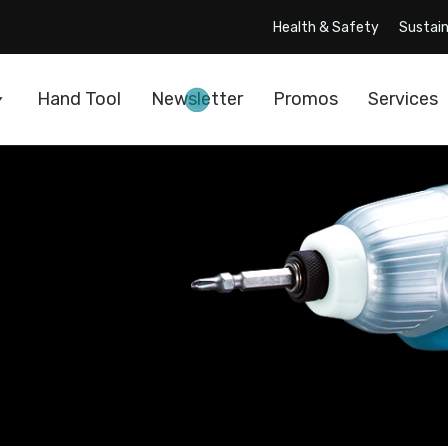
Health & Safety
Sustain
Hand Tool
Newsletter
Promos
Services