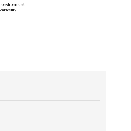
rk environment
erability