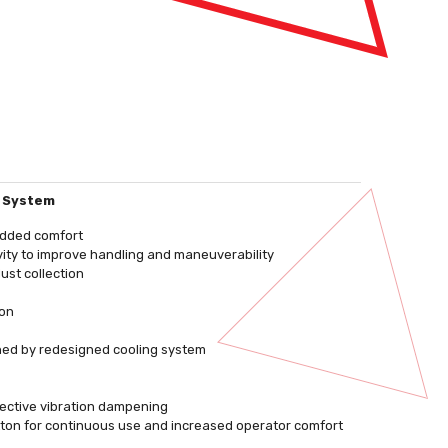
n System
 added comfort
vity to improve handling and maneuverability
ust collection
ion
ned by redesigned cooling system
ffective vibration dampening
utton for continuous use and increased operator comfort