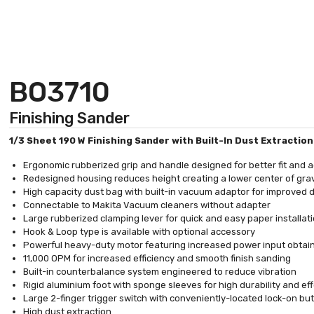
BO3710
Finishing Sander
1/3 Sheet 190 W Finishing Sander with Built-In Dust Extractio
Ergonomic rubberized grip and handle designed for better fit and
Redesigned housing reduces height creating a lower center of gra
High capacity dust bag with built-in vacuum adaptor for improved d
Connectable to Makita Vacuum cleaners without adapter
Large rubberized clamping lever for quick and easy paper installat
Hook & Loop type is available with optional accessory
Powerful heavy-duty motor featuring increased power input obtai
11,000 OPM for increased efficiency and smooth finish sanding
Built-in counterbalance system engineered to reduce vibration
Rigid aluminium foot with sponge sleeves for high durability and e
Large 2-finger trigger switch with conveniently-located lock-on b
High dust extraction