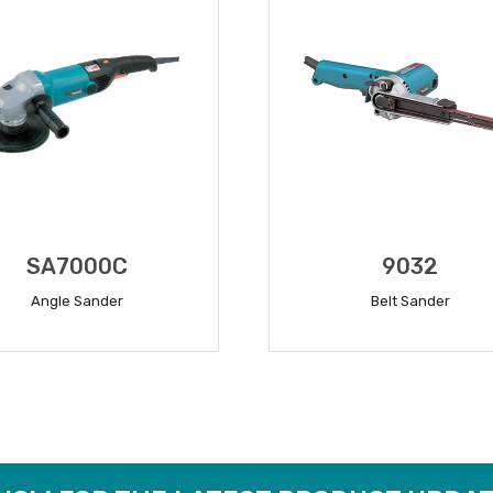
SA7000C
9032
Angle Sander
Belt Sander
READ MORE
READ MORE