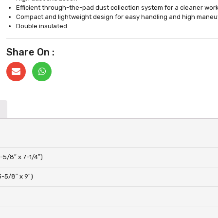
Efficient through-the-pad dust collection system for a cleaner wo
Compact and lightweight design for easy handling and high maneuv
Double insulated
Share On :
-5/8″ x 7-1/4″)
-5/8″ x 9″)