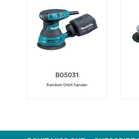
BO5031
Random Orbit Sander
READ MORE