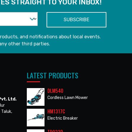
ES STRAIGHT TO YOUR INBOX!
roducts, and notifications about local events.
any other third parties.
LATEST PRODUCTS
DLM540
Cordless Lawn Mower
vt. Ltd.
lur
HM1317C
 Taluk,
Electric Breaker