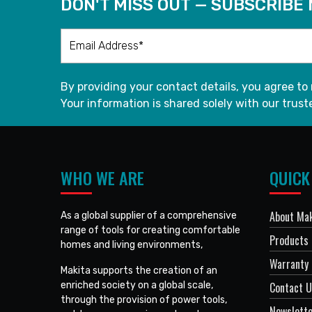
DON'T MISS OUT — SUBSCRIBE
By providing your contact details, you agree to
Your information is shared solely with our truste
WHO WE ARE
QUICK
About Mak
As a global supplier of a comprehensive
range of tools for creating comfortable
Products
homes and living environments,
Warranty 
Makita supports the creation of an
enriched society on a global scale,
Contact 
through the provision of power tools,
Newslett