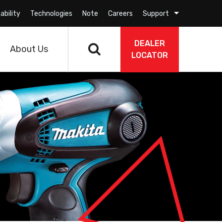
ability
Technologies
Note
Careers
Support
DEALER
About Us
LOCATOR