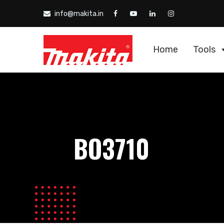
info@makita.in
Home
Tools
BO3710