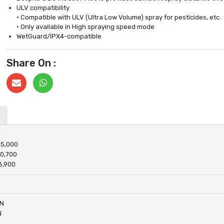
ULV compatibility
• Compatible with ULV (Ultra Low Volume) spray for pesticides, etc.
• Only available in High spraying speed mode
WetGuard/IPX4-compatible
Share On :
25,000
20,700
6,900
 N
N
N