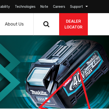
ability
Technologies
Note
Careers
Support
DEALER
About Us
LOCATOR