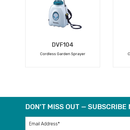
DVF104
Cordless Garden Sprayer
C
READ MORE
DON'T MISS OUT — SUBSCRIBE