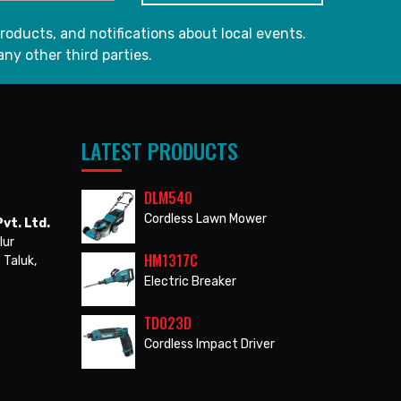
roducts, and notifications about local events.
any other third parties.
LATEST PRODUCTS
DLM540
Cordless Lawn Mower
vt. Ltd.
lur
HM1317C
 Taluk,
Electric Breaker
TD023D
Cordless Impact Driver