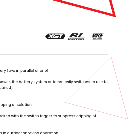
y (two in parallel or one)
f power, the battery system automatically switches to use to
quired)
ipping of solution
ocked with the switch trigger to suppress dripping of
n in outdoor spraying operation