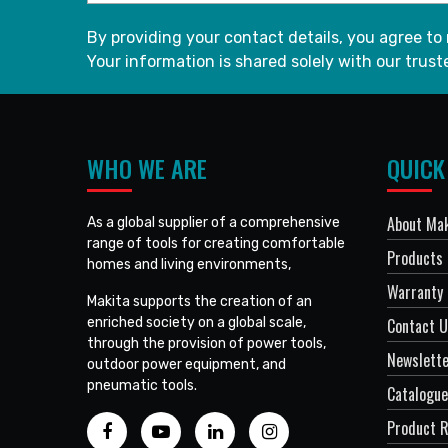
By providing your contact details, you agree to
Your information is shared solely with our truste
WHO WE ARE
QUICK
About Mak
As a global supplier of a comprehensive
range of tools for creating comfortable
Products
homes and living environments,
Warranty 
Makita supports the creation of an
enriched society on a global scale,
Contact 
through the provision of power tools,
Newslett
outdoor power equipment, and
pneumatic tools.
Catalogue
Product R