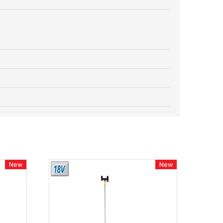
New
New