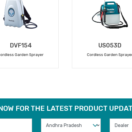
DVF154
US053D
ordless Garden Sprayer
Cordless Garden Spraye
READ MORE
READ MORE
 NOW FOR THE LATEST PRODUCT UPDAT