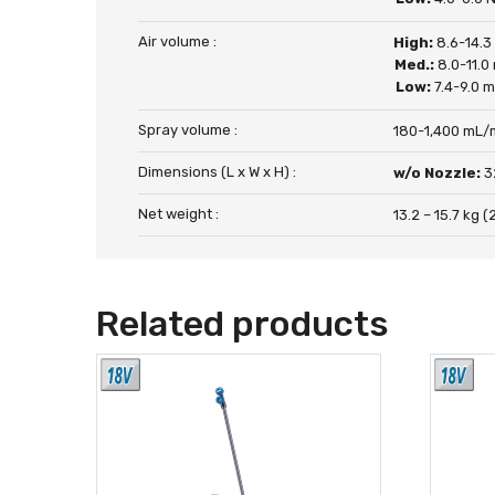
Air volume :
High:
8.6-14.3
Med.:
8.0-11.0
Low:
7.4-9.0 
Spray volume :
180-1,400 mL/
Dimensions (L x W x H) :
w/o Nozzle:
3
Net weight :
13.2 – 15.7 kg (2
Related products