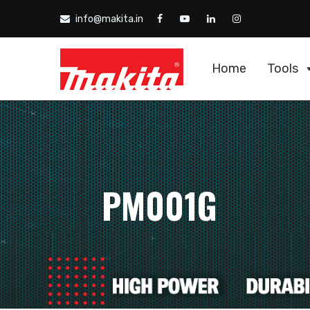
info@makita.in
Home
Tools
PM001G