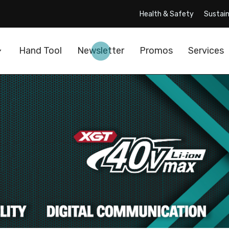
Health & Safety
Sustain
Hand Tool
Newsletter
Promos
Services