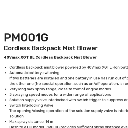
PM001G
Cordless Backpack Mist Blower
40Vmax XGT BL Cordless Backpack Mist Blower
Cordless backpack mist blower powered by 40Vmax XGT Li-Ion batter
Automatic battery switching
If two batteries are installed and one battery in use has run out o
the other one (No special operation, such as on/off operation, is re
Very long max spray range, close to that of engine modes
3 spraying speed modes for a wider range of applications
Solution supply valve interlocked with switch trigger to suppress dr
Switch Interlocking Valve
The opening/closing operation of the solution supply valve is interl
solution
Max spray distance: 14 m
Despite a DC model, PM001G provides sufficient spray distance eve