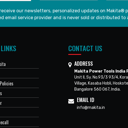
 receive our newsletters, personalized updates on Makita® p
d email service provider and is never sold or distributed to 
 LINKS
CONTACT US
ADDRESS
ita
Makita Power Tools India P
Unit II, Sy. No.93/3 93/4, Kora
Policies
Village, Kasaba Hobli, Hoskote
Bangalore 560 067, India.
Us
EMAIL ID
er
info@makita.in
ecall