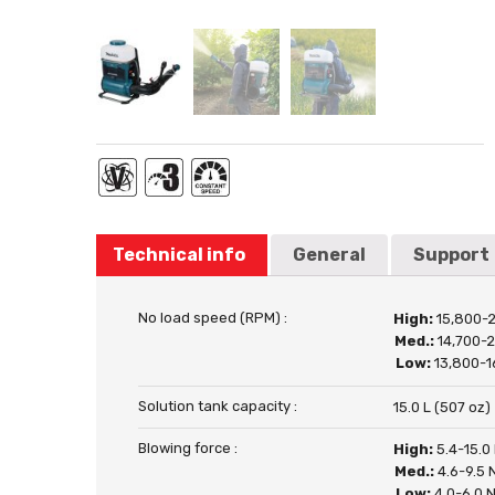
Technical info
General
Support
No load speed (RPM) :
High:
15,800-
Med.:
14,700-
Low:
13,800-1
Solution tank capacity :
15.0 L (507 oz)
Blowing force :
High:
5.4-15.0
Med.:
4.6-9.5 
Low:
4.0-6.0 