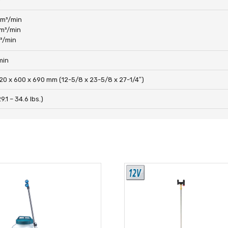
 m³/min
 m³/min
m³/min
min
20 x 600 x 690 mm (12-5/8 x 23-5/8 x 27-1/4″)
9.1 – 34.6 lbs.)