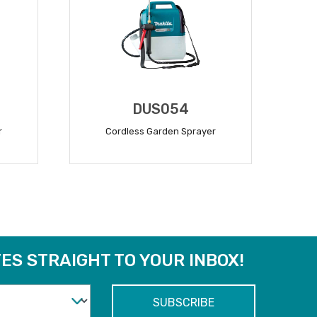
DUS054
r
Cordless Garden Sprayer
READ MORE
ES STRAIGHT TO YOUR INBOX!