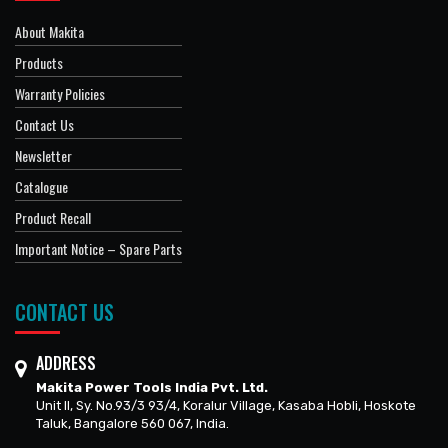
About Makita
Products
Warranty Policies
Contact Us
Newsletter
Catalogue
Product Recall
Important Notice – Spare Parts
CONTACT US
ADDRESS
Makita Power Tools India Pvt. Ltd.
Unit II, Sy. No.93/3 93/4, Koralur Village, Kasaba Hobli, Hoskote
Taluk, Bangalore 560 067, India.