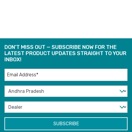
READ
READ
MORE
MORE
DON'T MISS OUT — SUBSCRIBE NOW FOR THE
LATEST PRODUCT UPDATES STRAIGHT TO YOUR
INBOX!