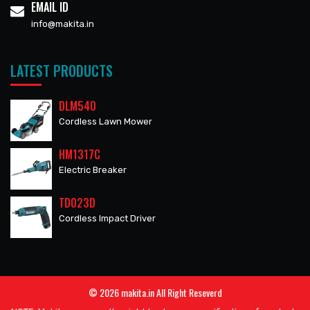
EMAIL ID
info@makita.in
LATEST PRODUCTS
DLM540
Cordless Lawn Mower
HM1317C
Electric Breaker
TD023D
Cordless Impact Driver
© 2026 makita.in All Right Reseverd