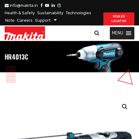
info@makita.in
Health & Safety
Sustainability
Technologies
DEALER
Note
Careers
Support
LOCATOR
MENU
HR4013C