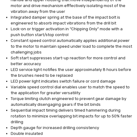
motor and drive mechanism efffectively isolating most of the
vibration away from the user
Integrated damper spring at the base of the impact bolt is
engineered to absorb impact vibrations from the drill bit
Lock-on or trigger activation in “Chipping Only” mode with a
push button start/stop control
Constant speed control automatically applies additional power
to the motor to maintain speed under load to complete the most
challenging jobs
Soft start suppresses start-up reaction for more control and
better accuracy
LED service light notifies the user approximately 8 hours before
the brushes need to be replaced
LED power light indicates switch failure or cord damage
Variable speed control dial enables user to match the speed to
the application for greater versatility
Torque limiting clutch engineered to prevent gear damage by
automatically disengaging gears if the bit binds
Sequential impact timing delivers timed hammering during
rotation to minimize overlapping bit impacts for up to 50% faster
drilling
Depth gauge for increased drilling consistency
Double insulated