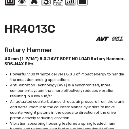
HR4013C
Rotary Hammer
40 mm (1-9/16″) 8.0 J AVT SOFT NO LOAD Rotary Hammer,
SDS-MAX Bits
Powerful 1,100 W motor delivers 8.0 J of impact energy to handle
the most demanding applications
Anti-Vibration Technology (AVT) is a synchronized, three-
component system that more effectively reduces vibration
resulting in a low 5 m/s²
Air actuated counterbalance directs air pressure from the crank
and barrel room into the counterbalance cylinders to move
counterweight pistons in the opposite direction of the drive
piston actively reducing vibration
Vibration absorbing housing features a spring loaded main
handle and upper housing that move independently of the