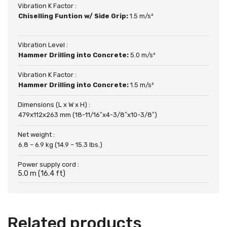
Vibration K Factor :
Chiselling Funtion w/ Side Grip:
1.5 m/s²
Vibration Level :
Hammer Drilling into Concrete:
5.0 m/s²
Vibration K Factor :
Hammer Drilling into Concrete:
1.5 m/s²
Dimensions (L x W x H) :
479x112x263 mm (18-11/16″x4-3/8″x10-3/8″)
Net weight :
6.8 – 6.9 kg (14.9 – 15.3 lbs.)
Power supply cord :
5.0 m (16.4 ft)
Related products