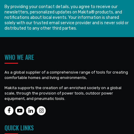
By providing your contact details, you agree to receive our
newsletters, personalized updates on Makita® products, and
notifications about local events. Your information is shared
solely with our trusted email service provider and is never sold or
distributed to any other third parties.
WHO WE ARE
As a global supplier of a comprehensive range of tools for creating
comfortable homes and living environments,
Makita supports the creation of an enriched society on a global
scale, through the provision of power tools, outdoor power
equipment, and pneumatic tools.
QUICK LINKS