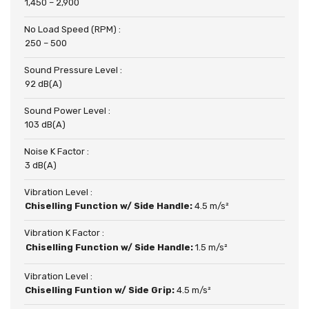
1,450 – 2,900
No Load Speed (RPM) :
250 – 500
Sound Pressure Level :
92 dB(A)
Sound Power Level :
103 dB(A)
Noise K Factor :
3 dB(A)
Vibration Level :
Chiselling Function w/ Side Handle:
4.5 m/s²
Vibration K Factor :
Chiselling Function w/ Side Handle:
1.5 m/s²
Vibration Level :
Chiselling Funtion w/ Side Grip:
4.5 m/s²