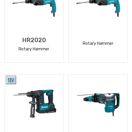
HR2020
Rotary Hammer
Rotary Hammer
READ
READ
MORE
MORE