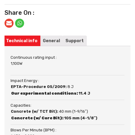
Share On :
Technical info
General
Support
Continuous rating input :
1,100W
Impact Energy :
EPTA-Procedure 05/2009:
8 J
Our experimental conditions:
11.4 J
Capacities:
Concrete (w/ TCT Bit):
40 mm (1-9/16″)
Concrete (w/ Core Bit):
105 mm (4-1/8″)
Blows Per Minute (BPM) :