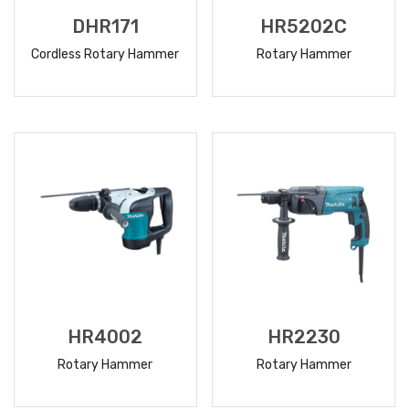
DHR171
HR5202C
Cordless Rotary Hammer
Rotary Hammer
READ
READ
MORE
MORE
HR4002
HR2230
Rotary Hammer
Rotary Hammer