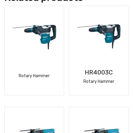
HR4003C
Rotary Hammer
Rotary Hammer
READ
READ
MORE
MORE