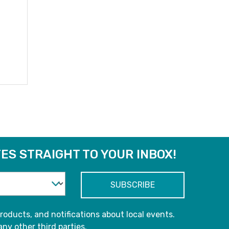
ES STRAIGHT TO YOUR INBOX!
roducts, and notifications about local events.
any other third parties.