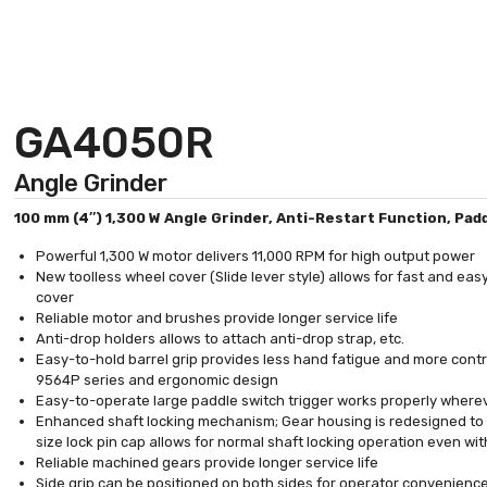
GA4050R
Angle Grinder
100 mm (4″) 1,300 W Angle Grinder, Anti-Restart Function, Pad
Powerful 1,300 W motor delivers 11,000 RPM for high output power
New toolless wheel cover (Slide lever style) allows for fast and ea
cover
Reliable motor and brushes provide longer service life
Anti-drop holders allows to attach anti-drop strap, etc.
Easy-to-hold barrel grip provides less hand fatigue and more contr
9564P series and ergonomic design
Easy-to-operate large paddle switch trigger works properly whereve
Enhanced shaft locking mechanism; Gear housing is redesigned to
size lock pin cap allows for normal shaft locking operation even wit
Reliable machined gears provide longer service life
Side grip can be positioned on both sides for operator convenienc