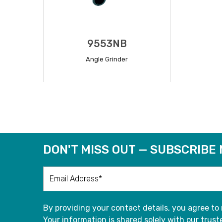
9553NB
Angle Grinder
READ MORE
DON'T MISS OUT — SUBSCRIBE
By providing your contact details, you agree to
Your information is shared solely with our truste