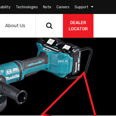
ability
Technologies
Note
Careers
Support
DEALER
About Us
LOCATOR