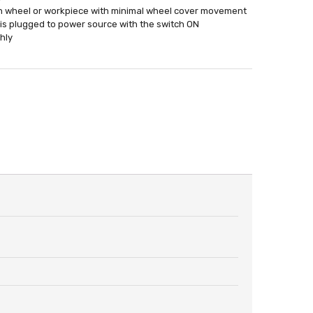
en wheel or workpiece with minimal wheel cover movement
l is plugged to power source with the switch ON
hly