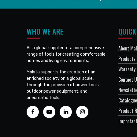
WHO WE ARE
QUICK
About Mak
As a global supplier of a comprehensive
range of tools for creating comfortable
Products
homes and living environments,
Warranty 
Makita supports the creation of an
enriched society on a global scale,
Contact 
through the provision of power tools,
Newslett
outdoor power equipment, and
pneumatic tools.
Catalogue
Product R
Important