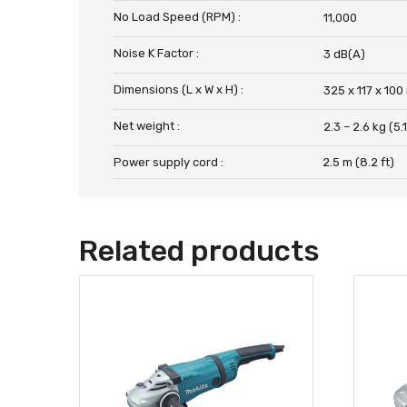
No Load Speed (RPM) :
11,000
Noise K Factor :
3 dB(A)
Dimensions (L x W x H) :
325 x 117 x 100
Net weight :
2.3 – 2.6 kg (5.1
Power supply cord :
2.5 m (8.2 ft)
Related products