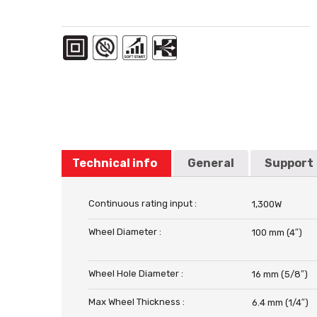
Technical info
General
Support
Continuous rating input :
1,300W
Wheel Diameter :
100 mm (4″)
Wheel Hole Diameter :
16 mm (5/8″)
Max Wheel Thickness :
6.4 mm (1/4″)