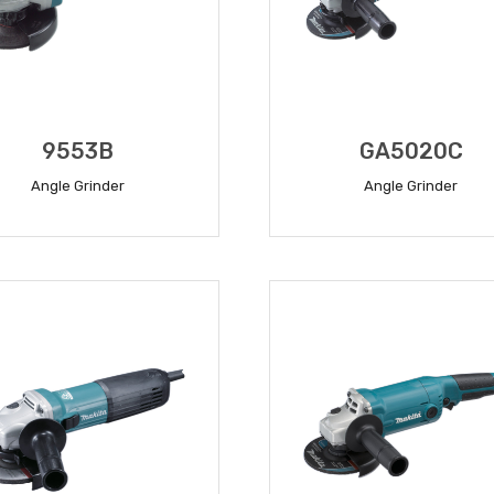
9553B
GA5020C
Angle Grinder
Angle Grinder
READ MORE
READ MORE