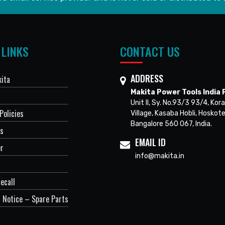
 LINKS
CONTACT US
ADDRESS
ita
Makita Power Tools India P
Unit II, Sy. No.93/3 93/4, Kora
Policies
Village, Kasaba Hobli, Hoskote
Bangalore 560 067, India.
Us
EMAIL ID
er
info@makita.in
ecall
 Notice – Spare Parts