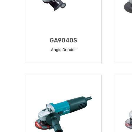
GA9040S
Angle Grinder
READ MORE