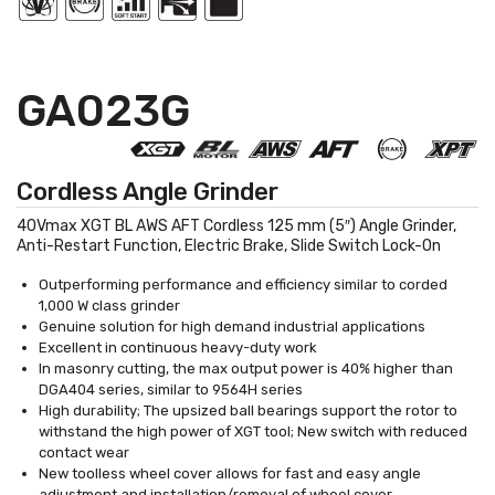
GA023G
Cordless Angle Grinder
40Vmax XGT BL AWS AFT Cordless 125 mm (5″) Angle Grinder,
Anti-Restart Function, Electric Brake, Slide Switch Lock-On
Outperforming performance and efficiency similar to corded
1,000 W class grinder
Genuine solution for high demand industrial applications
Excellent in continuous heavy-duty work
In masonry cutting, the max output power is 40% higher than
DGA404 series, similar to 9564H series
High durability; The upsized ball bearings support the rotor to
withstand the high power of XGT tool; New switch with reduced
contact wear
New toolless wheel cover allows for fast and easy angle
adjustment and installation/removal of wheel cover