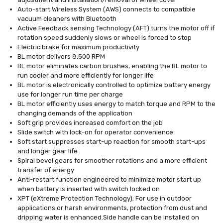
Auto-start Wireless System (AWS) connects to compatible
vacuum cleaners with Bluetooth
Active Feedback sensing Technology (AFT) turns the motor off if
rotation speed suddenly slows or wheel is forced to stop
Electric brake for maximum productivity
BL motor delivers 8,500 RPM
BL motor eliminates carbon brushes, enabling the BL motor to
run cooler and more efficiently for longer life
BL motor is electronically controlled to optimize battery energy
use for longer run time per charge
BL motor efficiently uses energy to match torque and RPM to the
changing demands of the application
Soft grip provides increased comfort on the job
Slide switch with lock-on for operator convenience
Soft start suppresses start-up reaction for smooth start-ups
and longer gear life
Spiral bevel gears for smoother rotations and a more efficient
transfer of energy
Anti-restart function engineered to minimize motor start up
when battery is inserted with switch locked on
XPT (eXtreme Protection Technology); For use in outdoor
applications or harsh environments, protection from dust and
dripping water is enhanced.Side handle can be installed on