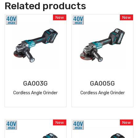
Related products
New
New
GA003G
GA005G
Cordless Angle Grinder
Cordless Angle Grinder
READ
READ
MORE
MORE
New
New