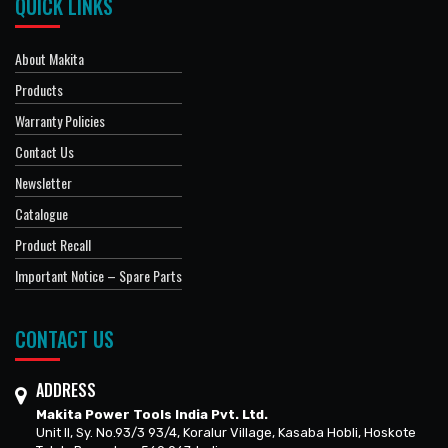
QUICK LINKS
About Makita
Products
Warranty Policies
Contact Us
Newsletter
Catalogue
Product Recall
Important Notice – Spare Parts
CONTACT US
ADDRESS
Makita Power Tools India Pvt. Ltd.
Unit II, Sy. No.93/3 93/4, Koralur Village, Kasaba Hobli, Hoskote