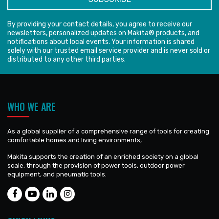
By providing your contact details, you agree to receive our
newsletters, personalized updates on Makita® products, and
notifications about local events. Your information is shared
solely with our trusted email service provider and is never sold or
distributed to any other third parties.
WHO WE ARE
As a global supplier of a comprehensive range of tools for creating
comfortable homes and living environments,
Makita supports the creation of an enriched society on a global
scale, through the provision of power tools, outdoor power
equipment, and pneumatic tools.