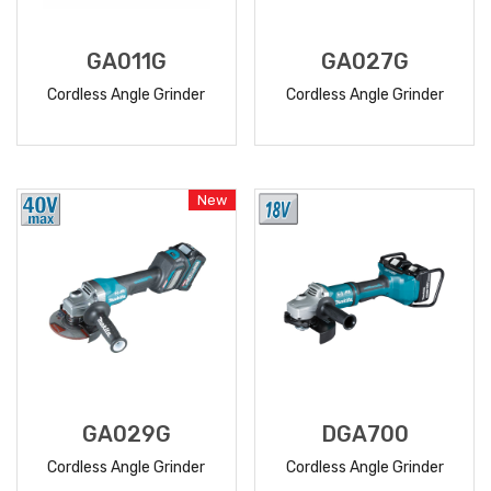
GA011G
GA027G
Cordless Angle Grinder
Cordless Angle Grinder
READ
READ
MORE
MORE
New
GA029G
DGA700
Cordless Angle Grinder
Cordless Angle Grinder