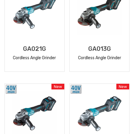
GA021G
GA013G
Cordless Angle Grinder
Cordless Angle Grinder
READ
READ
MORE
MORE
New
New