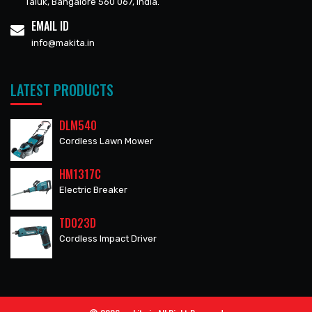
Taluk, Bangalore 560 067, India.
EMAIL ID
info@makita.in
LATEST PRODUCTS
DLM540
Cordless Lawn Mower
HM1317C
Electric Breaker
TD023D
Cordless Impact Driver