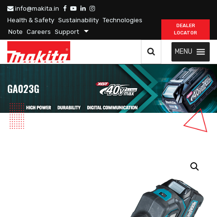
info@makita.in
Health & Safety
Sustainability
Technologies
DEALER
Note
Careers
Support
LOCATOR
MENU
GA023G