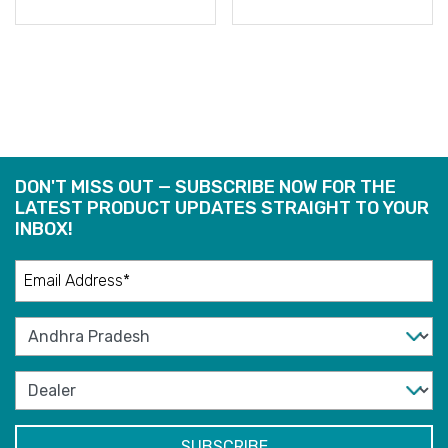
READ
READ
MORE
MORE
DON'T MISS OUT — SUBSCRIBE NOW FOR THE
LATEST PRODUCT UPDATES STRAIGHT TO YOUR
INBOX!