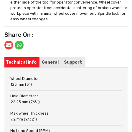
either side of the tool for operator convenience. Wheel cover
protects operator from accidental scattering of broken wheel or
workpiece with minimal wheel cover movement. Spindle lock for
easy wheel changes.
Share On :
Technical info
General
Support
Wheel Diameter :
125 mm (5″)
Hole Diameter :
22.23 mm (7/8″)
Max Wheel Thickness :
7.2 mm (9/32″)
No Load Speed (RPM) :