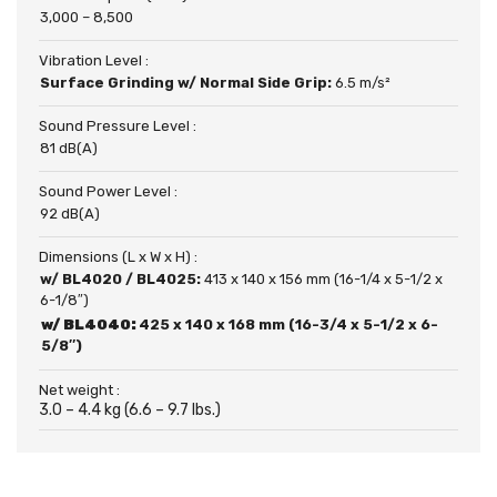
3,000 – 8,500
Vibration Level :
Surface Grinding w/ Normal Side Grip:
6.5 m/s²
Sound Pressure Level :
81 dB(A)
Sound Power Level :
92 dB(A)
Dimensions (L x W x H) :
w/ BL4020 / BL4025:
413 x 140 x 156 mm (16-1/4 x 5-1/2 x
6-1/8″)
w/ BL4040:
425 x 140 x 168 mm (16-3/4 x 5-1/2 x 6-
5/8″)
Net weight :
3.0 – 4.4 kg (6.6 – 9.7 lbs.)