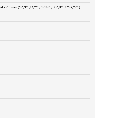
54 / 65 mm (1-1/8″ / 1/2″ / 1-1/4″ / 2-1/8″ / 2-9/16″)