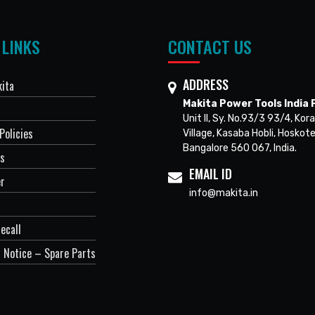
 LINKS
CONTACT US
ADDRESS
ita
Makita Power Tools India P
Unit II, Sy. No.93/3 93/4, Kora
Policies
Village, Kasaba Hobli, Hoskote
Bangalore 560 067, India.
Us
EMAIL ID
er
info@makita.in
ecall
 Notice – Spare Parts