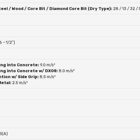
eel / Wood / Core Bit / Diamond Core Bit (Dry Type):
28 / 13 / 32 / 
6 – 1/2″)
ing into Concrete:
9.0 m/s²
ing into Concrete w/ DX08:
8.0 m/s²
ntion w/ Side Grip:
8.5 m/s²
Metal:
2.5 m/s²
B(A)