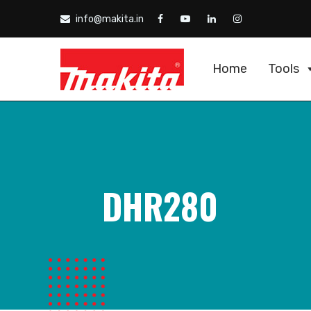
info@makita.in
Home
Tools
DHR280