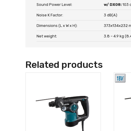
Sound Power Level:
w/ DX08:
103 
Noise K Factor:
3 dB(A)
Dimensions (L x W x H):
373x134x232 m
Net weight:
3.8 – 4.9 kg (8.
Related products