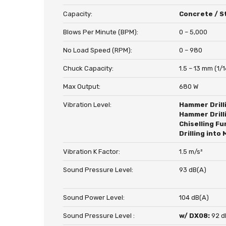
Capacity:
Concrete / St
Blows Per Minute (BPM):
0 – 5,000
No Load Speed (RPM):
0 – 980
Chuck Capacity:
1.5 – 13 mm (1/1
Max Output:
680 W
Vibration Level:
Hammer Drill
Hammer Drill
Chiselling Fu
Drilling into 
Vibration K Factor:
1.5 m/s²
Sound Pressure Level:
93 dB(A)
Sound Power Level:
104 dB(A)
Sound Pressure Level :
w/ DX08:
92 d