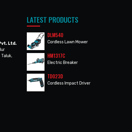
LATEST PRODUCTS
DLM540
Cordless Lawn Mower
vt. Ltd.
lur
HM1317C
 Taluk,
Electric Breaker
TD023D
Cordless Impact Driver