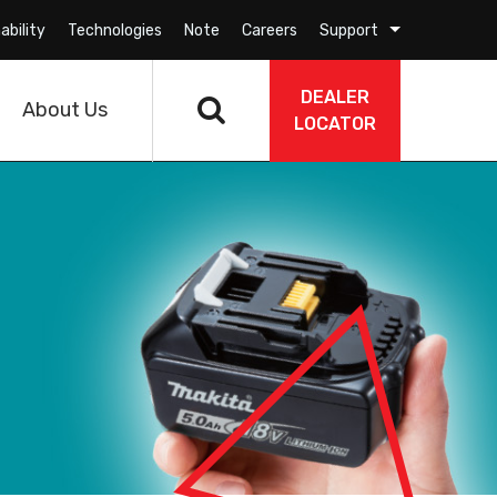
ability
Technologies
Note
Careers
Support
DEALER
About Us
LOCATOR