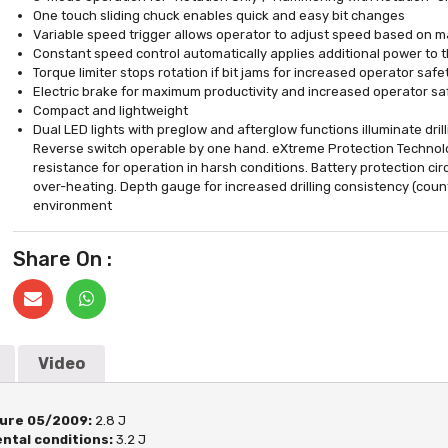
One touch sliding chuck enables quick and easy bit changes
Variable speed trigger allows operator to adjust speed based on ma
Constant speed control automatically applies additional power to 
Torque limiter stops rotation if bit jams for increased operator s
Electric brake for maximum productivity and increased operator sa
Compact and lightweight
Dual LED lights with preglow and afterglow functions illuminate drill
Reverse switch operable by one hand. eXtreme Protection Technol
resistance for operation in harsh conditions. Battery protection ci
over-heating. Depth gauge for increased drilling consistency (count
environment
Share On :
Video
ure 05/2009:
2.8 J
ntal conditions:
3.2 J