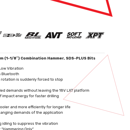
m (1-1/8″) Combination Hammer, SDS-PLUS Bits
Low Vibration
h Bluetooth
 rotation is suddenly forced to stop
orded demands without leaving the 18V LXT platform
impact energy for faster drilling
ler and more efficiently for longer life
changing demands of the application
 idling to suppress the vibration
or “Hammering Only”