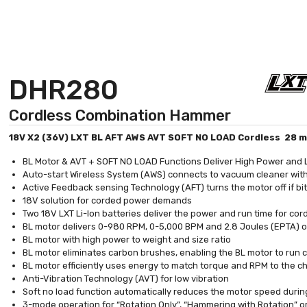
DHR280
Cordless Combination Hammer
18V X2 (36V) LXT BL AFT AWS AVT SOFT NO LOAD Cordless 28 m
BL Motor & AVT + SOFT NO LOAD Functions Deliver High Power and 
Auto-start Wireless System (AWS) connects to vacuum cleaner wit
Active Feedback sensing Technology (AFT) turns the motor off if bit
18V solution for corded power demands
Two 18V LXT Li-Ion batteries deliver the power and run time for c
BL motor delivers 0-980 RPM, 0-5,000 BPM and 2.8 Joules (EPTA) of 
BL motor with high power to weight and size ratio
BL motor eliminates carbon brushes, enabling the BL motor to run coo
BL motor efficiently uses energy to match torque and RPM to the 
Anti-Vibration Technology (AVT) for low vibration
Soft no load function automatically reduces the motor speed during
3-mode operation for “Rotation Only”, “Hammering with Rotation” 