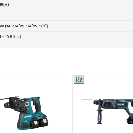
dB(A)
m (14-3/4″x5-1/4″x9-1/8″)
4 – 10.8 lbs.)