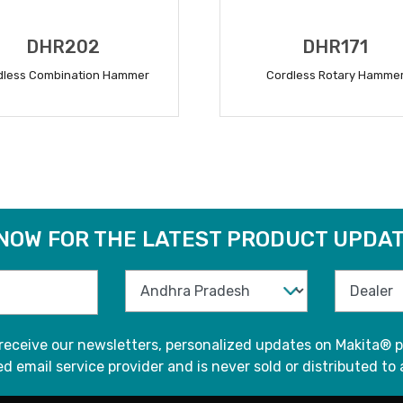
DHR202
DHR171
dless Combination Hammer
Cordless Rotary Hamme
READ MORE
READ MORE
 NOW FOR THE LATEST PRODUCT UPDAT
 receive our newsletters, personalized updates on Makita® p
d email service provider and is never sold or distributed to 