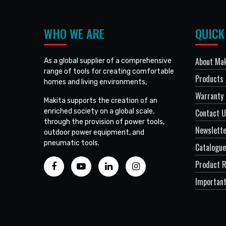
WHO WE ARE
QUICK
About Mak
As a global supplier of a comprehensive
range of tools for creating comfortable
Products
homes and living environments,
Warranty 
Makita supports the creation of an
enriched society on a global scale,
Contact 
through the provision of power tools,
Newslett
outdoor power equipment, and
pneumatic tools.
Catalogue
Product R
Important