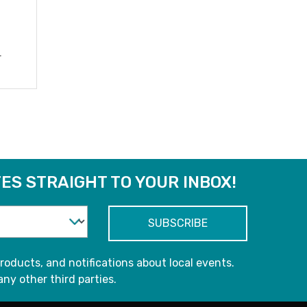
r
ES STRAIGHT TO YOUR INBOX!
roducts, and notifications about local events.
any other third parties.