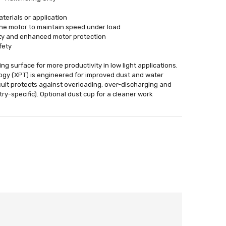
terials or application
the motor to maintain speed under load
afety and enhanced motor protection
fety
ing surface for more productivity in low light applications.
ogy (XPT) is engineered for improved dust and water
rcuit protects against overloading, over-discharging and
ry-specific). Optional dust cup for a cleaner work