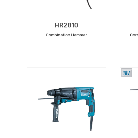
HR2810
Combination Hammer
Cor
READ MORE