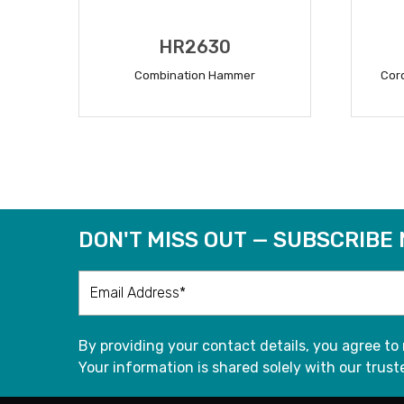
HR2630
Combination Hammer
Cor
READ MORE
DON'T MISS OUT — SUBSCRIBE
By providing your contact details, you agree to
Your information is shared solely with our truste