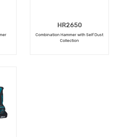
HR2650
mer
Combination Hammer with Self Dust
Collection
READ MORE