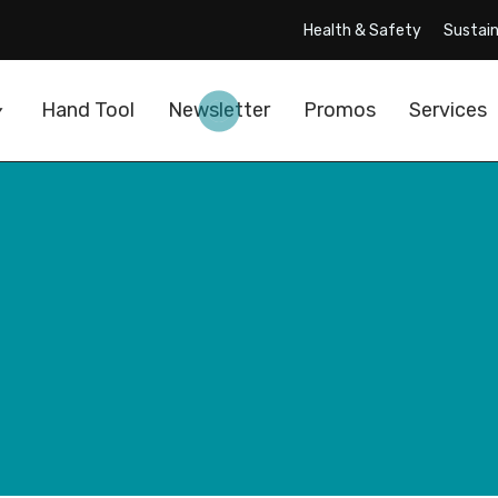
Health & Safety
Sustain
Hand Tool
Newsletter
Promos
Services