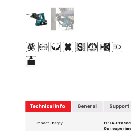
Technical info
General
Support
Impact Energy:
EPTA-Proced
Our experime