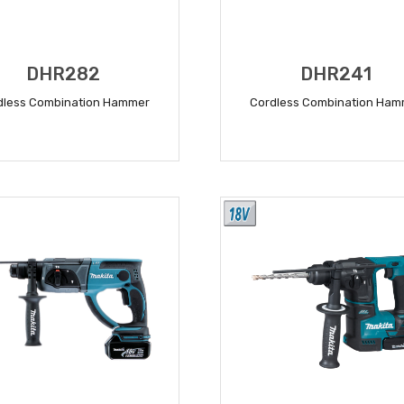
DHR282
DHR241
dless Combination Hammer
Cordless Combination Ham
READ MORE
READ MORE