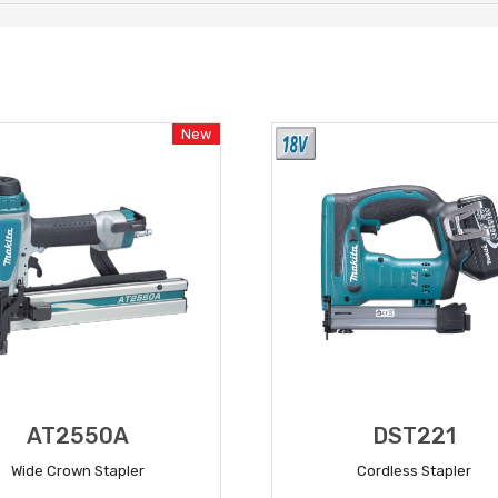
New
AT2550A
DST221
Wide Crown Stapler
Cordless Stapler