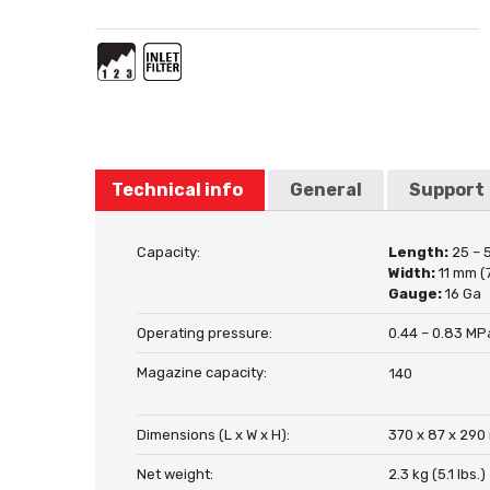
Technical info
General
Support
Capacity:
Length:
25 – 
Width:
11 mm (
Gauge:
16 Ga
Operating pressure:
0.44 – 0.83 MPa
Magazine capacity:
140
Dimensions (L x W x H):
370 x 87 x 290 
Net weight:
2.3 kg (5.1 lbs.)