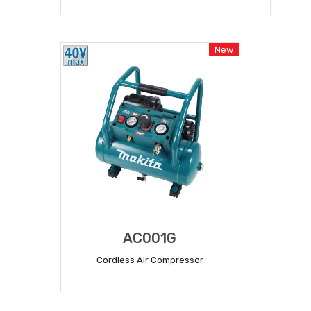
READ MORE
New
AC001G
Cordless Air Compressor
READ MORE