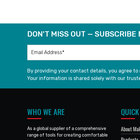
DON'T MISS OUT — SUBSCRIBE
By providing your contact details, you agree to
Your information is shared solely with our truste
WHO WE ARE
QUICK
About Mak
As a global supplier of a comprehensive
range of tools for creating comfortable
Products