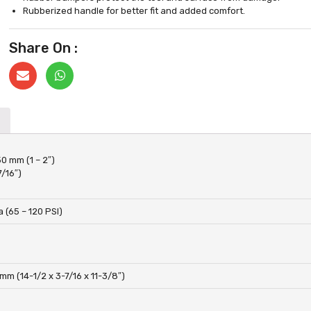
Rubberized handle for better fit and added comfort.
Share On :
50 mm (1 – 2″)
7/16″)
 (65 – 120 PSI)
mm (14-1/2 x 3-7/16 x 11-3/8″)