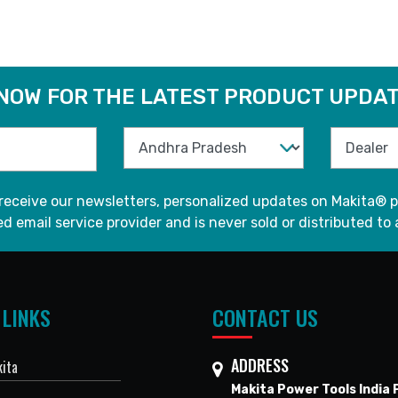
 NOW FOR THE LATEST PRODUCT UPDAT
 receive our newsletters, personalized updates on Makita® p
d email service provider and is never sold or distributed to 
 LINKS
CONTACT US
ADDRESS
ita
Makita Power Tools India P