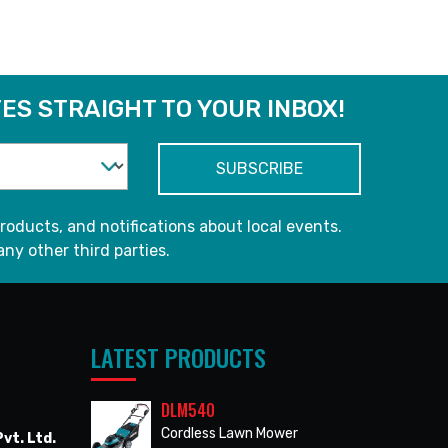
ES STRAIGHT TO YOUR INBOX!
roducts, and notifications about local events.
any other third parties.
LATEST PRODUCTS
DLM540
Cordless Lawn Mower
vt. Ltd.