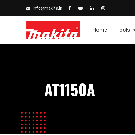
info@makita.in
Home
Tools
AT1150A