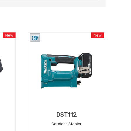
New
New
DST112
Cordless Stapler