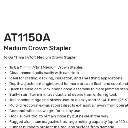
AT1150A
Medium Crown Stapler
16 Ga 11 mm (7/16″) Medium Crown Stapler
16 Ga 11 mm (7/16″) Medium Crown Stapler.
Clear jammed nails easily with cam-lock.
Ideal for crating, decking, insulation, and sheathing applications.
Depth adjustment engineered for more precise flush and countersi
Quick release cam-lock opens nose assembly to clear jammed stap
Built-in air filter minimizes dust and debris from entering tool.
Top-loading magazine allows user to quickly load 16 GA 11 mm (7/16″
Multi-directional exhaust port directs exhaust air away from operat
Compact with less weight for all day use.
Hook allows tool to remain close by but never in the way.
Rugged aluminum magazine has large holding capacity (up to 140 s
Rubber bumpers protect the tool and surface from damage.