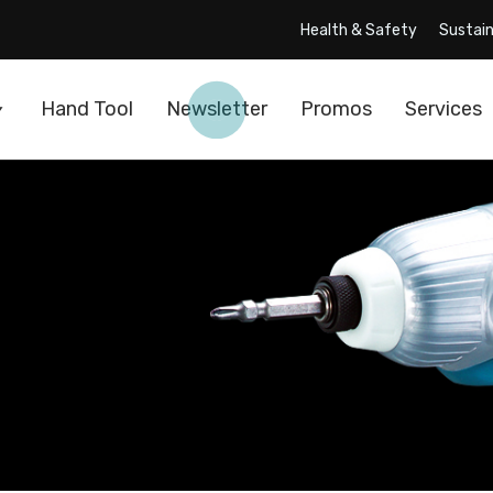
Health & Safety
Sustain
Hand Tool
Newsletter
Promos
Services