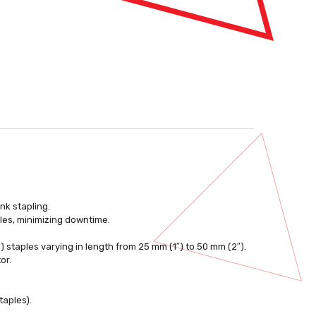
nk stapling.
les, minimizing downtime.
) staples varying in length from 25 mm (1″) to 50 mm (2″).
or.
taples).