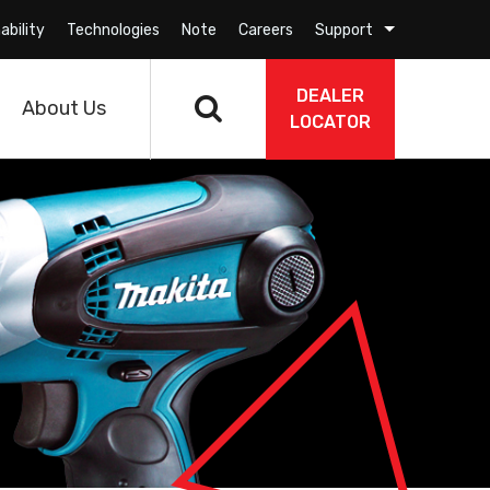
ability
Technologies
Note
Careers
Support
DEALER
About Us
LOCATOR