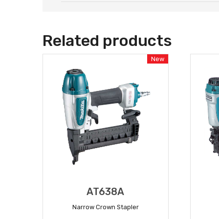
Related products
New
AT638A
Narrow Crown Stapler