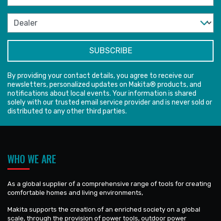
By providing your contact details, you agree to receive our
newsletters, personalized updates on Makita® products, and
notifications about local events. Your information is shared
solely with our trusted email service provider and is never sold or
distributed to any other third parties.
WHO WE ARE
As a global supplier of a comprehensive range of tools for creating
comfortable homes and living environments,
Makita supports the creation of an enriched society on a global
scale, through the provision of power tools, outdoor power