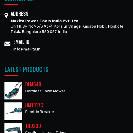
ADDRESS
Makita Power Tools India Pvt. Ltd.
Unit II, Sy. No.93/3 93/4, Koralur Village, Kasaba Hobli, Hoskote
Taluk, Bangalore 560 067, India.
EMAIL ID
info@makita.in
LATEST PRODUCTS
DLM540
Cordless Lawn Mower
HM1317C
Electric Breaker
TD023D
Cordless Impact Driver