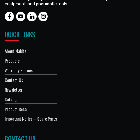
equipment, and pneumatic tools.
QUICK LINKS
About Makita
Products
Warranty Policies
Contact Us
Newsletter
Catalogue
Product Recall
Important Notice – Spare Parts
CONTACT US