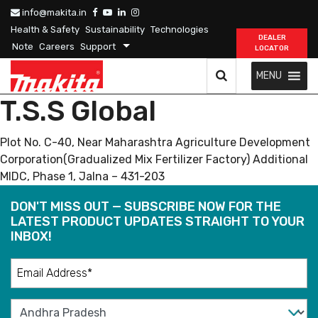
info@makita.in
Health & Safety
Sustainability
Technologies
DEALER
Note
Careers
Support
LOCATOR
MENU
T.S.S Global
Plot No. C-40, Near Maharashtra Agriculture Development
Corporation(Gradualized Mix Fertilizer Factory) Additional
MIDC, Phase 1, Jalna – 431-203
DON'T MISS OUT — SUBSCRIBE NOW FOR THE
LATEST PRODUCT UPDATES STRAIGHT TO YOUR
INBOX!