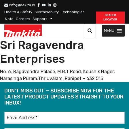
info@makita.in
Health & Safety
Sustainability
Technologies
DEALER
Note
Careers
Support
LOCATOR
MENU
Sri Ragavendra
Enterprises
No. 6, Ragavendra Palace, M.B.T Road, Koushik Nager,
Narasinga Puram,Thriuvalam, Ranipet – 632 515
DON'T MISS OUT — SUBSCRIBE NOW FOR THE
LATEST PRODUCT UPDATES STRAIGHT TO YOUR
INBOX!