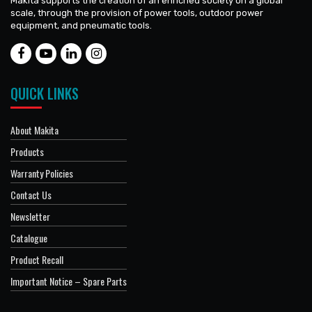
Makita supports the creation of an enriched society on a global
scale, through the provision of power tools, outdoor power
equipment, and pneumatic tools.
QUICK LINKS
About Makita
Products
Warranty Policies
Contact Us
Newsletter
Catalogue
Product Recall
Important Notice – Spare Parts