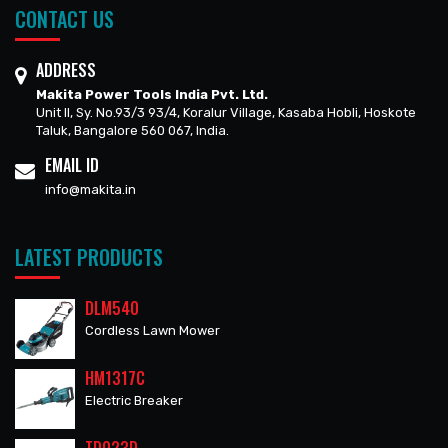
CONTACT US
ADDRESS
Makita Power Tools India Pvt. Ltd.
Unit II, Sy. No.93/3 93/4, Koralur Village, Kasaba Hobli, Hoskote
Taluk, Bangalore 560 067, India.
EMAIL ID
info@makita.in
LATEST PRODUCTS
DLM540
Cordless Lawn Mower
HM1317C
Electric Breaker