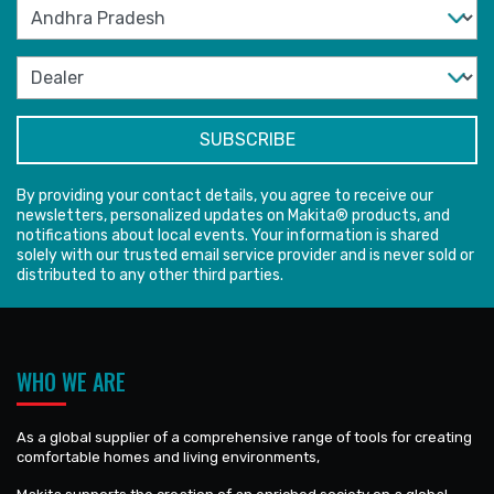
By providing your contact details, you agree to receive our
newsletters, personalized updates on Makita® products, and
notifications about local events. Your information is shared
solely with our trusted email service provider and is never sold or
distributed to any other third parties.
WHO WE ARE
As a global supplier of a comprehensive range of tools for creating
comfortable homes and living environments,