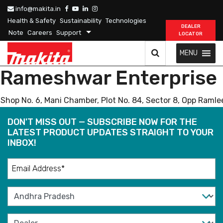
info@makita.in
Health & Safety
Sustainability
Technologies
DEALER
Note
Careers
Support
LOCATOR
MENU
Rameshwar Enterprise
Shop No. 6, Mani Chamber, Plot No. 84, Sector 8, Opp Raml
DON'T MISS OUT — SUBSCRIBE NOW FOR THE
LATEST PRODUCT UPDATES STRAIGHT TO YOUR
INBOX!