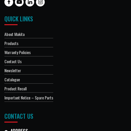
QUICK LINKS
About Makita
Products
Warranty Policies
Contact Us
Newsletter
Catalogue
Product Recall
Important Notice – Spare Parts
CONTACT US