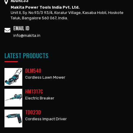
ADDRESS
Makita Power Tools India Pvt. Ltd.
Unit II, Sy. No.93/3 93/4, Koralur Village, Kasaba Hobli, Hoskote
Taluk, Bangalore 560 067, India.
EMAIL ID
info@makita.in
LATEST PRODUCTS
DLM540
Cordless Lawn Mower
HM1317C
Electric Breaker
TD023D
Cordless Impact Driver