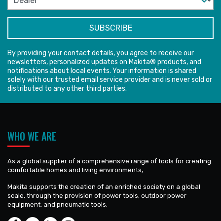
By providing your contact details, you agree to receive our
newsletters, personalized updates on Makita® products, and
notifications about local events. Your information is shared
solely with our trusted email service provider and is never sold or
distributed to any other third parties.
WHO WE ARE
As a global supplier of a comprehensive range of tools for creating
comfortable homes and living environments,
Makita supports the creation of an enriched society on a global
scale, through the provision of power tools, outdoor power
equipment, and pneumatic tools.