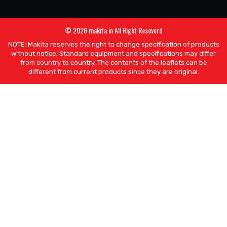
© 2026 makita.in All Right Reseverd
NOTE: Makita reserves the right to change specification of products
without notice. Standard equipment and specifications may differ
from country to country. The contents of the leaflets can be
different from current products since they are original.