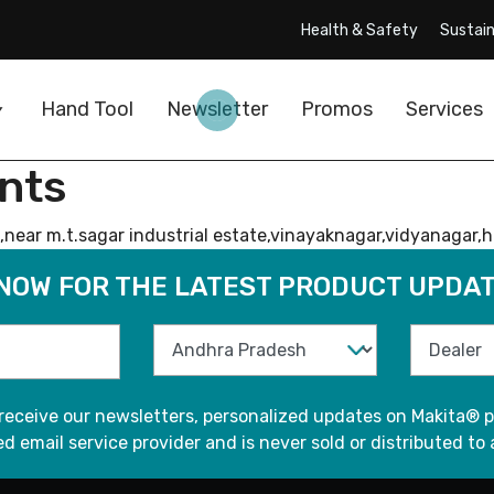
Health & Safety
Sustain
Hand Tool
Newsletter
Promos
Services
nts
ear m.t.sagar industrial estate,vinayaknagar,vidyanagar,hu
 NOW FOR THE LATEST PRODUCT UPDAT
 receive our newsletters, personalized updates on Makita® p
d email service provider and is never sold or distributed to 