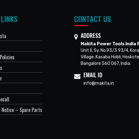
 LINKS
CONTACT US
ADDRESS
ita
Makita Power Tools India P
Unit II, Sy. No.93/3 93/4, Kora
Policies
Village, Kasaba Hobli, Hoskote
Bangalore 560 067, India.
Us
EMAIL ID
er
info@makita.in
ecall
 Notice – Spare Parts