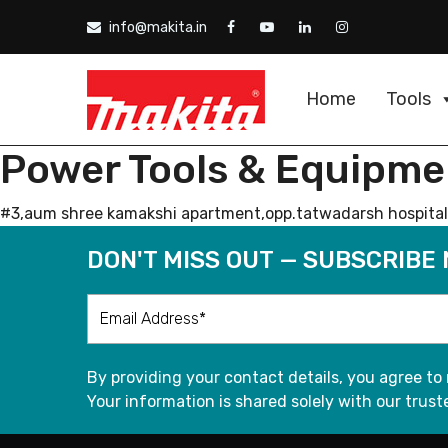
info@makita.in
Home
Tools
Power Tools & Equipme
#3,aum shree kamakshi apartment,opp.tatwadarsh hospital,n
DON'T MISS OUT — SUBSCRIBE
By providing your contact details, you agree to
Your information is shared solely with our truste