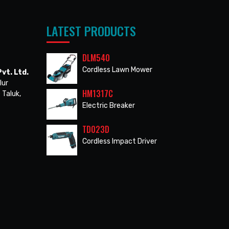
LATEST PRODUCTS
DLM540
Cordless Lawn Mower
vt. Ltd.
lur
HM1317C
 Taluk,
Electric Breaker
TD023D
Cordless Impact Driver