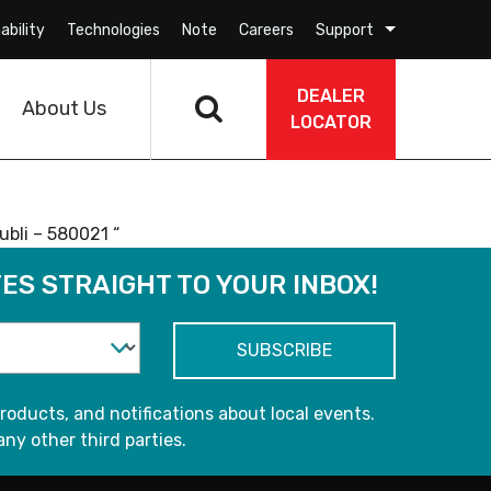
ability
Technologies
Note
Careers
Support
DEALER
About Us
LOCATOR
bli – 580021 “
ES STRAIGHT TO YOUR INBOX!
roducts, and notifications about local events.
any other third parties.