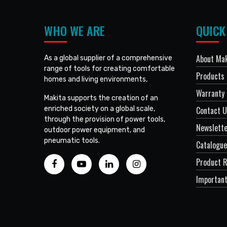
WHO WE ARE
QUICK
About Mak
As a global supplier of a comprehensive
range of tools for creating comfortable
Products
homes and living environments,
Warranty 
Makita supports the creation of an
enriched society on a global scale,
Contact 
through the provision of power tools,
Newslett
outdoor power equipment, and
pneumatic tools.
Catalogue
Product R
Important