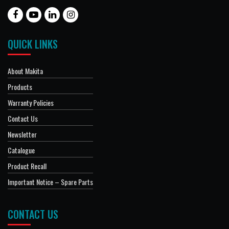
QUICK LINKS
About Makita
Products
Warranty Policies
Contact Us
Newsletter
Catalogue
Product Recall
Important Notice – Spare Parts
CONTACT US