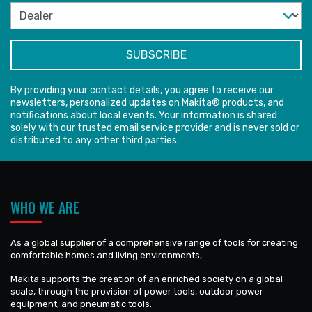
By providing your contact details, you agree to receive our
newsletters, personalized updates on Makita® products, and
notifications about local events. Your information is shared
solely with our trusted email service provider and is never sold or
distributed to any other third parties.
WHO WE ARE
As a global supplier of a comprehensive range of tools for creating
comfortable homes and living environments,
Makita supports the creation of an enriched society on a global
scale, through the provision of power tools, outdoor power
equipment, and pneumatic tools.