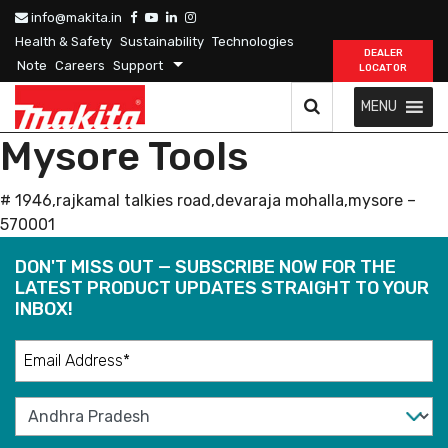
info@makita.in
Health & Safety
Sustainability
Technologies
DEALER
Note
Careers
Support
LOCATOR
MENU
Mysore Tools
# 1946,rajkamal talkies road,devaraja mohalla,mysore –
570001
DON'T MISS OUT — SUBSCRIBE NOW FOR THE
LATEST PRODUCT UPDATES STRAIGHT TO YOUR
INBOX!