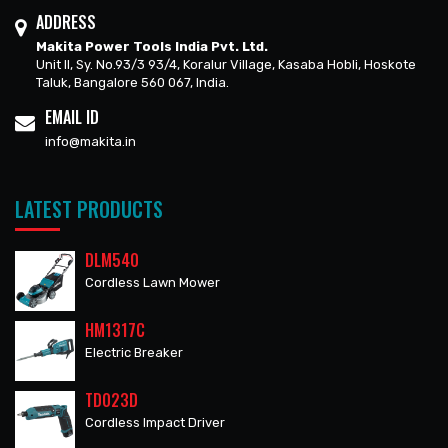
ADDRESS
Makita Power Tools India Pvt. Ltd.
Unit II, Sy. No.93/3 93/4, Koralur Village, Kasaba Hobli, Hoskote
Taluk, Bangalore 560 067, India.
EMAIL ID
info@makita.in
LATEST PRODUCTS
DLM540
Cordless Lawn Mower
HM1317C
Electric Breaker
TD023D
Cordless Impact Driver