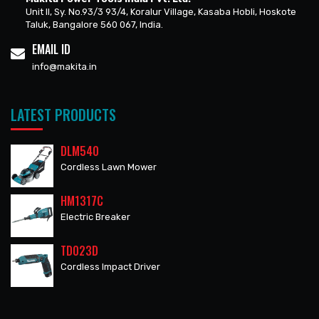
Unit II, Sy. No.93/3 93/4, Koralur Village, Kasaba Hobli, Hoskote
Taluk, Bangalore 560 067, India.
EMAIL ID
info@makita.in
LATEST PRODUCTS
DLM540
Cordless Lawn Mower
HM1317C
Electric Breaker
TD023D
Cordless Impact Driver