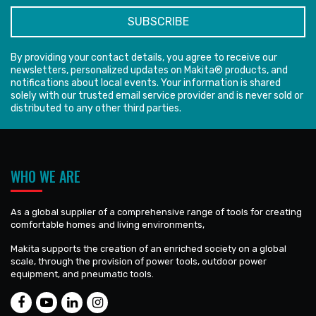
By providing your contact details, you agree to receive our
newsletters, personalized updates on Makita® products, and
notifications about local events. Your information is shared
solely with our trusted email service provider and is never sold or
distributed to any other third parties.
WHO WE ARE
As a global supplier of a comprehensive range of tools for creating
comfortable homes and living environments,
Makita supports the creation of an enriched society on a global
scale, through the provision of power tools, outdoor power
equipment, and pneumatic tools.