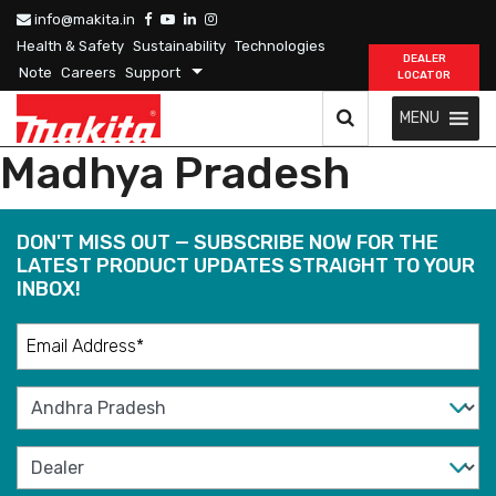
info@makita.in
Health & Safety
Sustainability
Technologies
DEALER
Note
Careers
Support
LOCATOR
MENU
Madhya Pradesh
DON'T MISS OUT — SUBSCRIBE NOW FOR THE
LATEST PRODUCT UPDATES STRAIGHT TO YOUR
INBOX!