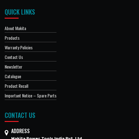
QUICK LINKS
About Makita
Products
Warranty Policies
Contact Us
Newsletter
Catalogue
Product Recall
Important Notice – Spare Parts
CONTACT US
ADDRESS
Makita Power Tools India Pvt. Ltd.