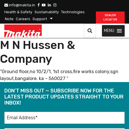
info@makita.in
Health & Safety
Sustainability
Technologies
DEALER
Note
Careers
Support
LOCATOR
MENU
M N Hussen &
Company
“Ground floor,no 10/2/1, 1st cross,fire works colony,sgn
layout,bangalore. ka – 560027 “
DON'T MISS OUT — SUBSCRIBE NOW FOR THE
LATEST PRODUCT UPDATES STRAIGHT TO YOUR
INBOX!