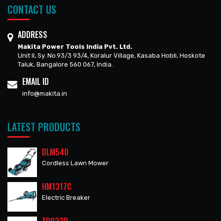
CONTACT US
ADDRESS
Makita Power Tools India Pvt. Ltd.
Unit II, Sy. No.93/3 93/4, Koralur Village, Kasaba Hobli, Hoskote
Taluk, Bangalore 560 067, India.
EMAIL ID
info@makita.in
LATEST PRODUCTS
DLM540
Cordless Lawn Mower
HM1317C
Electric Breaker