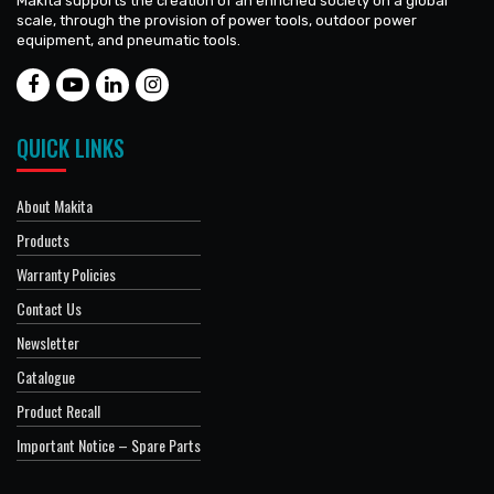
Makita supports the creation of an enriched society on a global
scale, through the provision of power tools, outdoor power
equipment, and pneumatic tools.
QUICK LINKS
About Makita
Products
Warranty Policies
Contact Us
Newsletter
Catalogue
Product Recall
Important Notice – Spare Parts