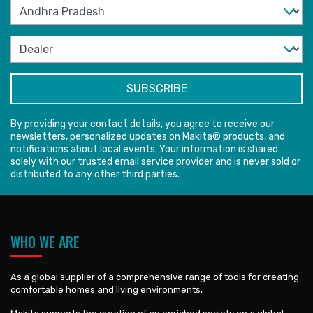
By providing your contact details, you agree to receive our
newsletters, personalized updates on Makita® products, and
notifications about local events. Your information is shared
solely with our trusted email service provider and is never sold or
distributed to any other third parties.
WHO WE ARE
As a global supplier of a comprehensive range of tools for creating
comfortable homes and living environments,