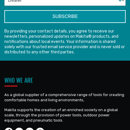
By providing your contact details, you agree to receive our
newsletters, personalized updates on Makita® products, and
notifications about local events. Your information is shared
solely with our trusted email service provider and is never sold or
distributed to any other third parties.
WHO WE ARE
As a global supplier of a comprehensive range of tools for creating
comfortable homes and living environments,
Makita supports the creation of an enriched society on a global
scale, through the provision of power tools, outdoor power
equipment, and pneumatic tools.