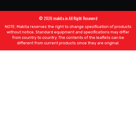
© 2026 makita.in All Right Reseverd
NOTE: Makita reserves the right to change specification of products
without notice. Standard equipment and specifications may differ
from country to country. The contents of the leaflets can be
different from current products since they are original.