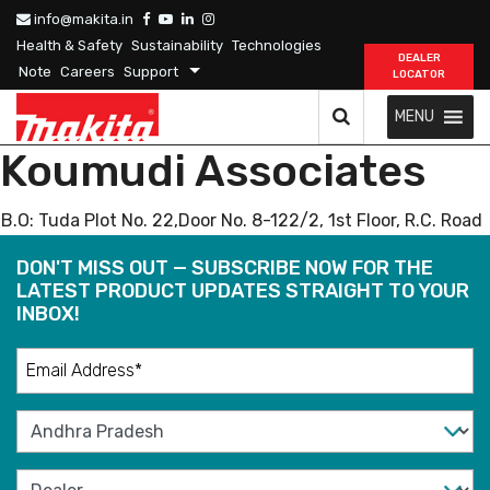
info@makita.in
Health & Safety
Sustainability
Technologies
DEALER
Note
Careers
Support
LOCATOR
MENU
Koumudi Associates
B.O: Tuda Plot No. 22,Door No. 8-122/2, 1st Floor, R.C. Road
DON'T MISS OUT — SUBSCRIBE NOW FOR THE
LATEST PRODUCT UPDATES STRAIGHT TO YOUR
INBOX!