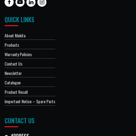
QUICK LINKS
About Makita
Products
Warranty Policies
Contact Us
Newsletter
Catalogue
Product Recall
Important Notice – Spare Parts
CONTACT US