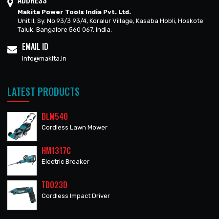
ADDRESS
Makita Power Tools India Pvt. Ltd.
Unit II, Sy. No.93/3 93/4, Koralur Village, Kasaba Hobli, Hoskote
Taluk, Bangalore 560 067, India.
EMAIL ID
info@makita.in
LATEST PRODUCTS
DLM540
Cordless Lawn Mower
HM1317C
Electric Breaker
TD023D
Cordless Impact Driver