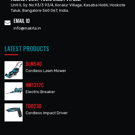
Unit II, Sy. No.93/3 93/4, Koralur Village, Kasaba Hobli, Hoskote
Taluk, Bangalore 560 067, India.
EMAIL ID
info@makita.in
LATEST PRODUCTS
DLM540
Cordless Lawn Mower
HM1317C
Electric Breaker
TD023D
Cordless Impact Driver