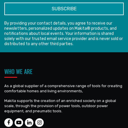
By providing your contact details, you agree to receive our
newsletters, personalized updates on Makita® products, and
notifications about local events. Your information is shared
solely with our trusted email service provider and is never sold or
distributed to any other third parties.
WHO WE ARE
As a global supplier of a comprehensive range of tools for creating
comfortable homes and living environments,
Makita supports the creation of an enriched society on a global
scale, through the provision of power tools, outdoor power
equipment, and pneumatic tools.