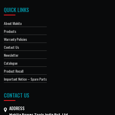
QUICK LINKS
About Makita
Products
Warranty Policies
Contact Us
Newsletter
Catalogue
Product Recall
Important Notice – Spare Parts
CONTACT US
ADDRESS
Makita Power Tools India Pvt. Ltd.