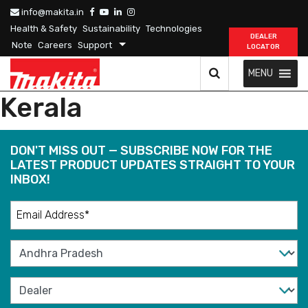
info@makita.in
Health & Safety
Sustainability
Technologies
DEALER
Note
Careers
Support
LOCATOR
MENU
Kerala
DON'T MISS OUT — SUBSCRIBE NOW FOR THE
LATEST PRODUCT UPDATES STRAIGHT TO YOUR
INBOX!