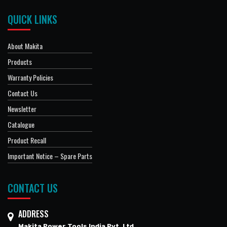
QUICK LINKS
About Makita
Products
Warranty Policies
Contact Us
Newsletter
Catalogue
Product Recall
Important Notice – Spare Parts
CONTACT US
ADDRESS
Makita Power Tools India Pvt. Ltd.