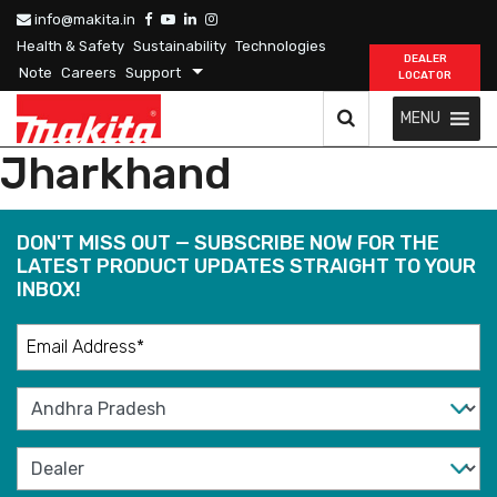
info@makita.in
Health & Safety
Sustainability
Technologies
DEALER
Note
Careers
Support
LOCATOR
MENU
Jharkhand
DON'T MISS OUT — SUBSCRIBE NOW FOR THE
LATEST PRODUCT UPDATES STRAIGHT TO YOUR
INBOX!