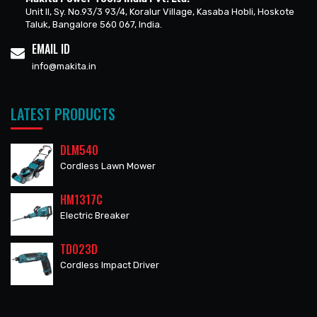
Unit II, Sy. No.93/3 93/4, Koralur Village, Kasaba Hobli, Hoskote
Taluk, Bangalore 560 067, India.
EMAIL ID
info@makita.in
LATEST PRODUCTS
DLM540
Cordless Lawn Mower
HM1317C
Electric Breaker
TD023D
Cordless Impact Driver