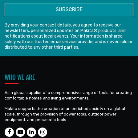
By providing your contact details, you agree to receive our
newsletters, personalized updates on Makita® products, and
notifications about local events. Your information is shared
solely with our trusted email service provider and is never sold or
distributed to any other third parties.
WHO WE ARE
As a global supplier of a comprehensive range of tools for creating
comfortable homes and living environments,
Makita supports the creation of an enriched society on a global
scale, through the provision of power tools, outdoor power
equipment, and pneumatic tools.