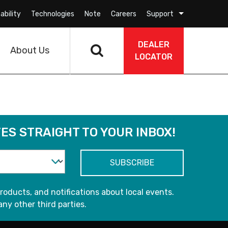
ability
Technologies
Note
Careers
Support
DEALER
About Us
LOCATOR
ES STRAIGHT TO YOUR INBOX!
roducts, and notifications about local events.
any other third parties.