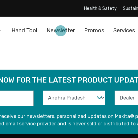
Health & Safety
Sustain
Hand Tool
Newsletter
Promos
Services
 NOW FOR THE LATEST PRODUCT UPDAT
 receive our newsletters, personalized updates on Makita® p
d email service provider and is never sold or distributed to 