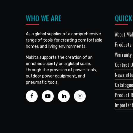
WHO WE ARE
QUICK
About Mak
As a global supplier of a comprehensive
range of tools for creating comfortable
Products
homes and living environments,
Warranty 
Makita supports the creation of an
enriched society on a global scale,
Contact 
through the provision of power tools,
Newslett
outdoor power equipment, and
pneumatic tools.
Catalogue
Product R
Important