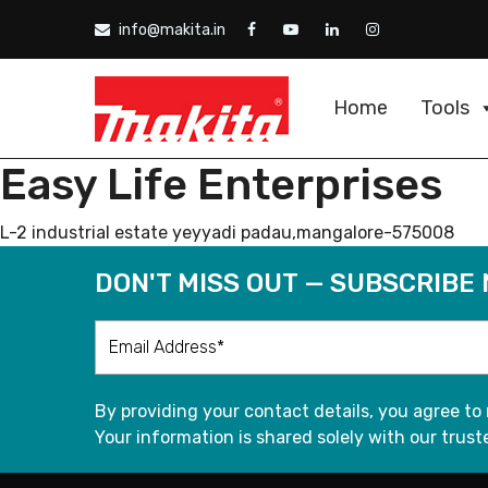
info@makita.in
Home
Tools
Easy Life Enterprises
L-2 industrial estate yeyyadi padau,mangalore-575008
DON'T MISS OUT — SUBSCRIBE
By providing your contact details, you agree to
Your information is shared solely with our truste