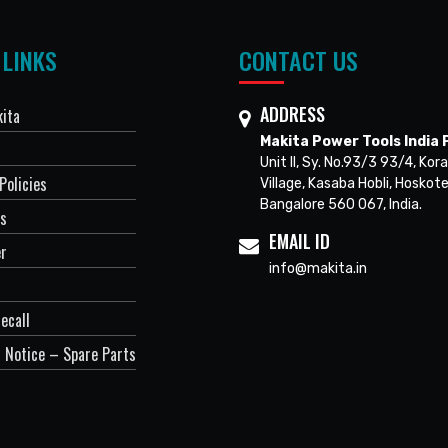
 LINKS
CONTACT US
ADDRESS
ita
Makita Power Tools India P
Unit II, Sy. No.93/3 93/4, Kora
Policies
Village, Kasaba Hobli, Hoskote
Bangalore 560 067, India.
Us
EMAIL ID
er
info@makita.in
ecall
 Notice – Spare Parts