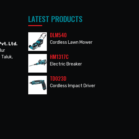
LATEST PRODUCTS
DLM540
Cordless Lawn Mower
vt. Ltd.
lur
HM1317C
 Taluk,
Electric Breaker
TD023D
Cordless Impact Driver