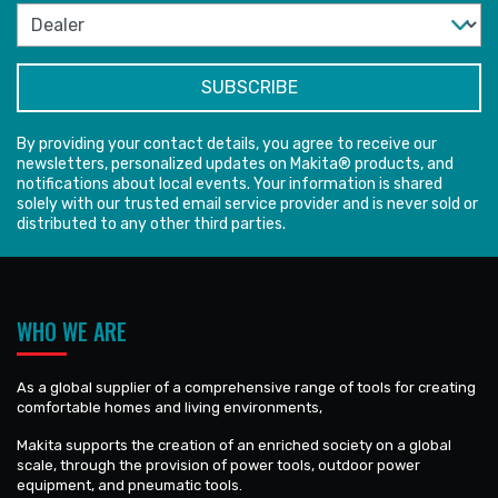
By providing your contact details, you agree to receive our
newsletters, personalized updates on Makita® products, and
notifications about local events. Your information is shared
solely with our trusted email service provider and is never sold or
distributed to any other third parties.
WHO WE ARE
As a global supplier of a comprehensive range of tools for creating
comfortable homes and living environments,
Makita supports the creation of an enriched society on a global
scale, through the provision of power tools, outdoor power
equipment, and pneumatic tools.