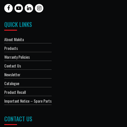
QUICK LINKS
About Makita
Products
Warranty Policies
Contact Us
Newsletter
Catalogue
Product Recall
Important Notice – Spare Parts
CONTACT US