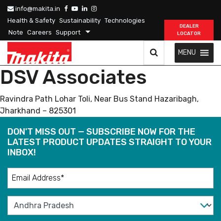
info@makita.in
Health & Safety
Sustainability
Technologies
DEALER
Note
Careers
Support
LOCATOR
MENU
DSV Associates
Ravindra Path Lohar Toli, Near Bus Stand Hazaribagh,
Jharkhand – 825301
DON'T MISS OUT — SUBSCRIBE NOW FOR THE
LATEST PRODUCT UPDATES STRAIGHT TO YOUR
INBOX!