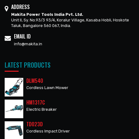
ADDRESS
Makita Power Tools India Pvt. Ltd.
Unit II, Sy. No.93/3 93/4, Koralur Village, Kasaba Hobli, Hoskote
Taluk, Bangalore 560 067, India.
EMAIL ID
info@makita.in
LATEST PRODUCTS
DLM540
Cordless Lawn Mower
HM1317C
Electric Breaker
TD023D
Cordless Impact Driver