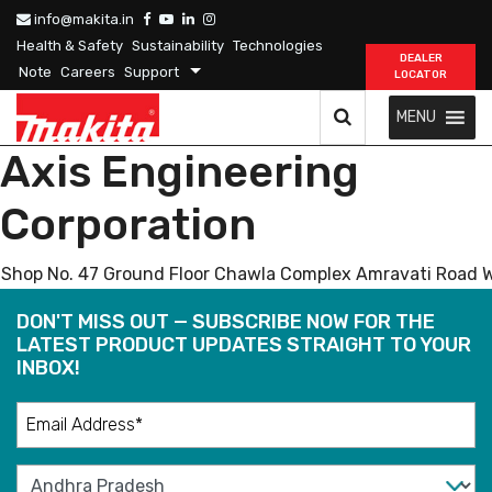
info@makita.in
Health & Safety
Sustainability
Technologies
DEALER
Note
Careers
Support
LOCATOR
MENU
Axis Engineering
Corporation
Shop No. 47 Ground Floor Chawla Complex Amravati Road 
DON'T MISS OUT — SUBSCRIBE NOW FOR THE
LATEST PRODUCT UPDATES STRAIGHT TO YOUR
INBOX!