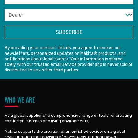
By providing your contact details, you agree to receive our
newsletters, personalized updates on Makita® products, and
notifications about local events. Your information is shared
solely with our trusted email service provider and is never sold or
distributed to any other third parties.
WHO WE ARE
As a global supplier of a comprehensive range of tools for creating
comfortable homes and living environments,
Makita supports the creation of an enriched society on a global
scale, through the provision of power tools, outdoor power