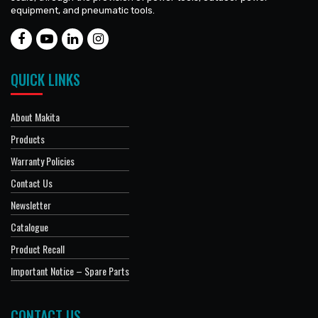
equipment, and pneumatic tools.
QUICK LINKS
About Makita
Products
Warranty Policies
Contact Us
Newsletter
Catalogue
Product Recall
Important Notice – Spare Parts
CONTACT US