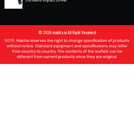
Cordless Impact Driver
© 2026 makita.in All Right Reseverd
NOTE: Makita reserves the right to change specification of products
without notice. Standard equipment and specifications may differ
from country to country. The contents of the leaflets can be
different from current products since they are original.