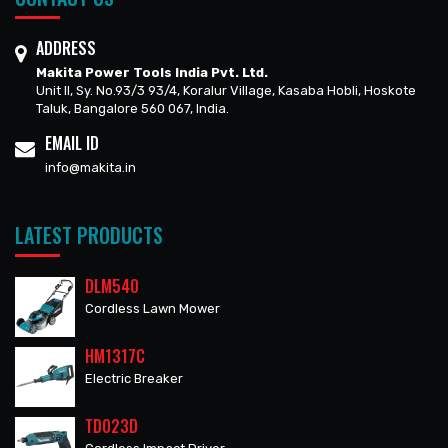
ADDRESS
Makita Power Tools India Pvt. Ltd.
Unit II, Sy. No.93/3 93/4, Koralur Village, Kasaba Hobli, Hoskote
Taluk, Bangalore 560 067, India.
EMAIL ID
info@makita.in
LATEST PRODUCTS
DLM540
Cordless Lawn Mower
HM1317C
Electric Breaker
TD023D