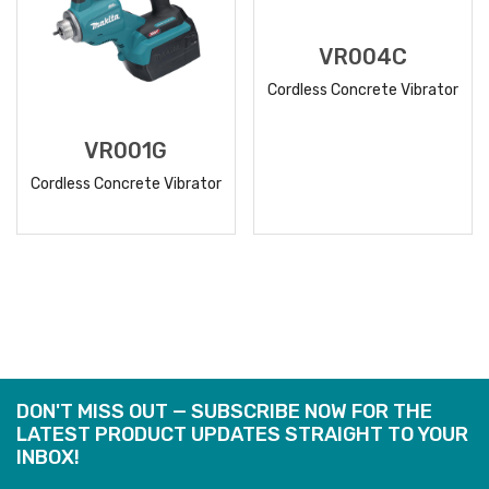
VR004C
Cordless Concrete Vibrator
VR001G
Cordless Concrete Vibrator
READ
READ
MORE
MORE
DON'T MISS OUT — SUBSCRIBE NOW FOR THE
LATEST PRODUCT UPDATES STRAIGHT TO YOUR
INBOX!