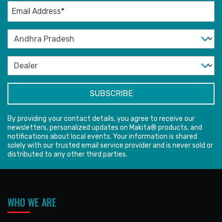
By providing your contact details, you agree to receive our
newsletters, personalized updates on Makita® products, and
notifications about local events. Your information is shared
solely with our trusted email service provider and is never sold or
distributed to any other third parties.
WHO WE ARE