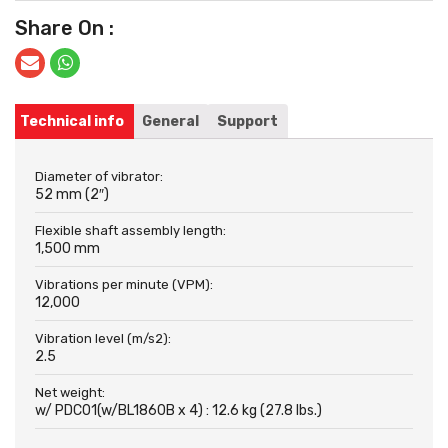
Share On :
Technical info
General
Support
Diameter of vibrator:
52 mm (2″)
Flexible shaft assembly length:
1,500 mm
Vibrations per minute (VPM):
12,000
Vibration level (m/s2):
2.5
Net weight:
w/ PDC01(w/BL1860B x 4) : 12.6 kg (27.8 lbs.)