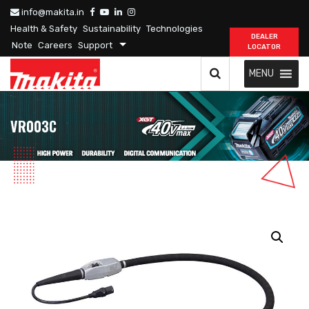
info@makita.in
Health & Safety
Sustainability
Technologies
DEALER
Note
Careers
Support
LOCATOR
MENU
VR003C