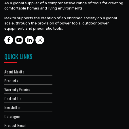
As a global supplier of a comprehensive range of tools for creating
comfortable homes and living environments,
Makita supports the creation of an enriched society on a global
scale, through the provision of power tools, outdoor power
equipment, and pneumatic tools.
QUICK LINKS
About Makita
Products
Warranty Policies
Contact Us
Newsletter
Catalogue
Product Recall