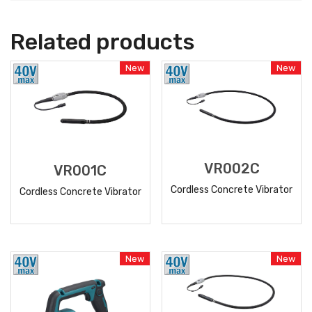
Related products
New
New
VR002C
VR001C
Cordless Concrete Vibrator
Cordless Concrete Vibrator
READ
READ
MORE
MORE
New
New