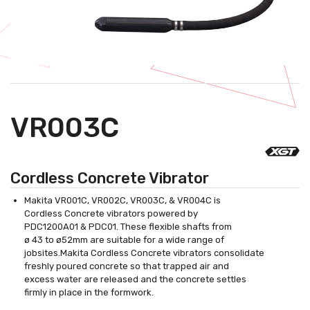
VR003C
Cordless Concrete Vibrator
Makita VR001C, VR002C, VR003C, & VR004C is
Cordless Concrete vibrators powered by
PDC1200A01 & PDC01. These flexible shafts from
ø 43 to ø52mm are suitable for a wide range of
jobsites.Makita Cordless Concrete vibrators consolidate
freshly poured concrete so that trapped air and
excess water are released and the concrete settles
firmly in place in the formwork.