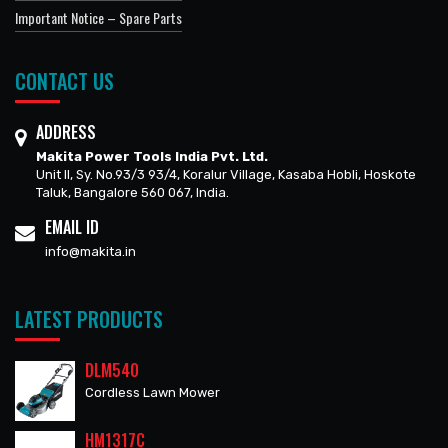
Important Notice – Spare Parts
CONTACT US
ADDRESS
Makita Power Tools India Pvt. Ltd.
Unit II, Sy. No.93/3 93/4, Koralur Village, Kasaba Hobli, Hoskote
Taluk, Bangalore 560 067, India.
EMAIL ID
info@makita.in
LATEST PRODUCTS
DLM540
Cordless Lawn Mower
HM1317C