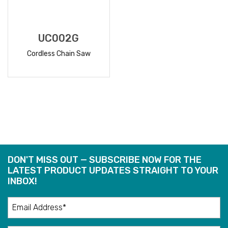
UC002G
Cordless Chain Saw
READ
MORE
DON'T MISS OUT — SUBSCRIBE NOW FOR THE
LATEST PRODUCT UPDATES STRAIGHT TO YOUR
INBOX!