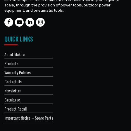
scale, through the provision of power tools, outdoor power
equipment, and pneumatic tools.
QUICK LINKS
About Makita
Products
Warranty Policies
Contact Us
Newsletter
Catalogue
Product Recall
Important Notice – Spare Parts