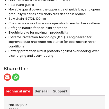
Lock-off lever accessible from both sides
Rear hand guard
Movable guard covers the upper side of guide bar, and opens
gradually wider as saw chain cuts deeper in branch
Saw chain: 80TXL 100mm
Chain oil view window allows operator to easily check oil level
Soft grip handle for non-skid operation
Electric brake for maximum productivity
Extreme Protection Technology (XPT) is engineered for
improved dust and water resistance for operation in harsh
conditions
Battery protection circuit protects against overloading, over-
discharging and over-heating
Share On :
Technical info
General
Support
Max output :