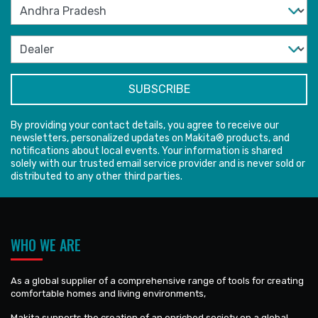
By providing your contact details, you agree to receive our
newsletters, personalized updates on Makita® products, and
notifications about local events. Your information is shared
solely with our trusted email service provider and is never sold or
distributed to any other third parties.
WHO WE ARE
As a global supplier of a comprehensive range of tools for creating
comfortable homes and living environments,
Makita supports the creation of an enriched society on a global