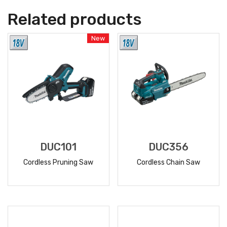
Related products
New
DUC101
DUC356
Cordless Pruning Saw
Cordless Chain Saw
READ
READ
MORE
MORE