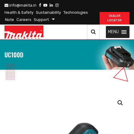
info@makita.in
Health & Safety
Sustainability
Technologies
DEALER
Note
Careers
Support
LOCATOR
MENU
UC100D