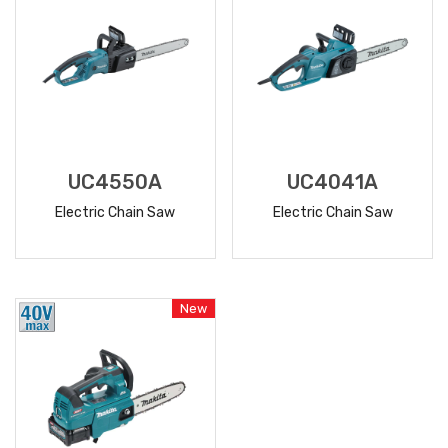
UC4550A
UC4041A
Electric Chain Saw
Electric Chain Saw
READ
READ
MORE
MORE
New