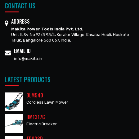
CONTACT US
ADDRESS
Makita Power Tools India Pvt. Ltd.
Unit II, Sy. No.93/3 93/4, Koralur Village, Kasaba Hobli, Hoskote
Taluk, Bangalore 560 067, India.
EMAIL ID
info@makita.in
LATEST PRODUCTS
DLM540
Cordless Lawn Mower
HM1317C
Electric Breaker
TD023D