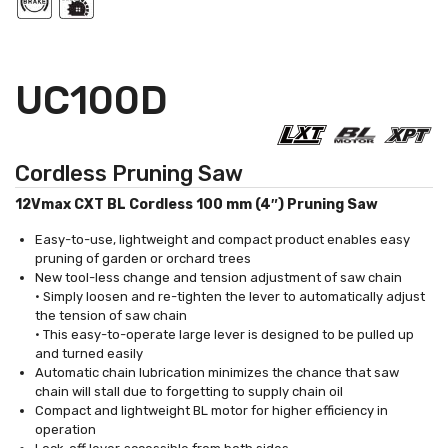
UC100D
Cordless Pruning Saw
12Vmax CXT BL Cordless 100 mm (4″) Pruning Saw
Easy-to-use, lightweight and compact product enables easy
pruning of garden or orchard trees
New tool-less change and tension adjustment of saw chain
• Simply loosen and re-tighten the lever to automatically adjust
the tension of saw chain
• This easy-to-operate large lever is designed to be pulled up
and turned easily
Automatic chain lubrication minimizes the chance that saw
chain will stall due to forgetting to supply chain oil
Compact and lightweight BL motor for higher efficiency in
operation