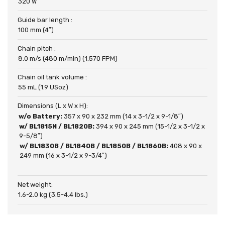
320 W
Guide bar length :
100 mm (4″)
Chain pitch :
8.0 m/s (480 m/min) (1,570 FPM)
Chain oil tank volume :
55 mL (1.9 USoz)
Dimensions (L x W x H):
w/o Battery:
357 x 90 x 232 mm (14 x 3-1/2 x 9-1/8″)
w/ BL1815N / BL1820B:
394 x 90 x 245 mm (15-1/2 x 3-1/2 x
9-5/8″)
w/ BL1830B / BL1840B / BL1850B / BL1860B:
408 x 90 x
249 mm (16 x 3-1/2 x 9-3/4″)
Net weight:
1.6-2.0 kg (3.5-4.4 lbs.)