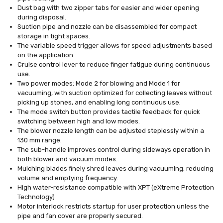
Dust bag with two zipper tabs for easier and wider opening
during disposal.
Suction pipe and nozzle can be disassembled for compact
storage in tight spaces.
The variable speed trigger allows for speed adjustments based
on the application.
Cruise control lever to reduce finger fatigue during continuous
use.
Two power modes: Mode 2 for blowing and Mode 1 for
vacuuming, with suction optimized for collecting leaves without
picking up stones, and enabling long continuous use.
The mode switch button provides tactile feedback for quick
switching between high and low modes.
The blower nozzle length can be adjusted steplessly within a
130 mm range.
The sub-handle improves control during sideways operation in
both blower and vacuum modes.
Mulching blades finely shred leaves during vacuuming, reducing
volume and emptying frequency.
High water-resistance compatible with XPT (eXtreme Protection
Technology)
Motor interlock restricts startup for user protection unless the
pipe and fan cover are properly secured.