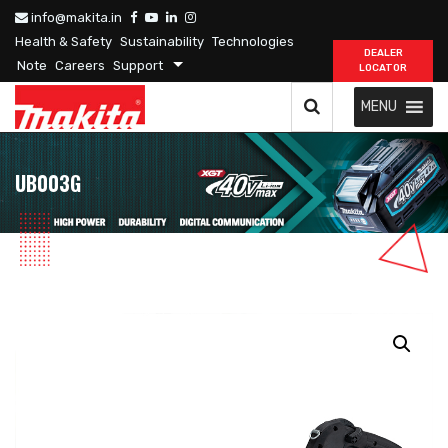
info@makita.in
Health & Safety
Sustainability
Technologies
DEALER
Note
Careers
Support
LOCATOR
MENU
UB003G