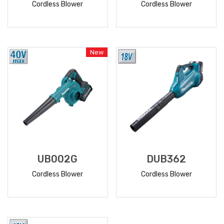
Cordless Blower
Cordless Blower
READ
READ
MORE
MORE
New
UB002G
DUB362
Cordless Blower
Cordless Blower
READ
READ
MORE
MORE