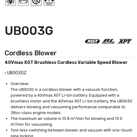
UB003G
Cordless Blower
40Vmax XGT Brushless Cordless Variable Speed Blower
•
UB003GZ
Overview:
The UB003G is a cordless blower with a vacuum function,
powered by a 40Vmax XGT Li-Ion battery. Equipped with a
brushless motor and the 40Vmax XGT Li-Ion battery, the UB003G
delivers blowing and vacuuming performance comparable to
28cc-class engine models.
The maximum air volume is 13.8 m³/min for blowing and 13.0
m³/min for vacuuming.
Tool-less switching between blower and vacuum with one-touch
pipe locking.