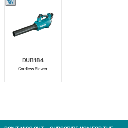
DUB184
Cordless Blower
READ
MORE