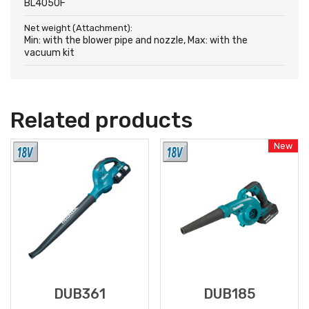
BL4050F
Net weight (Attachment):
Min: with the blower pipe and nozzle, Max: with the
vacuum kit
Related products
New
DUB361
DUB185