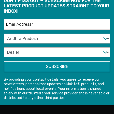
DON'T MISS OUT — SUBSCRIBE NOW FOR THE
LATEST PRODUCT UPDATES STRAIGHT TO YOUR
INBOX!
By providing your contact details, you agree to receive our
newsletters, personalized updates on Makita® products, and
notifications about local events. Your information is shared
solely with our trusted email service provider and is never sold or
distributed to any other third parties.