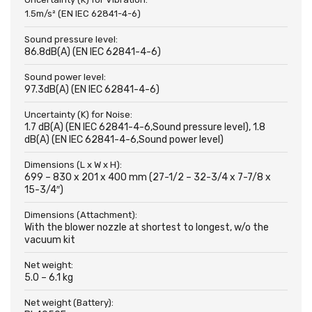
1.5m/s² (EN IEC 62841-4-6)
Sound pressure level:
86.8dB(A) (EN IEC 62841-4-6)
Sound power level:
97.3dB(A) (EN IEC 62841-4-6)
Uncertainty (K) for Noise:
1.7 dB(A) (EN IEC 62841-4-6,Sound pressure level), 1.8
dB(A) (EN IEC 62841-4-6,Sound power level)
Dimensions (L x W x H):
699 – 830 x 201 x 400 mm (27-1/2 – 32-3/4 x 7-7/8 x
15-3/4″)
Dimensions (Attachment):
With the blower nozzle at shortest to longest, w/o the
vacuum kit
Net weight:
5.0 – 6.1 kg
Net weight (Battery):