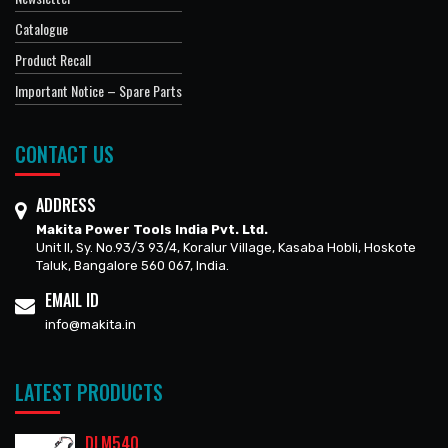
Catalogue
Product Recall
Important Notice – Spare Parts
CONTACT US
ADDRESS
Makita Power Tools India Pvt. Ltd.
Unit II, Sy. No.93/3 93/4, Koralur Village, Kasaba Hobli, Hoskote
Taluk, Bangalore 560 067, India.
EMAIL ID
info@makita.in
LATEST PRODUCTS
DLM540