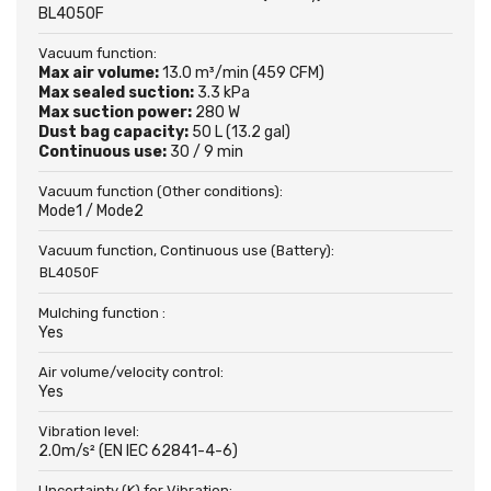
BL4050F
Vacuum function:
Max air volume:
13.0 m³/min (459 CFM)
Max sealed suction:
3.3 kPa
Max suction power:
280 W
Dust bag capacity:
50 L (13.2 gal)
Continuous use:
30 / 9 min
Vacuum function (Other conditions):
Mode1 / Mode2
Vacuum function, Continuous use (Battery):
BL4050F
Mulching function :
Yes
Air volume/velocity control:
Yes
Vibration level:
2.0m/s² (EN IEC 62841-4-6)
Uncertainty (K) for Vibration: