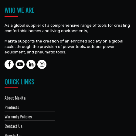
WHO WE ARE
As a global supplier of a comprehensive range of tools for creating
comfortable homes and living environments,
Makita supports the creation of an enriched society on a global
scale, through the provision of power tools, outdoor power
equipment, and pneumatic tools.
QUICK LINKS
About Makita
Products
Warranty Policies
Contact Us
Newsletter