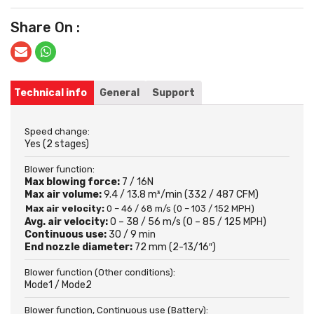
Share On :
Technical info
General
Support
Speed change:
Yes (2 stages)
Blower function:
Max blowing force:
7 / 16N
Max air volume:
9.4 / 13.8 m³/min (332 / 487 CFM)
Max air velocity:
0 – 46 / 68 m/s (0 – 103 / 152 MPH)
Avg. air velocity:
0 – 38 / 56 m/s (0 – 85 / 125 MPH)
Continuous use:
30 / 9 min
End nozzle diameter:
72 mm (2-13/16″)
Blower function (Other conditions):
Mode1 / Mode2
Blower function, Continuous use (Battery):