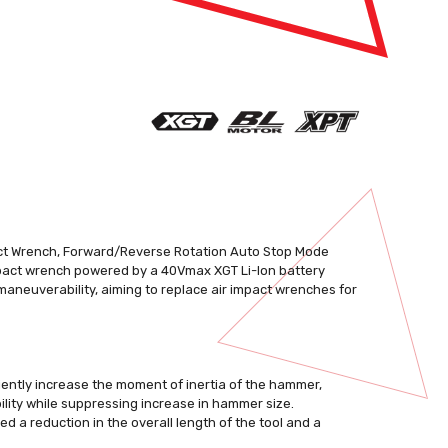
pact Wrench, Forward/Reverse Rotation Auto Stop Mode
mpact wrench powered by a 40Vmax XGT Li-Ion battery
maneuverability, aiming to replace air impact wrenches for
iciently increase the moment of inertia of the hammer,
lity while suppressing increase in hammer size.
ed a reduction in the overall length of the tool and a