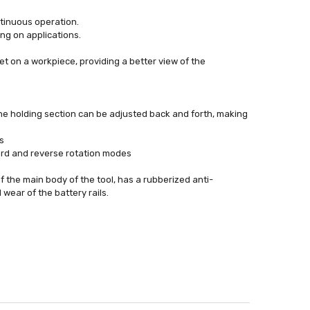
ontinuous operation.
ng on applications.
et on a workpiece, providing a better view of the
the holding section can be adjusted back and forth, making
s
ward and reverse rotation modes
f the main body of the tool, has a rubberized anti-
wear of the battery rails.