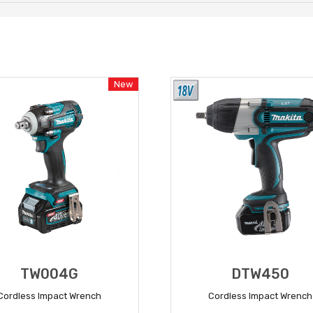
New
TW004G
DTW450
Cordless Impact Wrench
Cordless Impact Wrench