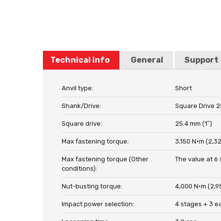
Technical info
General
Support
Anvil type:
Short
Shank/Drive:
Square Drive 2
Square drive:
25.4 mm (1″)
Max fastening torque:
3,150 N·m (2,323
Max fastening torque (Other
The value at 6 
conditions):
Nut-busting torque:
4,000 N·m (2,95
Impact power selection:
4 stages + 3 e