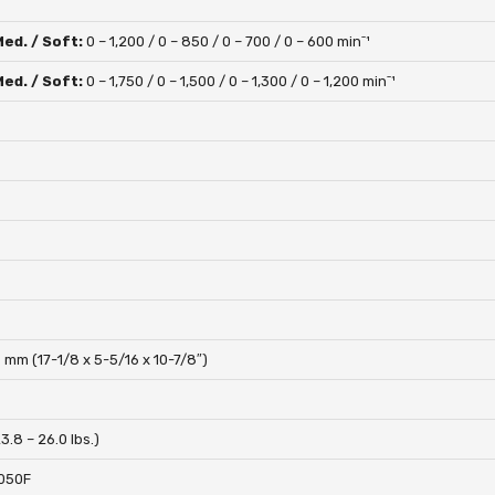
Med. / Soft:
0 – 1,200 / 0 – 850 / 0 – 700 / 0 – 600 minˉ¹
Med. / Soft:
0 – 1,750 / 0 – 1,500 / 0 – 1,300 / 0 – 1,200 minˉ¹
 mm (17-1/8 x 5-5/16 x 10-7/8″)
23.8 – 26.0 lbs.)
050F