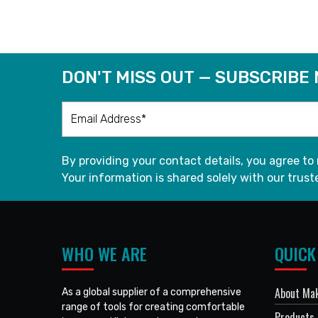
DON'T MISS OUT — SUBSCRIBE
By providing your contact details, you agree to
Your information is shared solely with our truste
WHO WE ARE
QUICK
About Mak
As a global supplier of a comprehensive
range of tools for creating comfortable
Products