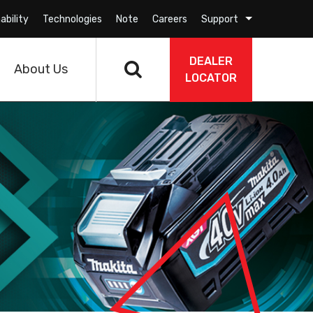
ability
Technologies
Note
Careers
Support
DEALER
About Us
LOCATOR