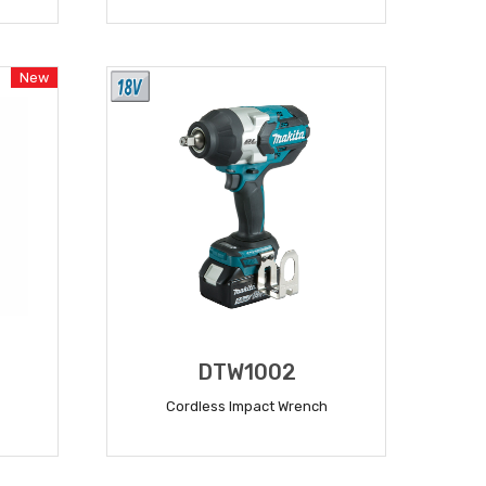
READ MORE
New
DTW1002
Cordless Impact Wrench
READ MORE