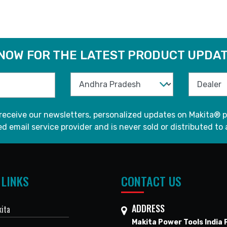
 NOW FOR THE LATEST PRODUCT UPDAT
 receive our newsletters, personalized updates on Makita® p
d email service provider and is never sold or distributed to 
 LINKS
CONTACT US
ADDRESS
ita
Makita Power Tools India P