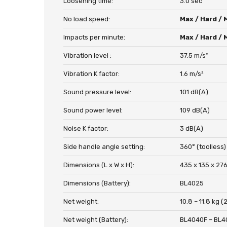
Loosening time:
3.0 sec
No load speed:
Max / Hard / 
Impacts per minute:
Max / Hard / 
Vibration level :
37.5 m/s²
Vibration K factor:
1.6 m/s²
Sound pressure level:
101 dB(A)
Sound power level:
109 dB(A)
Noise K factor:
3 dB(A)
Side handle angle setting:
360° (toolless)
Dimensions (L x W x H):
435 x 135 x 276
Dimensions (Battery):
BL4025
Net weight:
10.8 – 11.8 kg (
Net weight (Battery):
BL4040F – BL4