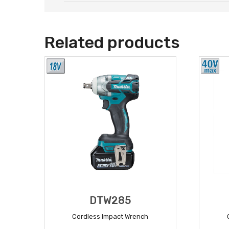
Related products
DTW285
Cordless Impact Wrench