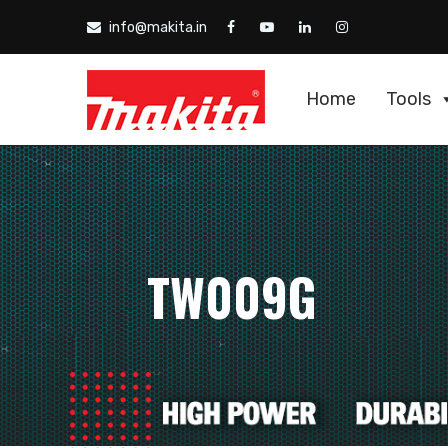
info@makita.in
Home
Tools
TW009G