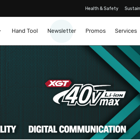
Health & Safety
Sustain
Hand Tool
Newsletter
Promos
Services