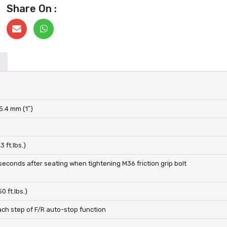
Share On :
5.4 mm (1″)
 ft.lbs.)
seconds after seating when tightening M36 friction grip bolt
0 ft.lbs.)
ach step of F/R auto-stop function