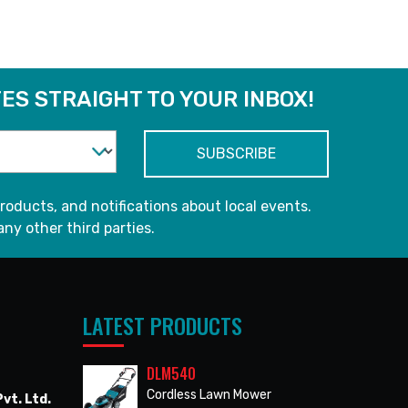
ES STRAIGHT TO YOUR INBOX!
roducts, and notifications about local events.
any other third parties.
LATEST PRODUCTS
DLM540
Cordless Lawn Mower
vt. Ltd.