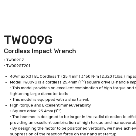
TW009G
Cordless Impact Wrench
• TW009GZ
• TW009GT201
40Vmax XGT BL Cordless 1″ (25.4 mm) 3,150 N·m (2,320 ft.lbs.) Im
Model TW009G is a cordless 25.4mm (1″”) square drive D-handle i
• This model provides an excellent combination of high torque and 
tightening large diameter bolts.
• This model is equipped with a short anvil.
High-torque and Excellent maneuverability
• Square drive: 25.4mm (1″”)
• The hammer is designed to be larger in the radial direction to eff
providing an excellent combination of high torque and maneuverabi
• By designing the motor to be positioned vertically, we have achiev
suppression of the reaction force on the hand at startup.