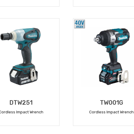
READ MORE
READ MORE
DTW251
TW001G
Cordless Impact Wrench
Cordless Impact Wrench
READ MORE
READ MORE