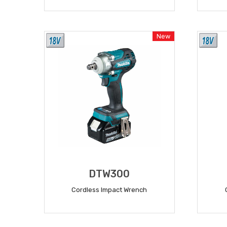
READ MORE
New
DTW300
Cordless Impact Wrench
READ MORE