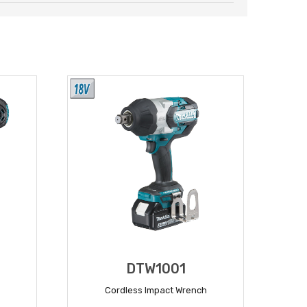
DTW1001
Cordless Impact Wrench