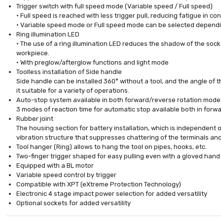
Trigger switch with full speed mode (Variable speed / Full speed)
• Full speed is reached with less trigger pull, reducing fatigue in c
• Variable speed mode or Full speed mode can be selected dependi
Ring illumination LED
• The use of a ring illumination LED reduces the shadow of the sock
workpiece.
• With preglow/afterglow functions and light mode
Toolless installation of Side handle
Side handle can be installed 360° without a tool, and the angle of 
it suitable for a variety of operations.
Auto-stop system available in both forward/reverse rotation mode
3 modes of reaction time for automatic stop available both in for
Rubber joint
The housing section for battery installation, which is independent o
vibration structure that suppresses chattering of the terminals and 
Tool hanger (Ring) allows to hang the tool on pipes, hooks, etc.
Two-finger trigger shaped for easy pulling even with a gloved hand
Equipped with a BL motor
Variable speed control by trigger
Compatible with XPT (eXtreme Protection Technology)
Electronic 4 stage impact power selection for added versatility
Optional sockets for added versatility