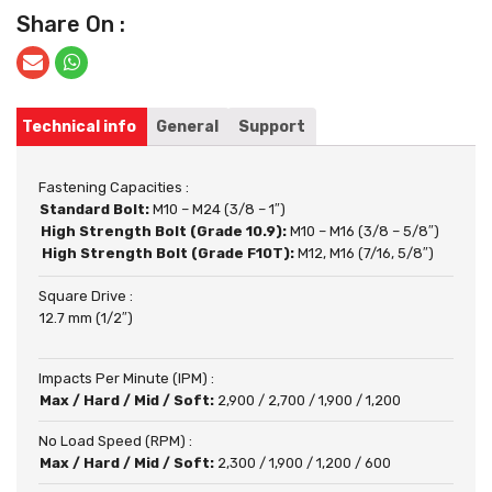
Share On :
Technical info
General
Support
Fastening Capacities :
Standard Bolt:
M10 – M24 (3/8 – 1″)
High Strength Bolt (Grade 10.9):
M10 – M16 (3/8 – 5/8″)
High Strength Bolt (Grade F10T):
M12, M16 (7/16, 5/8″)
Square Drive :
12.7 mm (1/2″)
Impacts Per Minute (IPM) :
Max / Hard / Mid / Soft:
2,900 / 2,700 / 1,900 / 1,200
No Load Speed (RPM) :
Max / Hard / Mid / Soft:
2,300 / 1,900 / 1,200 / 600