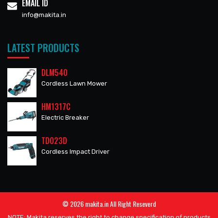
EMAIL ID
info@makita.in
LATEST PRODUCTS
DLM540
Cordless Lawn Mower
HM1317C
Electric Breaker
TD023D
Cordless Impact Driver
© 2026 makita.in All Right Reseverd
NOTE: Makita reserves the right to change specification of products