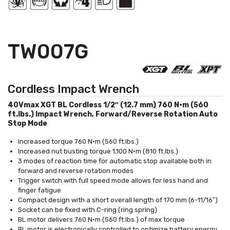
TW007G
Cordless Impact Wrench
40Vmax XGT BL Cordless 1/2″ (12.7 mm) 760 N·m (560
ft.lbs.) Impact Wrench, Forward/Reverse Rotation Auto
Stop Mode
Increased torque 760 N·m (560 ft.lbs.)
Increased nut busting torque 1,100 N·m (810 ft.lbs.)
3 modes of reaction time for automatic stop available both in
forward and reverse rotation modes
Trigger switch with full speed mode allows for less hand and
finger fatigue
Compact design with a short overall length of 170 mm (6-11/16″)
Socket can be fixed with C-ring (ring spring)
BL motor delivers 760 N·m (560 ft.lbs.) of max torque
BL motor is electronically controlled to optimize battery energy