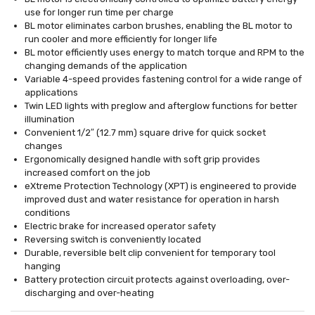
use for longer run time per charge
BL motor eliminates carbon brushes, enabling the BL motor to
run cooler and more efficiently for longer life
BL motor efficiently uses energy to match torque and RPM to the
changing demands of the application
Variable 4-speed provides fastening control for a wide range of
applications
Twin LED lights with preglow and afterglow functions for better
illumination
Convenient 1/2″ (12.7 mm) square drive for quick socket
changes
Ergonomically designed handle with soft grip provides
increased comfort on the job
eXtreme Protection Technology (XPT) is engineered to provide
improved dust and water resistance for operation in harsh
conditions
Electric brake for increased operator safety
Reversing switch is conveniently located
Durable, reversible belt clip convenient for temporary tool
hanging
Battery protection circuit protects against overloading, over-
discharging and over-heating