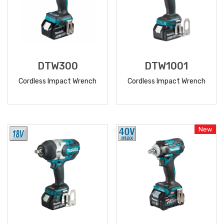
DTW300
DTW1001
Cordless Impact Wrench
Cordless Impact Wrench
READ
READ
MORE
MORE
New