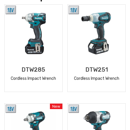
DTW285
DTW251
Cordless Impact Wrench
Cordless Impact Wrench
READ
READ
MORE
MORE
New