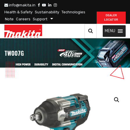
info@makita.in
Health & Safety
Sustainability
Technologies
DEALER
Note
Careers
Support
LOCATOR
MENU
TW007G