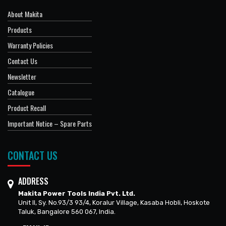
About Makita
Products
Warranty Policies
Contact Us
Newsletter
Catalogue
Product Recall
Important Notice – Spare Parts
CONTACT US
ADDRESS
Makita Power Tools India Pvt. Ltd.
Unit II, Sy. No.93/3 93/4, Koralur Village, Kasaba Hobli, Hoskote
Taluk, Bangalore 560 067, India.