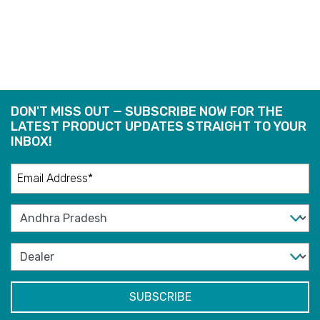
READ
READ
MORE
MORE
DON'T MISS OUT — SUBSCRIBE NOW FOR THE
LATEST PRODUCT UPDATES STRAIGHT TO YOUR
INBOX!