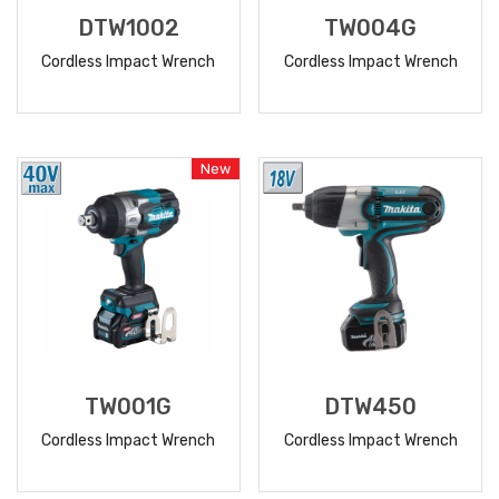
DTW1002
TW004G
Cordless Impact Wrench
Cordless Impact Wrench
READ
READ
MORE
MORE
New
TW001G
DTW450
Cordless Impact Wrench
Cordless Impact Wrench