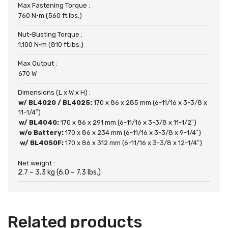
Max Fastening Torque :
760 N·m (560 ft.lbs.)
Nut-Busting Torque :
1,100 N·m (810 ft.lbs.)
Max Output :
670 W
Dimensions (L x W x H) :
w/ BL4020 / BL4025:
170 x 86 x 285 mm (6-11/16 x 3-3/8 x
11-1/4″)
w/ BL4040:
170 x 86 x 291 mm (6-11/16 x 3-3/8 x 11-1/2″)
w/o Battery:
170 x 86 x 234 mm (6-11/16 x 3-3/8 x 9-1/4″)
w/ BL4050F:
170 x 86 x 312 mm (6-11/16 x 3-3/8 x 12-1/4″)
Net weight :
2.7 – 3.3 kg (6.0 – 7.3 lbs.)
Related products