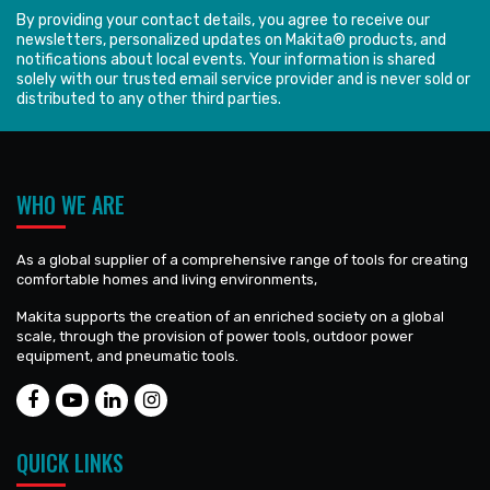
By providing your contact details, you agree to receive our
newsletters, personalized updates on Makita® products, and
notifications about local events. Your information is shared
solely with our trusted email service provider and is never sold or
distributed to any other third parties.
WHO WE ARE
As a global supplier of a comprehensive range of tools for creating
comfortable homes and living environments,
Makita supports the creation of an enriched society on a global
scale, through the provision of power tools, outdoor power
equipment, and pneumatic tools.
QUICK LINKS