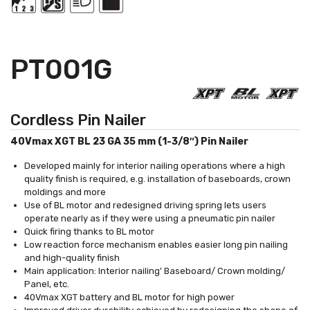
PT001G
Cordless Pin Nailer
40Vmax XGT BL 23 GA 35 mm (1-3/8″) Pin Nailer
Developed mainly for interior nailing operations where a high
quality finish is required, e.g. installation of baseboards, crown
moldings and more
Use of BL motor and redesigned driving spring lets users
operate nearly as if they were using a pneumatic pin nailer
Quick firing thanks to BL motor
Low reaction force mechanism enables easier long pin nailing
and high-quality finish
Main application: Interior nailing’ Baseboard/ Crown molding/
Panel, etc.
40Vmax XGT battery and BL motor for high power