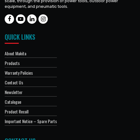
scale, through the provision of power tools, outdoor power
equipment, and pneumatic tools.
QUICK LINKS
About Makita
Products
Warranty Policies
Contact Us
Newsletter
Catalogue
Product Recall
Important Notice – Spare Parts