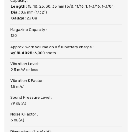
Capacity :
Length:
15, 18, 25, 30, 35 mm (5/8, 11/16, 1, 1-3/16, 1-3/8″)
Dia.:
0.6 mm (1/32″)
Gauge:
23 Ga
Magazine Capacity :
120
Approx. work volume on a full battery charge :
w/ BL4025:
6,000 shots
Vibration Level :
2.5 m/s² or less
Vibration K Factor :
1.5 m/s²
Sound Pressure Level :
79 dB(A)
Noise K Factor :
3 dB(A)
Dimensions (L x W x H) :