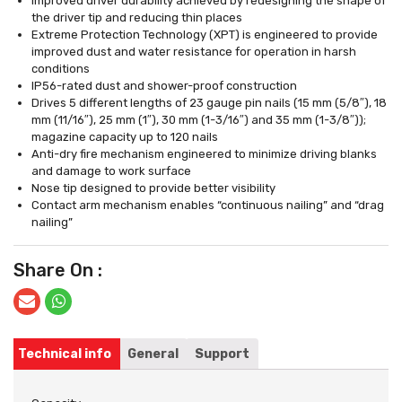
Improved driver durability achieved by redesigning the shape of
the driver tip and reducing thin places
Extreme Protection Technology (XPT) is engineered to provide
improved dust and water resistance for operation in harsh
conditions
IP56-rated dust and shower-proof construction
Drives 5 different lengths of 23 gauge pin nails (15 mm (5/8″), 18
mm (11/16″), 25 mm (1″), 30 mm (1-3/16″) and 35 mm (1-3/8″));
magazine capacity up to 120 nails
Anti-dry fire mechanism engineered to minimize driving blanks
and damage to work surface
Nose tip designed to provide better visibility
Contact arm mechanism enables “continuous nailing” and “drag
nailing”
Share On :
Technical info
General
Support