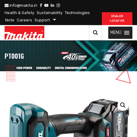
info@makita.in
Health & Safety
Sustainability
Technologies
DEALER
Note
Careers
Support
LOCATOR
MENU
PT001G