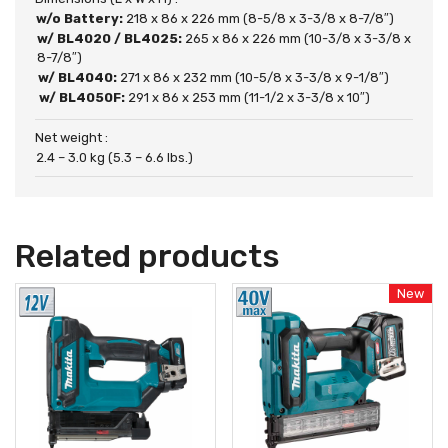
w/o Battery:
218 x 86 x 226 mm (8-5/8 x 3-3/8 x 8-7/8″)
w/ BL4020 / BL4025:
265 x 86 x 226 mm (10-3/8 x 3-3/8 x
8-7/8″)
w/ BL4040:
271 x 86 x 232 mm (10-5/8 x 3-3/8 x 9-1/8″)
w/ BL4050F:
291 x 86 x 253 mm (11-1/2 x 3-3/8 x 10″)
Net weight :
2.4 – 3.0 kg (5.3 – 6.6 lbs.)
Related products
New