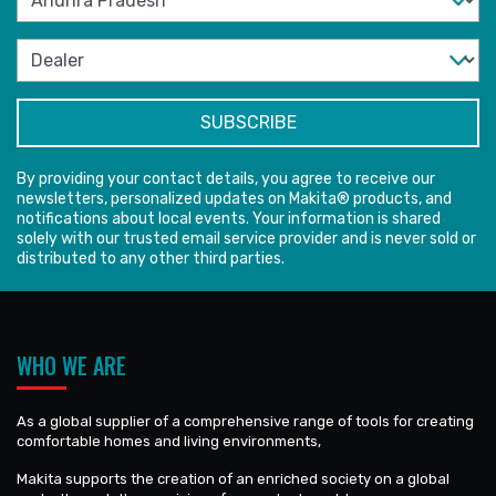
By providing your contact details, you agree to receive our
newsletters, personalized updates on Makita® products, and
notifications about local events. Your information is shared
solely with our trusted email service provider and is never sold or
distributed to any other third parties.
WHO WE ARE
As a global supplier of a comprehensive range of tools for creating
comfortable homes and living environments,
Makita supports the creation of an enriched society on a global