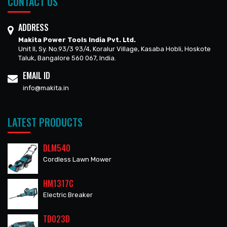
CONTACT US
ADDRESS
Makita Power Tools India Pvt. Ltd.
Unit II, Sy. No.93/3 93/4, Koralur Village, Kasaba Hobli, Hoskote
Taluk, Bangalore 560 067, India.
EMAIL ID
info@makita.in
LATEST PRODUCTS
DLM540
Cordless Lawn Mower
HM1317C
Electric Breaker
TD023D