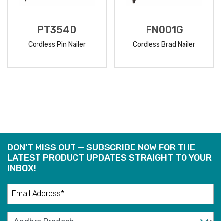
PT354D
FN001G
Cordless Pin Nailer
Cordless Brad Nailer
READ
READ
MORE
MORE
DON'T MISS OUT — SUBSCRIBE NOW FOR THE
LATEST PRODUCT UPDATES STRAIGHT TO YOUR
INBOX!