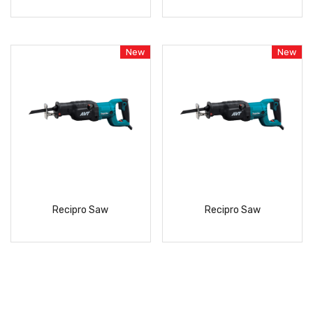
READ
READ
MORE
MORE
New
New
Recipro Saw
Recipro Saw
READ
READ
MORE
MORE