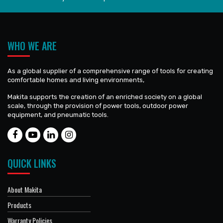
WHO WE ARE
As a global supplier of a comprehensive range of tools for creating
comfortable homes and living environments,
Makita supports the creation of an enriched society on a global
scale, through the provision of power tools, outdoor power
equipment, and pneumatic tools.
QUICK LINKS
About Makita
Products
Warranty Policies