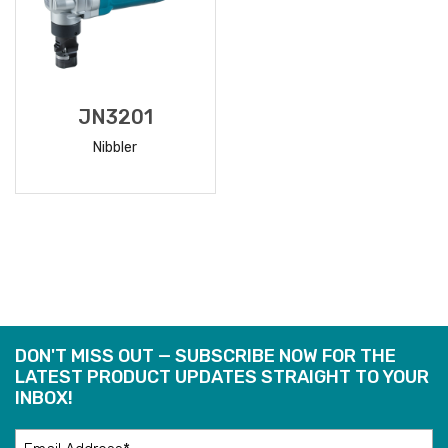
JN3201
Nibbler
READ
MORE
DON'T MISS OUT — SUBSCRIBE NOW FOR THE
LATEST PRODUCT UPDATES STRAIGHT TO YOUR
INBOX!