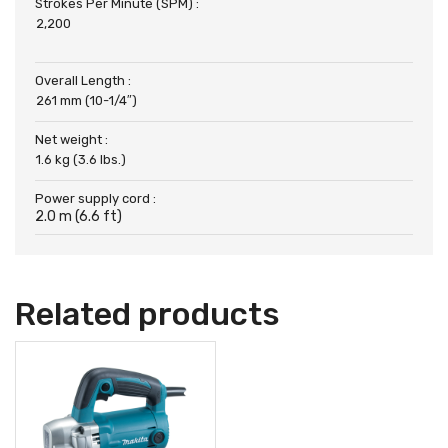
Strokes Per Minute (SPM) :
2,200
Overall Length :
261 mm (10-1/4″)
Net weight :
1.6 kg (3.6 lbs.)
Power supply cord :
2.0 m (6.6 ft)
Related products