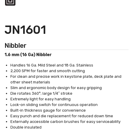
JN1601
Nibbler
1.6 mm (16 Ga) Nibbler
Handles 16 Ga. Mild Steel and 18 Ga. Stainless
2,200 SPM for faster and smooth cutting
For clean and precise work in keystone plate, deck plate and
other sheet materials
Slim and ergonomic body design for easy gripping
Die rotates 360°; large 1/4″ stroke
Extremely light for easy handling
Lock-on sliding switch for continuous operation
Built-in thickness gauge for convenience
Easy punch and die replacement for reduced down time
Externally accessible carbon brushes for easy serviceability
Double insulated