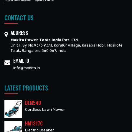
CONTACT US
ADDRESS
Makita Power Tools India Pvt. Ltd.
Unit II, Sy. No.93/3 93/4, Koralur Village, Kasaba Hobli, Hoskote
Taluk, Bangalore 560 067, India.
EMAIL ID
info@makita.in
LATEST PRODUCTS
DLM540
Cordless Lawn Mower
HM1317C
Electric Breaker