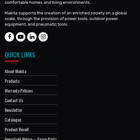
comfortable homes and living environments,
Makita supports the creation of an enriched society on a global
scale, through the provision of power tools, outdoor power
equipment, and pneumatic tools.
QUICK LINKS
About Makita
Products
Warranty Policies
Contact Us
Newsletter
Catalogue
Product Recall
Important Notice – Spare Parts