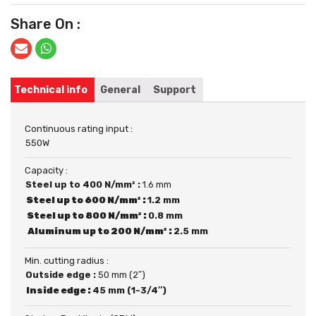
Share On :
Technical info
General
Support
Continuous rating input :
550W
Capacity :
Steel up to 400 N/mm² :
1.6 mm
Steel up to 600 N/mm² :
1.2 mm
Steel up to 800 N/mm² :
0.8 mm
Aluminum up to 200 N/mm² :
2.5 mm
Min. cutting radius :
Outside edge :
50 mm (2″)
Inside edge :
45 mm (1-3/4″)