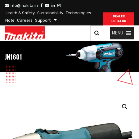
info@makita.in
Health & Safety
Sustainability
Technologies
DEALER
Note
Careers
Support
LOCATOR
MENU
JN1601