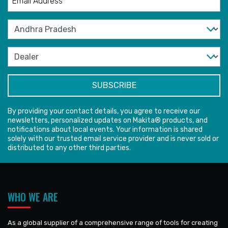
By providing your contact details, you agree to receive our
newsletters, personalized updates on Makita® products, and
notifications about local events. Your information is shared
solely with our trusted email service provider and is never sold or
distributed to any other third parties.
WHO WE ARE
As a global supplier of a comprehensive range of tools for creating