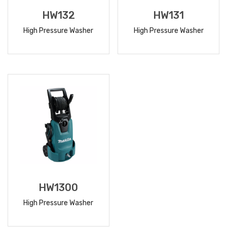
HW132
HW131
High Pressure Washer
High Pressure Washer
READ
READ
MORE
MORE
HW1300
High Pressure Washer