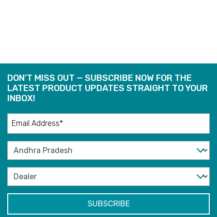
READ
MORE
DON'T MISS OUT — SUBSCRIBE NOW FOR THE
LATEST PRODUCT UPDATES STRAIGHT TO YOUR
INBOX!