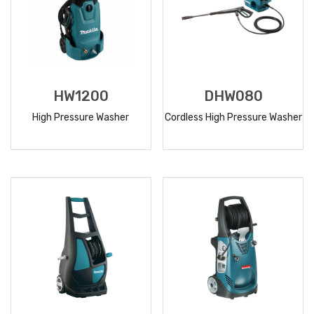
HW1200
DHW080
High Pressure Washer
Cordless High Pressure Washer
READ
READ
MORE
MORE