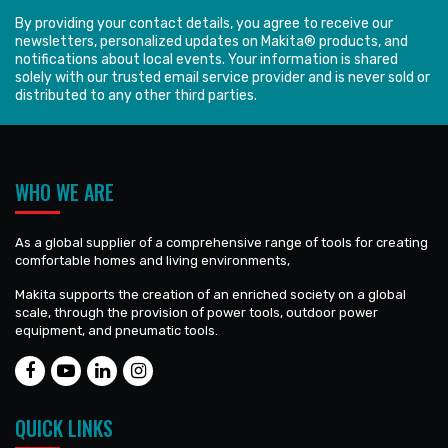
By providing your contact details, you agree to receive our
newsletters, personalized updates on Makita® products, and
notifications about local events. Your information is shared
solely with our trusted email service provider and is never sold or
distributed to any other third parties.
WHO WE ARE
As a global supplier of a comprehensive range of tools for creating
comfortable homes and living environments,
Makita supports the creation of an enriched society on a global
scale, through the provision of power tools, outdoor power
equipment, and pneumatic tools.
QUICK LINKS