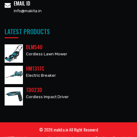
EMAIL ID
info@makita.in
LATEST PRODUCTS
DLM540
Cordless Lawn Mower
HM1317C
Electric Breaker
TD023D
Cordless Impact Driver
© 2026 makita.in All Right Reseverd