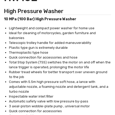
High Pressure Washer
10 MPa (100 Bar) High Pressure Washer
Lightweight and compact power washer for home use
Ideal for cleaning of motorcycles, garden furniture and
balconies
Telescopic trolley handle for added maneuverability
Plastic type gun is extremely durable
Thermoplastic type hose
Quick connection for accessories and hose
Total Stop System (TSS) switches the motor on and off when the
lance trigger is operated, prolonging the motor life
Rubber tread wheels for better transport over uneven ground
to the job
Comes with 5.5m high pressure soft hose, a lance with
adjustable nozzle, a foaming nozzle and detergent tank, and a
turbo nozzle
Inspectable water inlet filter
Automatic safety valve with low pressure by-pass
3 axial-piston wobble-plate pump , universal motor
Quick connection for accessories