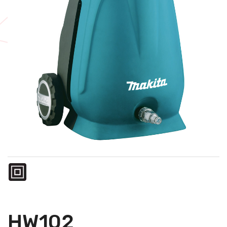
HW102