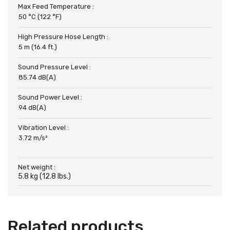
Max Feed Temperature :
50 °C (122 °F)
High Pressure Hose Length :
5 m (16.4 ft.)
Sound Pressure Level :
85.74 dB(A)
Sound Power Level :
94 dB(A)
Vibration Level :
3.72 m/s²
Net weight :
5.8 kg (12.8 lbs.)
Related products