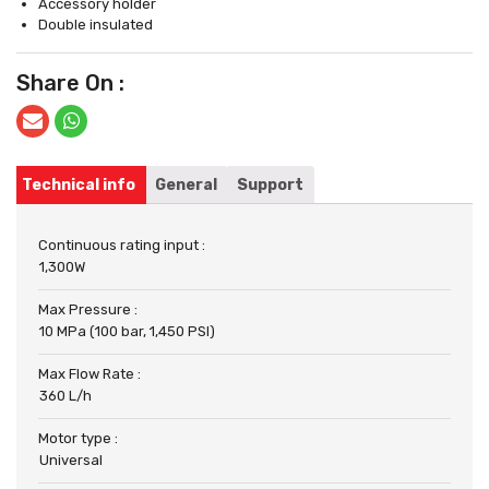
Accessory holder
Double insulated
Share On :
Technical info
General
Support
Continuous rating input :
1,300W
Max Pressure :
10 MPa (100 bar, 1,450 PSI)
Max Flow Rate :
360 L/h
Motor type :
Universal