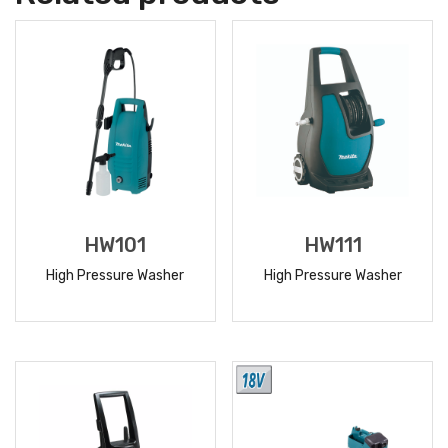
HW101
HW111
High Pressure Washer
High Pressure Washer
READ
READ
MORE
MORE