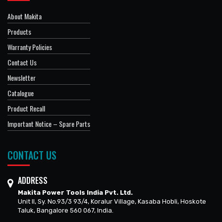
About Makita
Products
Warranty Policies
Contact Us
Newsletter
Catalogue
Product Recall
Important Notice – Spare Parts
CONTACT US
ADDRESS
Makita Power Tools India Pvt. Ltd.
Unit II, Sy. No.93/3 93/4, Koralur Village, Kasaba Hobli, Hoskote
Taluk, Bangalore 560 067, India.