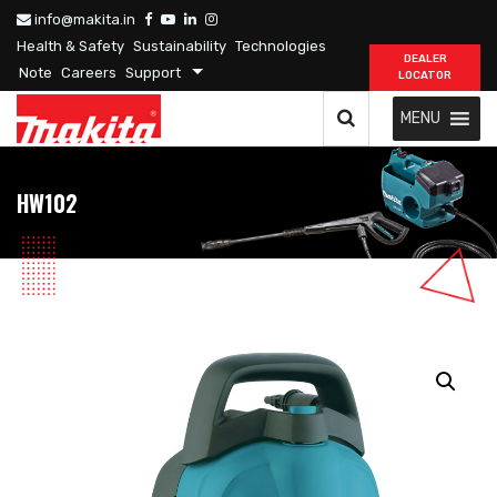
info@makita.in
Health & Safety
Sustainability
Technologies
DEALER
Note
Careers
Support
LOCATOR
MENU
HW102