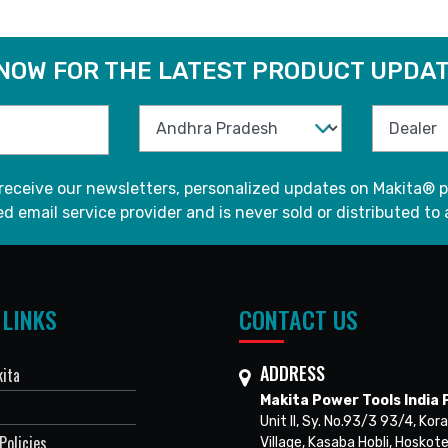
 NOW FOR THE LATEST PRODUCT UPDAT
 receive our newsletters, personalized updates on Makita® p
d email service provider and is never sold or distributed to 
 LINKS
CONTACT US
ADDRESS
ita
Makita Power Tools India P
Unit II, Sy. No.93/3 93/4, Kora
Policies
Village, Kasaba Hobli, Hoskote