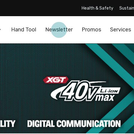
Health & Safety
Sustain
Hand Tool
Newsletter
Promos
Services