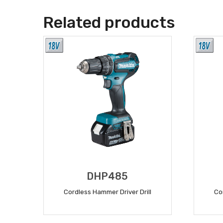
Related products
DHP485
Cordless Hammer Driver Drill
Co
READ MORE