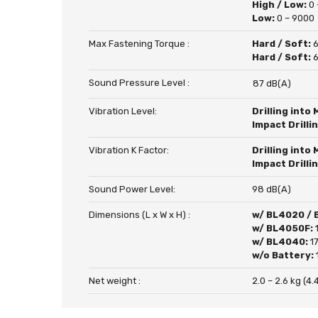
High / Low:
0 
Low:
0 – 9000
Max Fastening Torque :
Hard / Soft:
6
Hard / Soft:
6
Sound Pressure Level :
87 dB(A)
Vibration Level:
Drilling into 
Impact Drilli
Vibration K Factor:
Drilling into 
Impact Drilli
Sound Power Level:
98 dB(A)
Dimensions (L x W x H) :
w/ BL4020 /
w/ BL4050F:
w/ BL4040:
1
w/o Battery:
Net weight :
2.0 – 2.6 kg (4.4