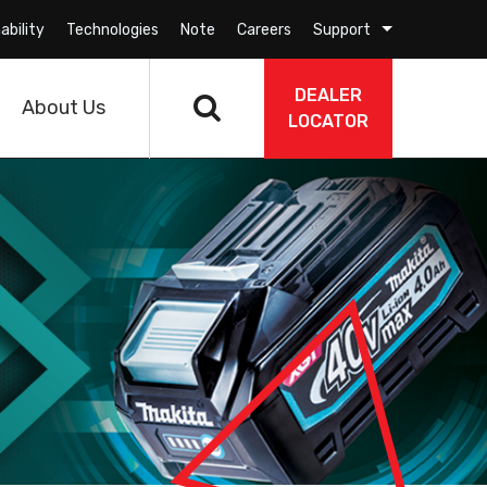
ability
Technologies
Note
Careers
Support
DEALER
About Us
LOCATOR