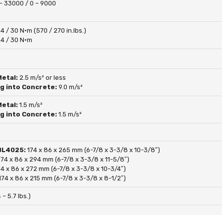
– 33000 / 0 – 9000
4 / 30 N·m (570 / 270 in.lbs.)
4 / 30 N·m
Metal:
2.5 m/s² or less
ng into Concrete:
9.0 m/s²
Metal:
1.5 m/s²
ng into Concrete:
1.5 m/s²
 BL4025:
174 x 86 x 265 mm (6-7/8 x 3-3/8 x 10-3/8″)
174 x 86 x 294 mm (6-7/8 x 3-3/8 x 11-5/8″)
74 x 86 x 272 mm (6-7/8 x 3-3/8 x 10-3/4″)
174 x 86 x 215 mm (6-7/8 x 3-3/8 x 8-1/2″)
 – 5.7 lbs.)