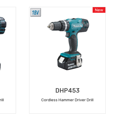
New
DHP453
ill
Cordless Hammer Driver Drill
READ MORE