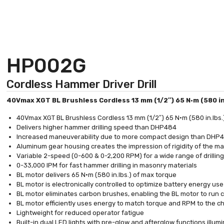
HP002G
Cordless Hammer Driver Drill
40Vmax XGT BL Brushless Cordless 13 mm (1/2″) 65 N·m (580 in
40Vmax XGT BL Brushless Cordless 13 mm (1/2″) 65 N·m (580 in.lbs.)
Delivers higher hammer drilling speed than DHP484
Increased maneuverability due to more compact design than DHP
Aluminum gear housing creates the impression of rigidity of the m
Variable 2-speed (0-600 & 0-2,200 RPM) for a wide range of drilling
0-33,000 IPM for fast hammer drilling in masonry materials
BL motor delivers 65 N·m (580 in.lbs.) of max torque
BL motor is electronically controlled to optimize battery energy use
BL motor eliminates carbon brushes, enabling the BL motor to run coo
BL motor efficiently uses energy to match torque and RPM to the 
Lightweight for reduced operator fatigue
Built-in dual LED lights with pre-glow and afterglow functions illum