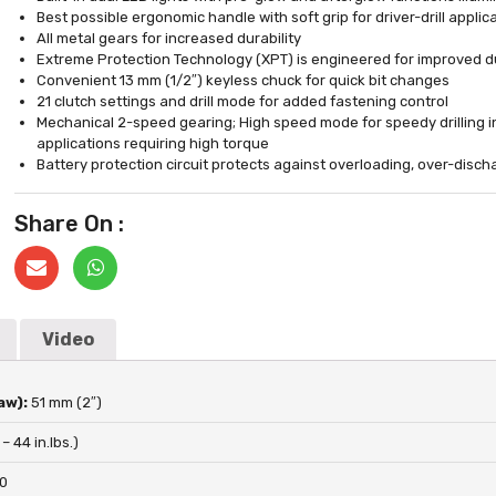
Best possible ergonomic handle with soft grip for driver-drill appli
All metal gears for increased durability
Extreme Protection Technology (XPT) is engineered for improved du
Convenient 13 mm (1/2″) keyless chuck for quick bit changes
21 clutch settings and drill mode for added fastening control
Mechanical 2-speed gearing; High speed mode for speedy drilling i
applications requiring high torque
Battery protection circuit protects against overloading, over-disc
Share On :
Video
aw):
51 mm (2″)
 – 44 in.lbs.)
00