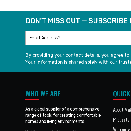
DON'T MISS OUT — SUBSCRIBE
By providing your contact details, you agree to
Your information is shared solely with our truste
WHO WE ARE
QUICK
About Mak
As a global supplier of a comprehensive
range of tools for creating comfortable
Products
homes and living environments,
Warranty 