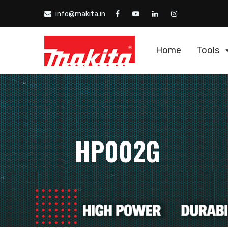
info@makita.in
Home
Tools
HP002G