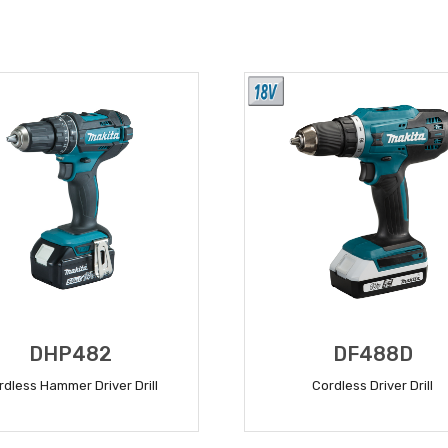
DHP482
DF488D
rdless Hammer Driver Drill
Cordless Driver Drill
READ MORE
READ MORE