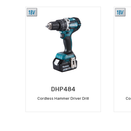
DHP484
Cordless Hammer Driver Drill
Co
READ MORE