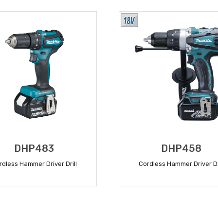
DHP483
DHP458
rdless Hammer Driver Drill
Cordless Hammer Driver Dr
READ MORE
READ MORE