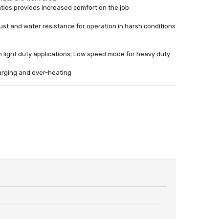
catios provides increased comfort on the job
st and water resistance for operation in harsh conditions
n light duty applications; Low speed mode for heavy duty
harging and over-heating