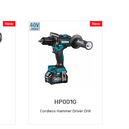
New
New
HP001G
Cordless Hammer Driver Drill
READ MORE