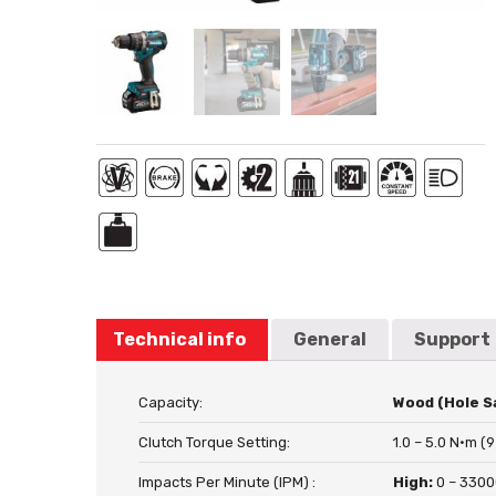
Technical info
General
Support
Capacity:
Wood (Hole S
Clutch Torque Setting:
1.0 – 5.0 N·m (9
Impacts Per Minute (IPM) :
High:
0 – 330