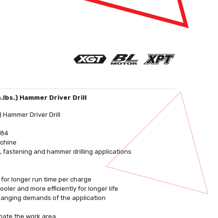
.lbs.) Hammer Driver Drill
 Hammer Driver Drill
484
achine
, fastening and hammer drilling applications
 for longer run time per charge
ler and more efficiently for longer life
changing demands of the application
inate the work area