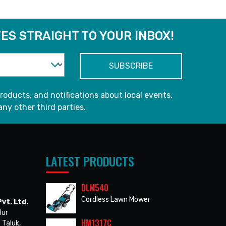
ES STRAIGHT TO YOUR INBOX!
roducts, and notifications about local events.
any other third parties.
LATEST PRODUCTS
DLM540
Cordless Lawn Mower
vt. Ltd.
lur
HM1317C
 Taluk,