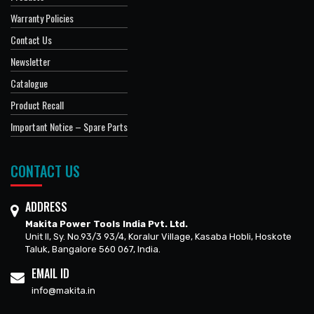
Warranty Policies
Contact Us
Newsletter
Catalogue
Product Recall
Important Notice – Spare Parts
CONTACT US
ADDRESS
Makita Power Tools India Pvt. Ltd.
Unit II, Sy. No.93/3 93/4, Koralur Village, Kasaba Hobli, Hoskote
Taluk, Bangalore 560 067, India.
EMAIL ID
info@makita.in