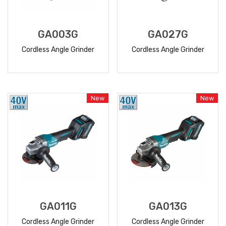
GA003G
GA027G
Cordless Angle Grinder
Cordless Angle Grinder
READ
READ
MORE
MORE
New
New
GA011G
GA013G
Cordless Angle Grinder
Cordless Angle Grinder