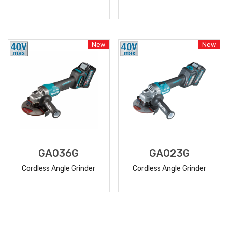
READ
READ
MORE
MORE
New
New
GA036G
GA023G
Cordless Angle Grinder
Cordless Angle Grinder
READ
READ
MORE
MORE