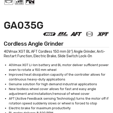
GA035G
Cordless Angle Grinder
40Vmax XGT BL AFT Cordless 150 mm (6″) Angle Grinder, Anti-
Restart Function, Electric Brake, Slide Switch Lock-On
40Vmax XGT Li-Ion battery and BL motor deliver sufficient power
even to rotate a 150 mm wheel
Improved heat dissipation capacity of the controller allows for
continuous heavy-duty applications
Genuine solution for high demand industrial applications
New toolless wheel cover allows for fast and easy angle
adjustment and installation/removal of wheel cover
AFT (Active Feedback sensing Technology) turns the motor off if
rotation speed suddenly slows or wheel is forced to stop
Electric brake for maximum productivity
BL motor delivers 8,500 RPM