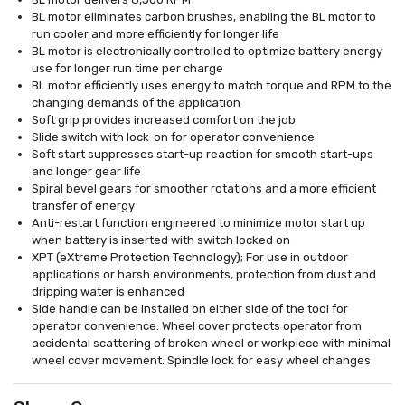
BL motor eliminates carbon brushes, enabling the BL motor to
run cooler and more efficiently for longer life
BL motor is electronically controlled to optimize battery energy
use for longer run time per charge
BL motor efficiently uses energy to match torque and RPM to the
changing demands of the application
Soft grip provides increased comfort on the job
Slide switch with lock-on for operator convenience
Soft start suppresses start-up reaction for smooth start-ups
and longer gear life
Spiral bevel gears for smoother rotations and a more efficient
transfer of energy
Anti-restart function engineered to minimize motor start up
when battery is inserted with switch locked on
XPT (eXtreme Protection Technology); For use in outdoor
applications or harsh environments, protection from dust and
dripping water is enhanced
Side handle can be installed on either side of the tool for
operator convenience. Wheel cover protects operator from
accidental scattering of broken wheel or workpiece with minimal
wheel cover movement. Spindle lock for easy wheel changes