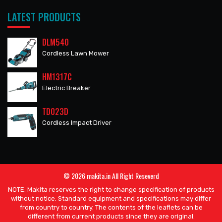
LATEST PRODUCTS
DLM540
Cordless Lawn Mower
HM1317C
Electric Breaker
TD023D
Cordless Impact Driver
© 2026 makita.in All Right Reseverd
NOTE: Makita reserves the right to change specification of products
without notice. Standard equipment and specifications may differ
from country to country. The contents of the leaflets can be
different from current products since they are original.