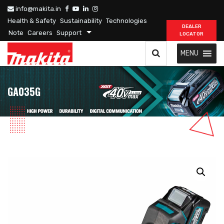
info@makita.in
Health & Safety
Sustainability
Technologies
DEALER
Note
Careers
Support
LOCATOR
MENU
GA035G