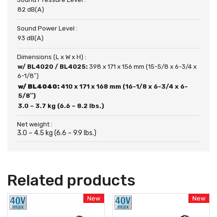
82 dB(A)
Sound Power Level :
93 dB(A)
Dimensions (L x W x H) :
w/ BL4020 / BL4025:
398 x 171 x 156 mm (15-5/8 x 6-3/4 x
6-1/8″)
w/ BL4040:
410 x 171 x 168 mm (16-1/8 x 6-3/4 x 6-
5/8″)
3.0 – 3.7 kg (6.6 – 8.2 lbs.)
Net weight :
3.0 – 4.5 kg (6.6 – 9.9 lbs.)
Related products
New
New