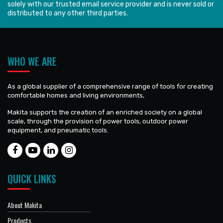
solely with our trusted email service provider and is never sold or
distributed to any other third parties.
WHO WE ARE
As a global supplier of a comprehensive range of tools for creating
comfortable homes and living environments,
Makita supports the creation of an enriched society on a global
scale, through the provision of power tools, outdoor power
equipment, and pneumatic tools.
QUICK LINKS
About Makita
Products