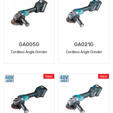
GA005G
GA021G
Cordless Angle Grinder
Cordless Angle Grinder
READ
READ
MORE
MORE
New
New