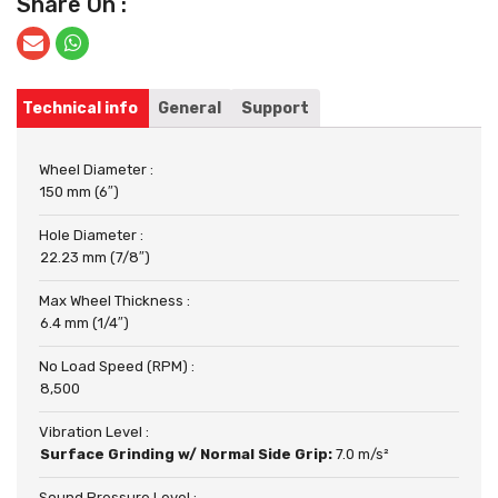
Share On :
Technical info
General
Support
Wheel Diameter :
150 mm (6″)
Hole Diameter :
22.23 mm (7/8″)
Max Wheel Thickness :
6.4 mm (1/4″)
No Load Speed (RPM) :
8,500
Vibration Level :
Surface Grinding w/ Normal Side Grip:
7.0 m/s²
Sound Pressure Level :