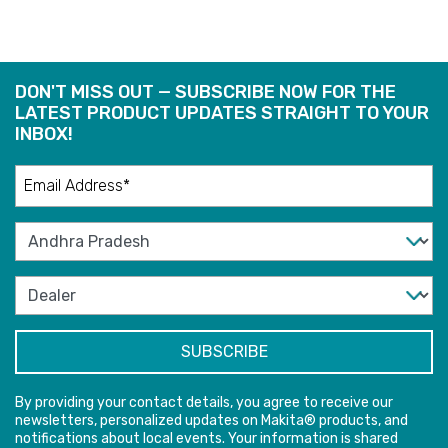
DON'T MISS OUT — SUBSCRIBE NOW FOR THE
LATEST PRODUCT UPDATES STRAIGHT TO YOUR
INBOX!
By providing your contact details, you agree to receive our
newsletters, personalized updates on Makita® products, and
notifications about local events. Your information is shared