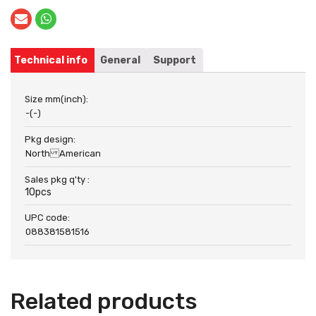
Technical info
General
Support
Size mm(inch):
-(-)
Pkg design:
North American
Sales pkg q'ty :
10pcs
UPC code:
088381581516
Related products