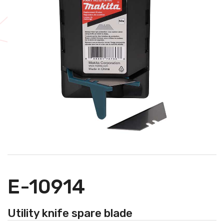
E-10914
Utility knife spare blade