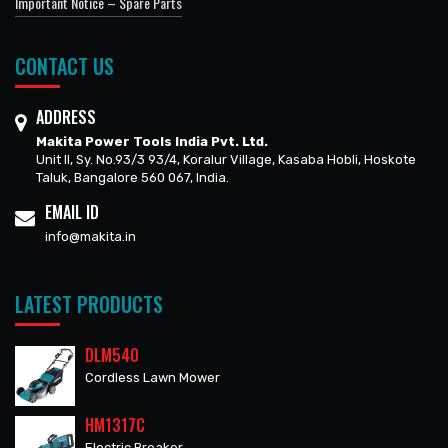
Important Notice – Spare Parts
CONTACT US
ADDRESS
Makita Power Tools India Pvt. Ltd.
Unit II, Sy. No.93/3 93/4, Koralur Village, Kasaba Hobli, Hoskote
Taluk, Bangalore 560 067, India.
EMAIL ID
info@makita.in
LATEST PRODUCTS
DLM540
Cordless Lawn Mower
HM1317C
Electric Breaker