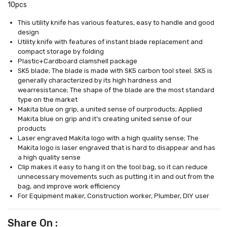
10pcs
This utility knife has various features, easy to handle and good
design
Utility knife with features of instant blade replacement and
compact storage by folding
Plastic+Cardboard clamshell package
SK5 blade; The blade is made with SK5 carbon tool steel. SK5 is
generally characterized by its high hardness and
wearresistance; The shape of the blade are the most standard
type on the market
Makita blue on grip, a united sense of ourproducts; Applied
Makita blue on grip and it’s creating united sense of our
products
Laser engraved Makita logo with a high quality sense; The
Makita logo is laser engraved that is hard to disappear and has
a high quality sense
Clip makes it easy to hang it on the tool bag, so it can reduce
unnecessary movements such as putting it in and out from the
bag, and improve work efficiency
For Equipment maker, Construction worker, Plumber, DIY user
Share On :