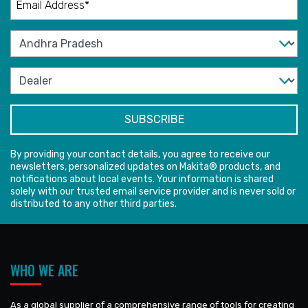
By providing your contact details, you agree to receive our
newsletters, personalized updates on Makita® products, and
notifications about local events. Your information is shared
solely with our trusted email service provider and is never sold or
distributed to any other third parties.
WHO WE ARE
As a global supplier of a comprehensive range of tools for creating