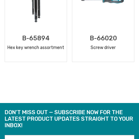
B-65894
B-66020
Hex key wrench assortment
Screw driver
READ
READ
MORE
MORE
DON'T MISS OUT — SUBSCRIBE NOW FOR THE
LATEST PRODUCT UPDATES STRAIGHT TO YOUR
INBOX!