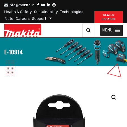
info@makita.in
Health & Safety
Sustainability
Technologies
DEALER
Note
Careers
Support
LOCATOR
MENU
E-10914