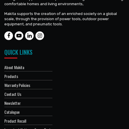
comfortable homes and living environments,
Makita supports the creation of an enriched society on a global
scale, through the provision of power tools, outdoor power
equipment, and pneumatic tools.
QUICK LINKS
About Makita
Products
Warranty Policies
Contact Us
Newsletter
Catalogue
Product Recall