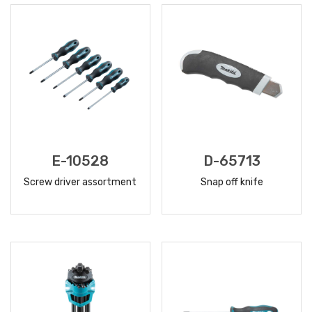
E-10528
D-65713
Screw driver assortment
Snap off knife
READ
READ
MORE
MORE