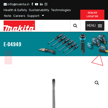
info@makita.in
Health & Safety
Sustainability
Technologies
DEALER
Note
Careers
Support
LOCATOR
MENU
E-04949