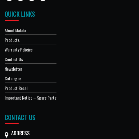
QUICK LINKS
About Makita
Products
Warranty Policies
Contact Us
Newsletter
Catalogue
Product Recall
Important Notice – Spare Parts
CONTACT US
ADDRESS