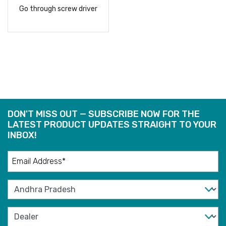
Go through screw driver
READ
MORE
DON'T MISS OUT — SUBSCRIBE NOW FOR THE
LATEST PRODUCT UPDATES STRAIGHT TO YOUR
INBOX!