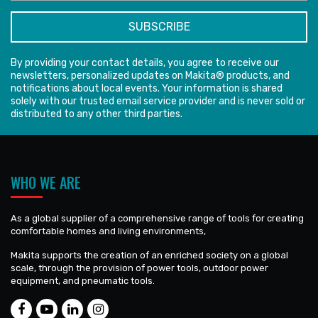
By providing your contact details, you agree to receive our
newsletters, personalized updates on Makita® products, and
notifications about local events. Your information is shared
solely with our trusted email service provider and is never sold or
distributed to any other third parties.
WHO WE ARE
As a global supplier of a comprehensive range of tools for creating
comfortable homes and living environments,
Makita supports the creation of an enriched society on a global
scale, through the provision of power tools, outdoor power
equipment, and pneumatic tools.