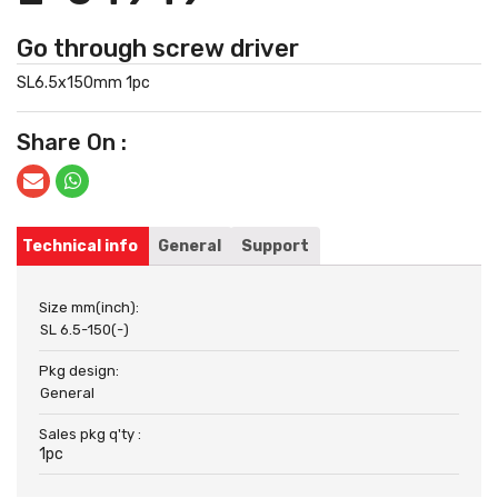
Go through screw driver
SL6.5x150mm 1pc
Share On :
Technical info
General
Support
Size mm(inch):
SL 6.5-150(-)
Pkg design:
General
Sales pkg q'ty :
1pc