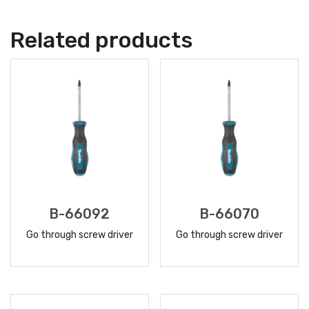
Related products
B-66092
B-66070
Go through screw driver
Go through screw driver
READ
READ
MORE
MORE