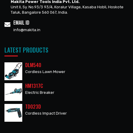
Makita Power Tools India Pvt. Ltd.
Unit II, Sy. No.93/3 93/4, Koralur Village, Kasaba Hobli, Hoskote
Taluk, Bangalore 560 067, India.
EMAIL ID
info@makita.in
LATEST PRODUCTS
DLM540
Cordless Lawn Mower
HM1317C
Electric Breaker
TD023D
Cordless Impact Driver