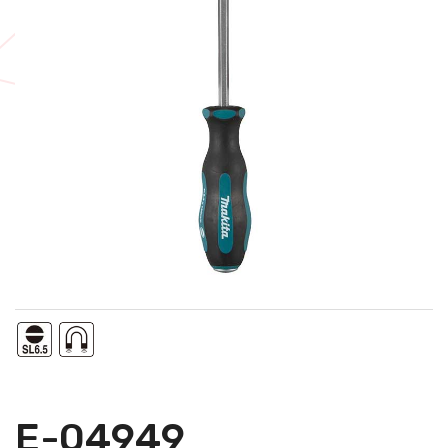
E-04949