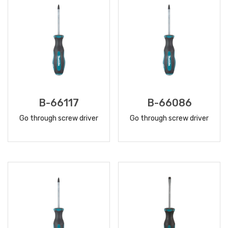
B-66117
B-66086
Go through screw driver
Go through screw driver
READ
READ
MORE
MORE