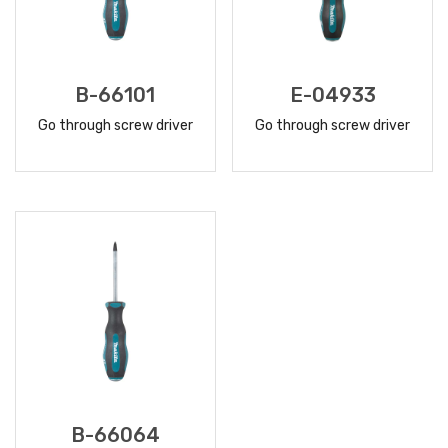
B-66101
E-04933
Go through screw driver
Go through screw driver
READ
READ
MORE
MORE
B-66064