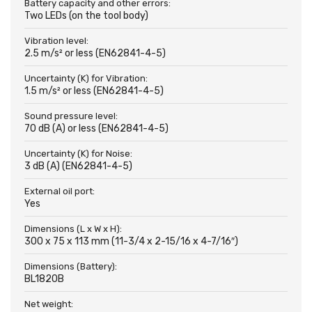
Battery capacity and other errors:
Two LEDs (on the tool body)
Vibration level:
2.5 m/s² or less (EN62841-4-5)
Uncertainty (K) for Vibration:
1.5 m/s² or less (EN62841-4-5)
Sound pressure level:
70 dB (A) or less (EN62841-4-5)
Uncertainty (K) for Noise:
3 dB (A) (EN62841-4-5)
External oil port:
Yes
Dimensions (L x W x H):
300 x 75 x 113 mm (11-3/4 x 2-15/16 x 4-7/16″)
Dimensions (Battery):
BL1820B
Net weight: