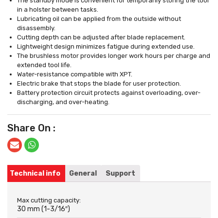
The standby mode is convenient for temporarily storing the tool
in a holster between tasks.
Lubricating oil can be applied from the outside without
disassembly.
Cutting depth can be adjusted after blade replacement.
Lightweight design minimizes fatigue during extended use.
The brushless motor provides longer work hours per charge and
extended tool life.
Water-resistance compatible with XPT.
Electric brake that stops the blade for user protection.
Battery protection circuit protects against overloading, over-
discharging, and over-heating.
Share On :
Technical info
General
Support
Max cutting capacity:
30 mm (1-3/16″)