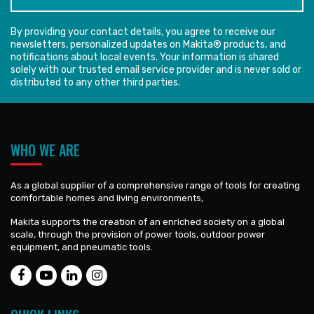
By providing your contact details, you agree to receive our
newsletters, personalized updates on Makita® products, and
notifications about local events. Your information is shared
solely with our trusted email service provider and is never sold or
distributed to any other third parties.
WHO WE ARE
As a global supplier of a comprehensive range of tools for creating
comfortable homes and living environments,
Makita supports the creation of an enriched society on a global
scale, through the provision of power tools, outdoor power
equipment, and pneumatic tools.