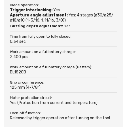
Blade operation:
Trigger interlocking:
Yes
Aperture angle adjustment:
Yes: 4 stages (ø30/ø25/
ø18/ø10 (1-3/16, 1, 11/16, 3/8))
Cutting depth adjustment:
Yes
Time from fully open to fully closed:
0.34 sec
Work amount on a full battery charge:
2,400 pcs
Work amount on a full battery charge (Battery):
BL1820B
Grip circumference:
125 mm (4-7/8″)
Motor protection circuit:
Yes (Protection from current and temperature)
Lock-off function:
Released by trigger operation after turning on the tool