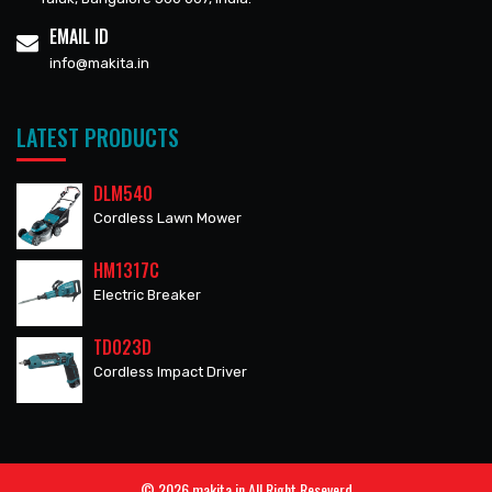
EMAIL ID
info@makita.in
LATEST PRODUCTS
DLM540
Cordless Lawn Mower
HM1317C
Electric Breaker
TD023D
Cordless Impact Driver
© 2026 makita.in All Right Reseverd