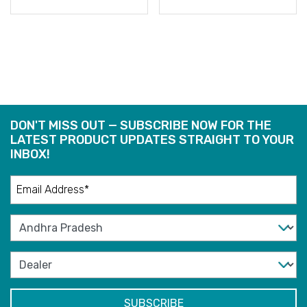
READ
READ
MORE
MORE
DON'T MISS OUT — SUBSCRIBE NOW FOR THE
LATEST PRODUCT UPDATES STRAIGHT TO YOUR
INBOX!