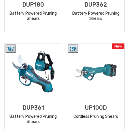
DUP180
DUP362
Battery Powered Pruning
Battery Powered Pruning
Shears
Shears
READ
READ
MORE
MORE
New
DUP361
UP100D
Battery Powered Pruning
Cordless Pruning Shears
Shears