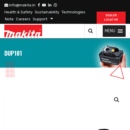
info@makita.in
Health & Safety
Sustainability
Technologies
DEALER
Note
Careers
Support
LOCATOR
MENU
DUP181