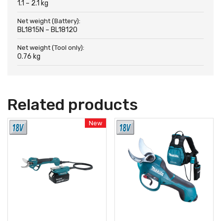
1.1 – 2.1 kg
Net weight (Battery):
BL1815N – BL18120
Net weight (Tool only):
0.76 kg
Related products
New