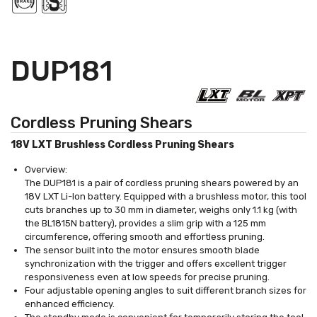
DUP181
Cordless Pruning Shears
18V LXT Brushless Cordless Pruning Shears
Overview:
The DUP181 is a pair of cordless pruning shears powered by an
18V LXT Li-Ion battery. Equipped with a brushless motor, this tool
cuts branches up to 30 mm in diameter, weighs only 1.1 kg (with
the BL1815N battery), provides a slim grip with a 125 mm
circumference, offering smooth and effortless pruning.
The sensor built into the motor ensures smooth blade
synchronization with the trigger and offers excellent trigger
responsiveness even at low speeds for precise pruning.
Four adjustable opening angles to suit different branch sizes for
enhanced efficiency.