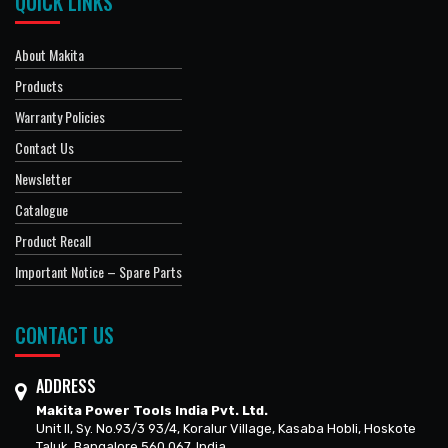
QUICK LINKS
About Makita
Products
Warranty Policies
Contact Us
Newsletter
Catalogue
Product Recall
Important Notice – Spare Parts
CONTACT US
ADDRESS
Makita Power Tools India Pvt. Ltd.
Unit II, Sy. No.93/3 93/4, Koralur Village, Kasaba Hobli, Hoskote
Taluk, Bangalore 560 067, India.