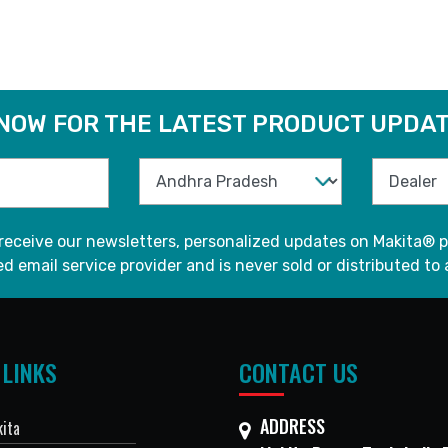
 NOW FOR THE LATEST PRODUCT UPDAT
 receive our newsletters, personalized updates on Makita® p
d email service provider and is never sold or distributed to 
 LINKS
CONTACT US
ADDRESS
ita