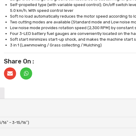
Self-propelled type (with variable speed control); On/off switch leve
5.0 km/h; With speed control lever
Soft no load automatically reduces the motor speed according to lo
Two cutting modes are available (Standard mode and Low noise m
Low noise mode provides rotation speed (2,300 RPM) by constant 
Four 3-LED battery fuel gauges are conveniently located on the h
Soft start minimizes start-up shock, and makes the machine start 
3 in 1 (Lawnmowing / Grass collecting / Mulching)
Share On :
/16″ – 3-15/16″)