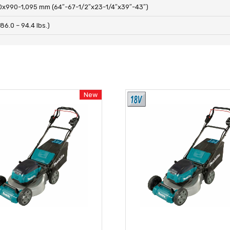
0x990-1,095 mm (64″-67-1/2″x23-1/4″x39″-43″)
86.0 – 94.4 lbs.)
New