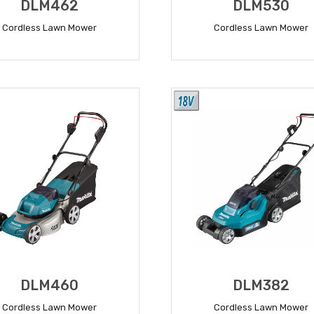
DLM462
DLM530
Cordless Lawn Mower
Cordless Lawn Mower
READ MORE
READ MORE
DLM460
DLM382
Cordless Lawn Mower
Cordless Lawn Mower