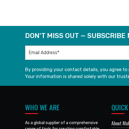
READ MORE
DON'T MISS OUT — SUBSCRIBE
By providing your contact details, you agree to
Your information is shared solely with our truste
WHO WE ARE
QUICK
About Mak
As a global supplier of a comprehensive
range of tools for creating comfortable