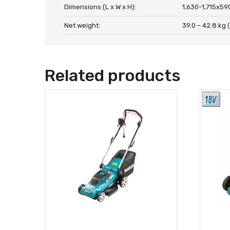
Dimensions (L x W x H):
1,630-1,715x59
Net weight:
39.0 – 42.8 kg (
Related products