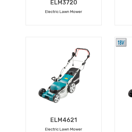
ELM3720
Electric Lawn Mower
READ MORE
ELM4621
Electric Lawn Mower