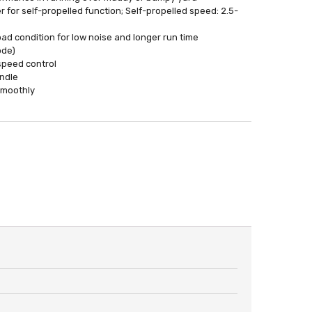
r for self-propelled function; Self-propelled speed: 2.5-
ad condition for low noise and longer run time
ode)
speed control
andle
smoothly