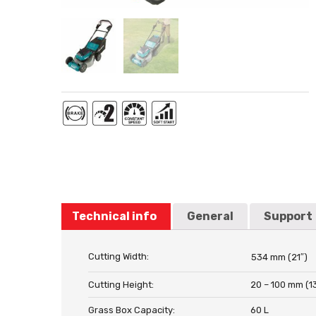
Technical info
General
Support
Cutting Width:
534 mm (21″)
Cutting Height:
20 – 100 mm (13
Grass Box Capacity:
60 L