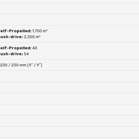
Self-Propelled:
1,700 m²
push-drive:
2,300 m²
Self-Propelled:
40
push-drive:
54
:
230 / 230 mm (9″ / 9″)
s