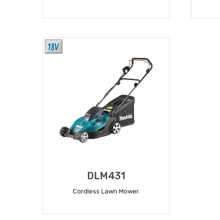
READ MORE
DLM431
Cordless Lawn Mower