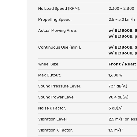
No Load Speed (RPM):
2,300 – 2,800
Propelling Speed:
2.5 – 5.0 km/h
Actual Mowing Area:
w/ BL1860B, 
w/ BL1860B, 
Continuous Use (min.):
w/ BL1860B, 
w/ BL1860B, 
Wheel Size:
Front / Rear
Max Output:
1,600 W
Sound Pressure Level:
78.1 dB(A)
Sound Power Level:
90.4 dB(A)
Noise K Factor:
3 dB(A)
Vibration Level:
2.5 m/s² or les
Vibration K Factor:
1.5 m/s²