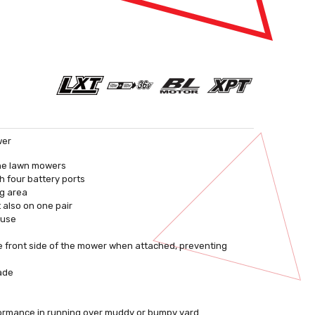
wer
ine lawn mowers
h four battery ports
ng area
t also on one pair
 use
he front side of the mower when attached, preventing
lade
rformance in running over muddy or bumpy yard