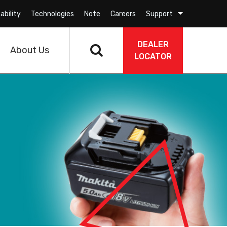
ability
Technologies
Note
Careers
Support
DEALER
About Us
LOCATOR