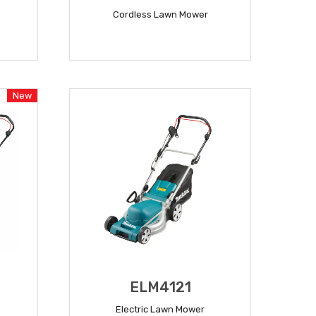
Cordless Lawn Mower
READ MORE
New
ELM4121
Electric Lawn Mower