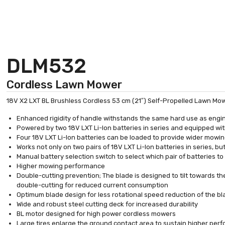
DLM532
Cordless Lawn Mower
18V X2 LXT BL Brushless Cordless 53 cm (21″) Self-Propelled Lawn Mo
Enhanced rigidity of handle withstands the same hard use as eng
Powered by two 18V LXT Li-Ion batteries in series and equipped wit
Four 18V LXT Li-Ion batteries can be loaded to provide wider mowi
Works not only on two pairs of 18V LXT Li-Ion batteries in series, bu
Manual battery selection switch to select which pair of batteries to
Higher mowing performance
Double-cutting prevention; The blade is designed to tilt towards t
double-cutting for reduced current consumption
Optimum blade design for less rotational speed reduction of the b
Wide and robust steel cutting deck for increased durability
BL motor designed for high power cordless mowers
Large tires enlarge the ground contact area to sustain higher pe