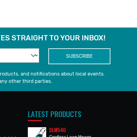
ES STRAIGHT TO YOUR INBOX!
roducts, and notifications about local events.
any other third parties.
LATEST PRODUCTS
DLM540