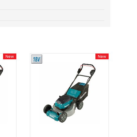
New
New