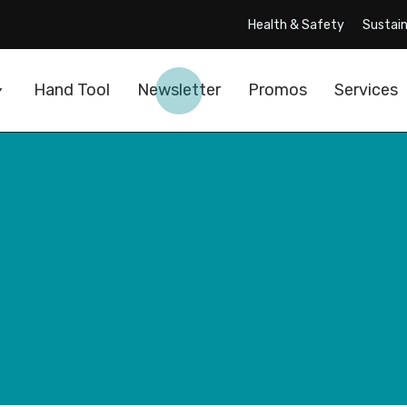
Health & Safety
Sustain
Hand Tool
Newsletter
Promos
Services