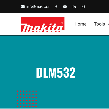
info@makita.in
Home
Tools
DLM532