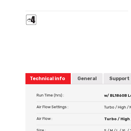
Technical info
General
Support
Run Time (hrs) :
w/ BL1860B Lo
Air Flow Settings :
Turbo / High /
Air Flow :
Turbo / High 
Size :
S / M / L / XL /