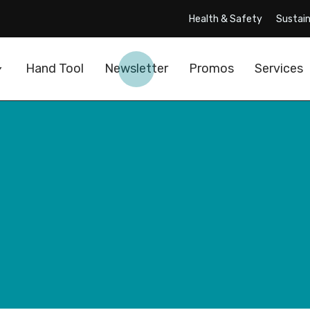
Health & Safety
Sustain
Hand Tool
Newsletter
Promos
Services