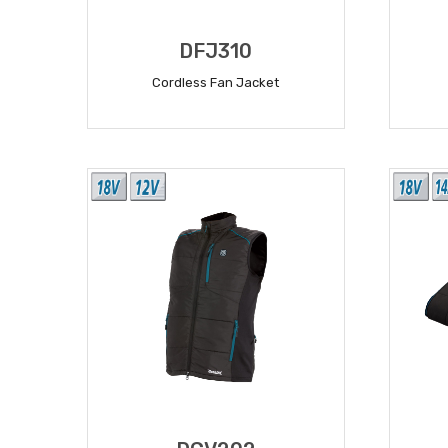
DFJ310
Cordless Fan Jacket
READ MORE