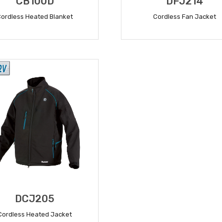
CB100D
DFJ214
Cordless Heated Blanket
Cordless Fan Jacket
READ MORE
READ MORE
DCJ205
Cordless Heated Jacket