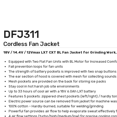
DFJ311
Cordless Fan Jacket
18V / 14.4V / 12Vmax LXT CXT BL Fan Jacket for Grinding Work
Equipped with Two Flat Fan Units with BL Motor for Increased Comf
Fall prevention loops for fan units
The strength of battery pockets is improved with two snap buttons
The ear section of hood is covered with mesh for collecting sound
Mesh pockets are provided on the back for storing ice packs
Stay cool in hot harsh job site environments
Up to 33 hours of cool air with a 18V 6.0Ah LXT battery
Features 5 pockets: zippered chest pockets (left/right) / hardly torn
Electric power source can be removed from jacket for machine wa
100% cotton – Hardly-burned, suitable for welding/grinding
Powerful fan provides air flow to help evaporate sweat effectively
4 air flow settings (turbo/high/medium/low) for precise cooling con