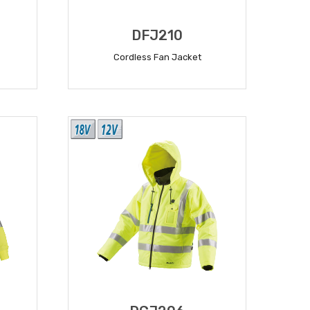
DFJ210
Cordless Fan Jacket
READ MORE