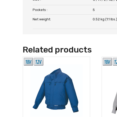
Pockets :
5
Net weight:
0.52 kg (1.1 lbs.
Related products