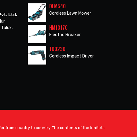
DLM540
Cordless Lawn Mower
vt. Ltd.
lur
HM1317C
 Taluk,
Electric Breaker
TD023D
Cordless Impact Driver
er from country to country. The contents of the leaflets