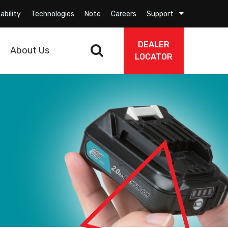
ability
Technologies
Note
Careers
Support
DEALER
About Us
LOCATOR