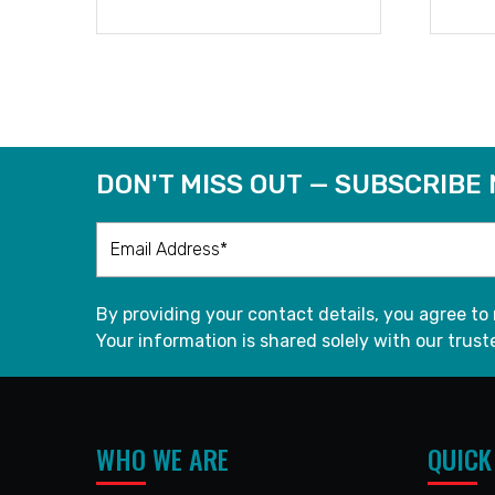
READ MORE
DON'T MISS OUT — SUBSCRIBE
By providing your contact details, you agree to
Your information is shared solely with our truste
WHO WE ARE
QUICK