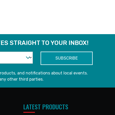
ES STRAIGHT TO YOUR INBOX!
roducts, and notifications about local events.
any other third parties.
LATEST PRODUCTS