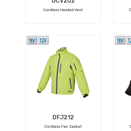
DCV202
Cordless Heated Vest
READ MORE
DFJ212
Cordless Fan Jacket