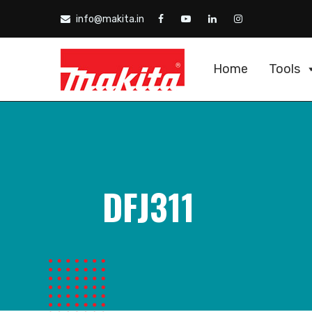
info@makita.in
Home
Tools
DFJ311