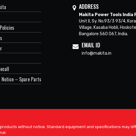
ADDRESS
ita
Makita Power Tools India P
Unit II, Sy. No.93/3 93/4, Kora
Policies
Village, Kasaba Hobli, Hoskote
Bangalore 560 067, India.
Us
EMAIL ID
er
info@makita.in
ecall
 Notice – Spare Parts
 products without notice. Standard equipment and specifications may diff
nal.