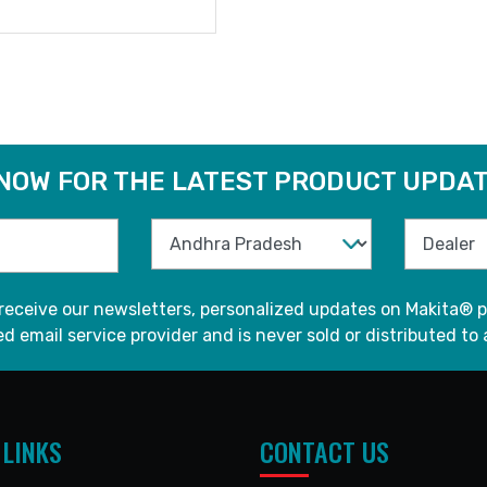
READ MORE
 NOW FOR THE LATEST PRODUCT UPDAT
 receive our newsletters, personalized updates on Makita® p
d email service provider and is never sold or distributed to 
 LINKS
CONTACT US