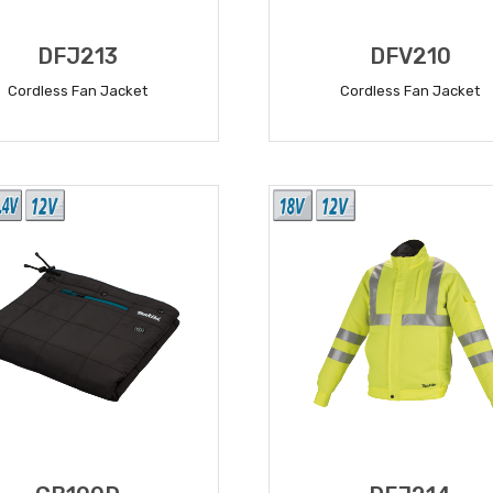
DFJ213
DFV210
Cordless Fan Jacket
Cordless Fan Jacket
READ MORE
READ MORE