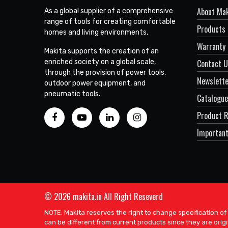
About Mak
As a global supplier of a comprehensive
range of tools for creating comfortable
Products
homes and living environments,
Warranty 
Makita supports the creation of an
enriched society on a global scale,
Contact 
through the provision of power tools,
Newslett
outdoor power equipment, and
pneumatic tools.
Catalogue
Product R
Important
© 2026 makita.in All Right Reseverd
NOTE: Makita reserves the right to change specification of
can be different from current products since they are origi