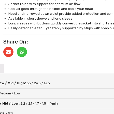
Jacket lining with zippers for optimum air flow
Cool air goes through the helmet and cools your head
Hood and narrowed down waist provide added protection and comf
Available in short sleeve and long sleeve
Long sleeves with buttons quickly convert the jacket into short sle
Easily detachable fan – yet stably supported by strips with snap b
Share On :
w / Mid / High:
33 / 24.5 / 13.5
 Medium / Low
/ Mid / Low:
2.2 / 2.1 / 1.7 / 1.5 m³/min
 2XL / 3XL