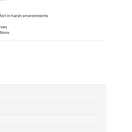
ort in harsh environments
eves
uttons