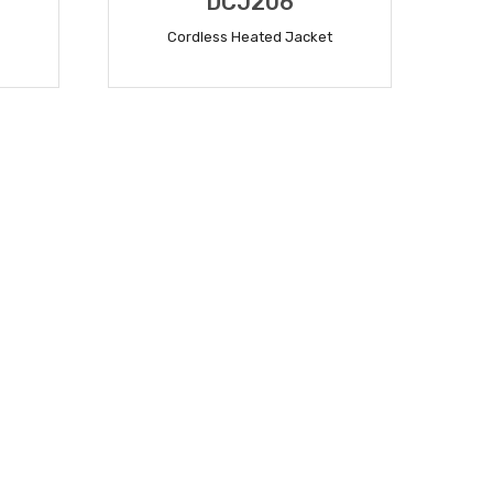
DCJ206
Cordless Heated Jacket
READ MORE