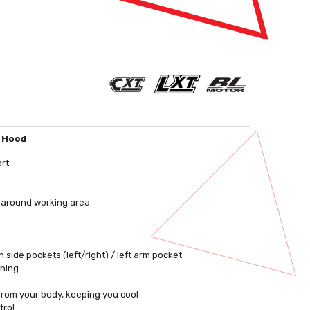
, Hood
ort
s around working area
 side pockets (left/right) / left arm pocket
shing
 from your body, keeping you cool
trol