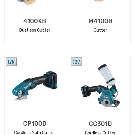
4100KB
M4100B
Dustless Cutter
Cutter
READ
READ
MORE
MORE
CP100D
CC301D
Cordless Multi Cutter
Cordless Cutter