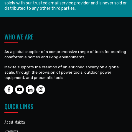
solely with our trusted email service provider and is never sold or
distributed to any other third parties.
WHO WE ARE
As a global supplier of a comprehensive range of tools for creating
comfortable homes and living environments,
Makita supports the creation of an enriched society on a global
scale, through the provision of power tools, outdoor power
equipment, and pneumatic tools.
QUICK LINKS
About Makita
Products