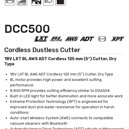
DCC500
Cordless Dustless Cutter
18V LXT BL AWS ADT Cordless 125 mm (5″) Cutter, Dry
Type
18V LXT BL AWS ADT Cordless 125 mm (5″) Cutter, Dry Type
BL motor provides high power and excellent cutting
performance
8,800 RPM provides cutting efficiency similar to DGA504
Built-in LED light for better illumination and more accurate work
Extreme Protection Technology (XPT) is engineered for
improved dust and water resistance for operation in harsh
conditions
Auto-start Wireless System (AWS) connects to compatible
vacuum cleaners with Bluetooth
Automatic torque Drive Technology (ADT) adjusts cutting speed