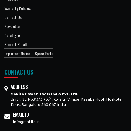
Warranty Policies
Contact Us
Newsletter
Catalogue
Product Recall
Important Notice – Spare Parts
CONTACT US
ADDRESS
Makita Power Tools India Pvt. Ltd.
Unit II, Sy. No.93/3 93/4, Koralur Village, Kasaba Hobli, Hoskote
Taluk, Bangalore 560 067, India.
EMAIL ID
info@makita.in