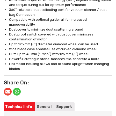
and torque during cut for optimum performance
360° rotatable dust collecting port for vacuum cleaner / dust
bag Connection
Compatible with optional guide rail for increased
maneuverability
Dust cover to minimize dust scattering around
Dust proof switch covered with dust cover minimizes
contamination of motor
Up to 125 mm (5″) diameter diamond wheel can be used
Wide blade case enables use of curved diamond wheel
Cuts up to 40 mm (1-9/16″) with 125 mm (5″) wheel
Powerful cutting in stone, masonry, tile, concrete & more
Flat motor housing allows tool to stand upright when changing
blades
Share On :
Technical info
General
Support