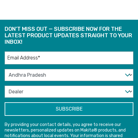
DON'T MISS OUT — SUBSCRIBE NOW FOR THE
LATEST PRODUCT UPDATES STRAIGHT TO YOUR
INBOX!
By providing your contact details, you agree to receive our
newsletters, personalized updates on Makita® products, and
notifications about local events. Your information is shared