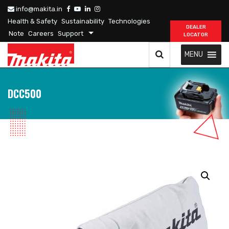
info@makita.in
Health & Safety
Sustainability
Technologies
DEALER
Note
Careers
Support
LOCATOR
MENU
DCC500