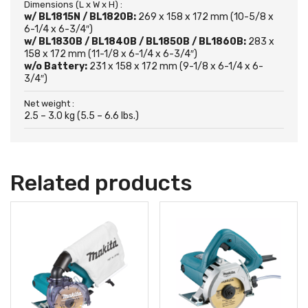
Dimensions (L x W x H) :
w/ BL1815N / BL1820B:
269 x 158 x 172 mm (10-5/8 x
6-1/4 x 6-3/4″)
w/ BL1830B / BL1840B / BL1850B / BL1860B:
283 x
158 x 172 mm (11-1/8 x 6-1/4 x 6-3/4″)
w/o Battery:
231 x 158 x 172 mm (9-1/8 x 6-1/4 x 6-
3/4″)
Net weight :
2.5 – 3.0 kg (5.5 – 6.6 lbs.)
Related products