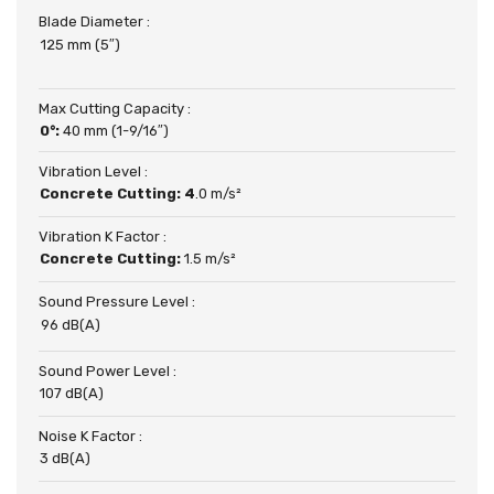
Blade Diameter :
125 mm (5″)
Max Cutting Capacity :
0°:
40 mm (1-9/16″)
Vibration Level :
Concrete Cutting: 4
.0 m/s²
Vibration K Factor :
Concrete Cutting:
1.5 m/s²
Sound Pressure Level :
96 dB(A)
Sound Power Level :
107 dB(A)
Noise K Factor :
3 dB(A)