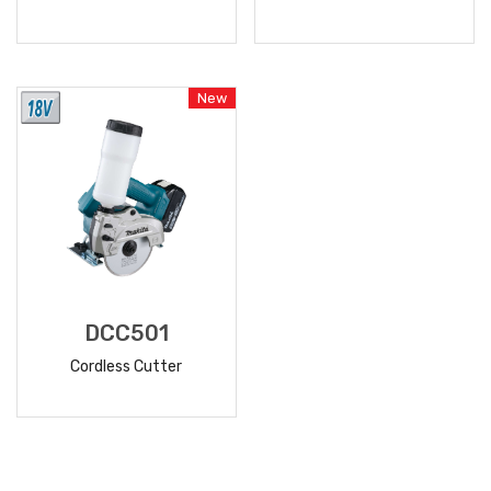
READ
READ
MORE
MORE
New
DCC501
Cordless Cutter
READ
MORE