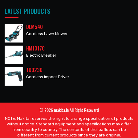
LATEST PRODUCTS
DLM540
Cordless Lawn Mower
HM1317C
Electric Breaker
TD023D
Cordless Impact Driver
© 2026 makita.in All Right Reseverd
NOTE: Makita reserves the right to change specification of products
without notice. Standard equipment and specifications may differ
from country to country. The contents of the leaflets can be
different from current products since they are original.