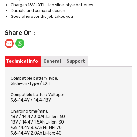
Charges 18V LXT Li-Ion slide-style batteries
Durable and compact design
Goes wherever the job takes you
Share On :
Technical info
General
Support
Compatible battery Type:
Slide-on-type / LXT
Compatible battery Voltage:
9.6-14.4V / 14.4-18V
Charging time(min):
18V / 14.4V 3.0Ah Li-Ion: 60
18V / 14.4V 1.5Ah Li-Ion: 30
9.6-14.4V 3.3Ah Ni-MH: 70
9.6-14.4V 2.0Ah Li-Ion: 40