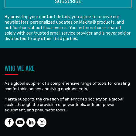
By providing your contact details, you agree to receive our
newsletters, personalized updates on Makita® products, and
notifications about local events. Your information is shared
solely with our trusted email service provider and is never sold or
distributed to any other third parties.
WHO WE ARE
As a global supplier of a comprehensive range of tools for creating
comfortable homes and living environments,
Makita supports the creation of an enriched society on a global
scale, through the provision of power tools, outdoor power
equipment, and pneumatic tools.