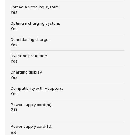
Forced air-cooling system:
Yes
Optimum charging system:
Yes
Conditioning charge:
Yes
Overload protector:
Yes
Charging display:
Yes
Compatibility with Adapters:
Yes
Power supply cord(m):
2.0
Power supply cord(ft):
6.6