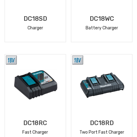
DC18SD
DC18WC
Charger
Battery Charger
READ
READ
MORE
MORE
DC18RC
DC18RD
Fast Charger
Two Port Fast Charger