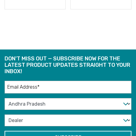
READ
READ
MORE
MORE
DON'T MISS OUT — SUBSCRIBE NOW FOR THE
LATEST PRODUCT UPDATES STRAIGHT TO YOUR
INBOX!