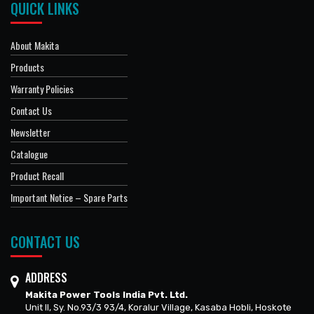
QUICK LINKS
About Makita
Products
Warranty Policies
Contact Us
Newsletter
Catalogue
Product Recall
Important Notice – Spare Parts
CONTACT US
ADDRESS
Makita Power Tools India Pvt. Ltd.
Unit II, Sy. No.93/3 93/4, Koralur Village, Kasaba Hobli, Hoskote