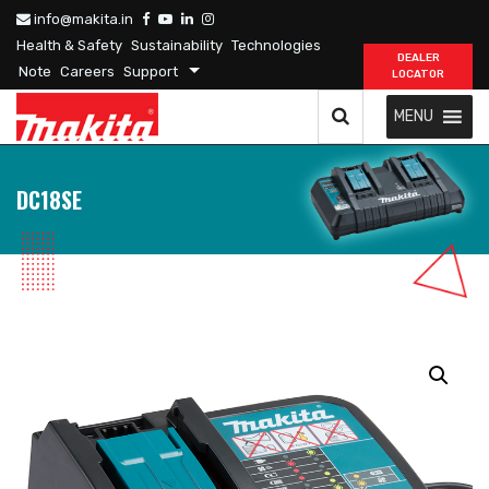
info@makita.in
Health & Safety
Sustainability
Technologies
DEALER
Note
Careers
Support
LOCATOR
MENU
DC18SE