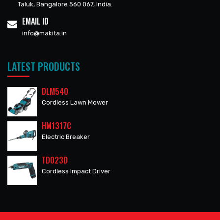
Taluk, Bangalore 560 067, India.
EMAIL ID
info@makita.in
LATEST PRODUCTS
DLM540
Cordless Lawn Mower
HM1317C
Electric Breaker
TD023D
Cordless Impact Driver