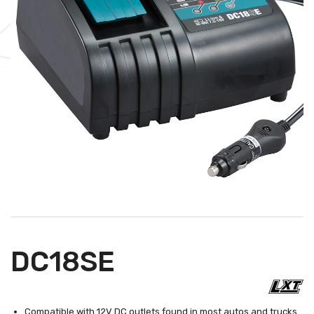
DC18SE
Compatible with 12V DC outlets found in most autos and trucks