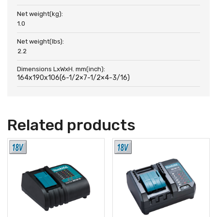
Net weight(kg):
1.0
Net weight(lbs):
2.2
Dimensions LxWxH. mm(inch):
164x190x106(6-1/2×7-1/2×4-3/16)
Related products