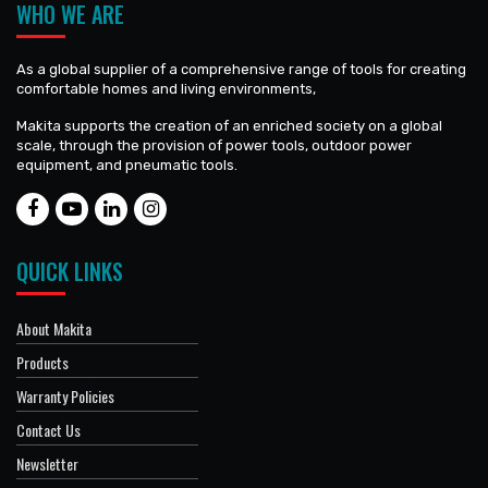
WHO WE ARE
As a global supplier of a comprehensive range of tools for creating
comfortable homes and living environments,
Makita supports the creation of an enriched society on a global
scale, through the provision of power tools, outdoor power
equipment, and pneumatic tools.
QUICK LINKS
About Makita
Products
Warranty Policies
Contact Us
Newsletter