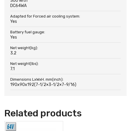
300 with
DC64WA
Adapted for Forced air cooling system:
Yes
Battery fuel gauge:
Yes
Net weight(kg):
3.2
Net weight(lbs):
7.1
Dimensions LxWxH. mm(inch):
190x90x192(7-1/2×3-1/2×7-9/16)
Related products