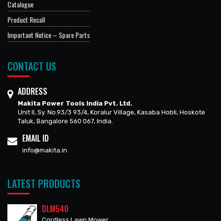
Catalogue
Product Recall
Important Notice – Spare Parts
CONTACT US
ADDRESS
Makita Power Tools India Pvt. Ltd.
Unit II, Sy. No.93/3 93/4, Koralur Village, Kasaba Hobli, Hoskote
Taluk, Bangalore 560 067, India.
EMAIL ID
info@makita.in
LATEST PRODUCTS
DLM540
Cordless Lawn Mower