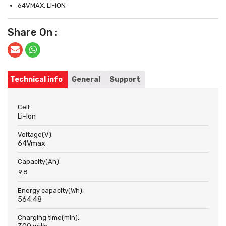
64VMAX, LI-ION
Share On :
Technical info
General
Support
Cell:
Li-Ion
Voltage(V):
64Vmax
Capacity(Ah):
9.8
Energy capacity(Wh):
564.48
Charging time(min):