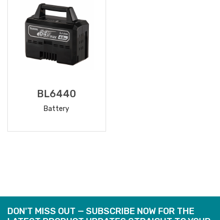
BL6440
Battery
READ
MORE
DON'T MISS OUT — SUBSCRIBE NOW FOR THE