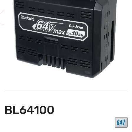
BL64100