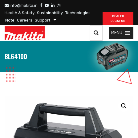
info@makita.in
Health & Safety
Sustainability
Technologies
DEALER
Note
Careers
Support
LOCATOR
MENU
BL64100