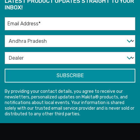
LATEST PRODUCT UPDATES STRAIGHT TO YOUR
INBOX!
By providing your contact details, you agree to receive our
newsletters, personalized updates on Makita® products, and
notifications about local events. Your information is shared
solely with our trusted email service provider and is never sold or
distributed to any other third parties.