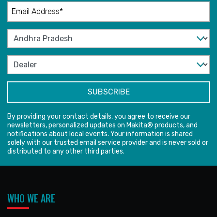
By providing your contact details, you agree to receive our
newsletters, personalized updates on Makita® products, and
notifications about local events. Your information is shared
solely with our trusted email service provider and is never sold or
distributed to any other third parties.
WHO WE ARE