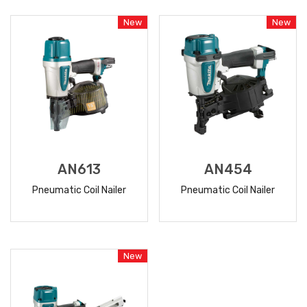
MORE
MORE
New
New
AN613
AN454
Pneumatic Coil Nailer
Pneumatic Coil Nailer
READ
READ
MORE
MORE
New