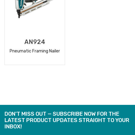
AN924
Pneumatic Framing Nailer
READ
MORE
DON'T MISS OUT — SUBSCRIBE NOW FOR THE
LATEST PRODUCT UPDATES STRAIGHT TO YOUR
INBOX!