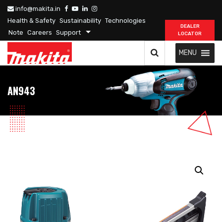
info@makita.in
Health & Safety
Sustainability
Technologies
DEALER
Note
Careers
Support
LOCATOR
MENU
AN943