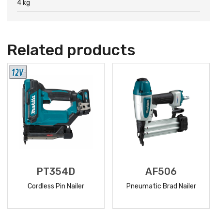
4 kg
Related products
PT354D
AF506
Cordless Pin Nailer
Pneumatic Brad Nailer
READ
READ