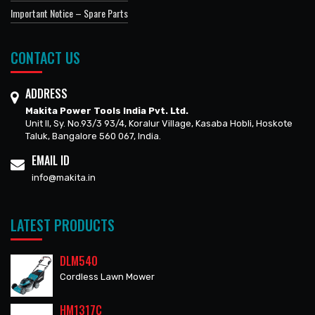
Important Notice – Spare Parts
CONTACT US
ADDRESS
Makita Power Tools India Pvt. Ltd.
Unit II, Sy. No.93/3 93/4, Koralur Village, Kasaba Hobli, Hoskote
Taluk, Bangalore 560 067, India.
EMAIL ID
info@makita.in
LATEST PRODUCTS
DLM540
Cordless Lawn Mower
HM1317C