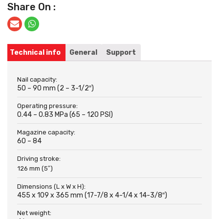
Share On :
Technical info
General
Support
Nail capacity:
50 – 90 mm (2 – 3-1/2″)
Operating pressure:
0.44 – 0.83 MPa (65 – 120 PSI)
Magazine capacity:
60 – 84
Driving stroke:
126 mm (5″)
Dimensions (L x W x H):
455 x 109 x 365 mm (17-7/8 x 4-1/4 x 14-3/8″)
Net weight: