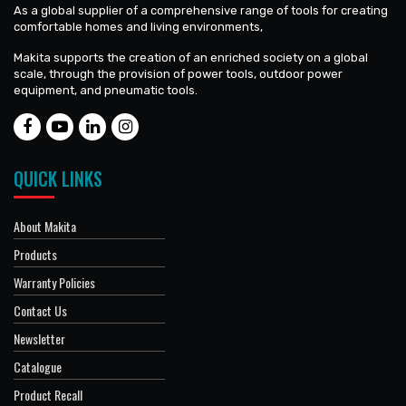
As a global supplier of a comprehensive range of tools for creating
comfortable homes and living environments,
Makita supports the creation of an enriched society on a global
scale, through the provision of power tools, outdoor power
equipment, and pneumatic tools.
QUICK LINKS
About Makita
Products
Warranty Policies
Contact Us
Newsletter
Catalogue
Product Recall