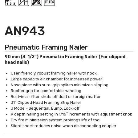
AN943
Pneumatic Framing Nailer
90 mm (3-1/2″) Pneumatic Framing Nailer (For clipped-
head nails)
User-friendly, robust framing nailer with hook
Large capacity air chamber for increased power
Nose piece with sure-grip spikes minimizes slipping
Rubber grip for comfortable handling
Built-in air filter shuts off dust or foreign matter
31° Clipped Head Framing Strip Nailer
3 Mode – Sequential, Bump, Lock-off
9 depth nailing setting in 1/16″ increments with adjustment knob
Dry fire minimizeion system prolongs life of tool
Silent sheet reduces noise when disconnecting coupler