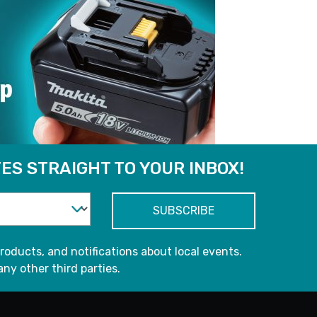
ES STRAIGHT TO YOUR INBOX!
roducts, and notifications about local events.
any other third parties.