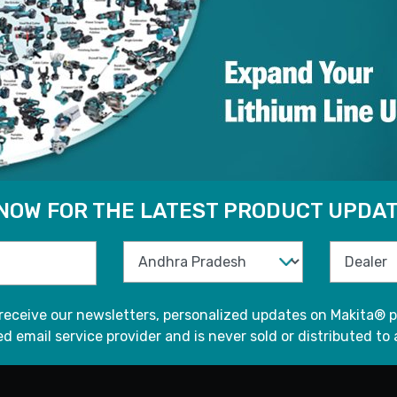
 NOW FOR THE LATEST PRODUCT UPDAT
 receive our newsletters, personalized updates on Makita® p
d email service provider and is never sold or distributed to 