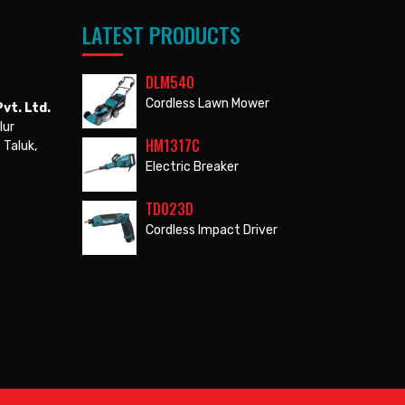
LATEST PRODUCTS
DLM540
Cordless Lawn Mower
vt. Ltd.
lur
HM1317C
 Taluk,
Electric Breaker
TD023D
Cordless Impact Driver