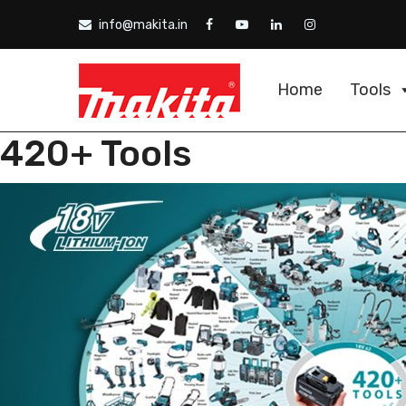
info@makita.in
Home
Tools
420+ Tools