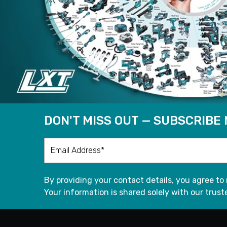
DON'T MISS OUT — SUBSCRIBE
By providing your contact details, you agree to
Your information is shared solely with our truste