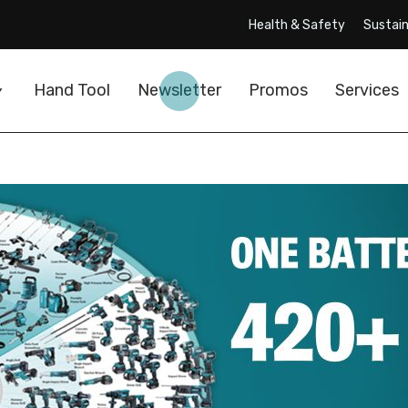
Health & Safety
Sustain
Hand Tool
Newsletter
Promos
Services