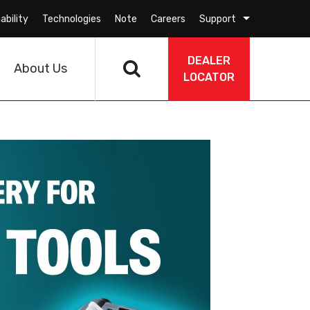
ability
Technologies
Note
Careers
Support
DEALER
About Us
LOCATOR