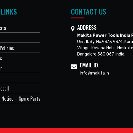
 LINKS
CONTACT US
ADDRESS
ita
Makita Power Tools India P
Unit II, Sy. No.93/3 93/4, Kora
Policies
Village, Kasaba Hobli, Hoskote
Bangalore 560 067, India.
Us
EMAIL ID
er
info@makita.in
ecall
 Notice – Spare Parts