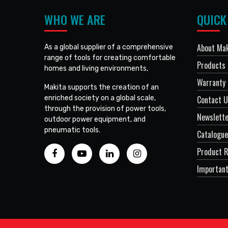
WHO WE ARE
QUICK
About Mak
As a global supplier of a comprehensive
range of tools for creating comfortable
Products
homes and living environments,
Warranty 
Makita supports the creation of an
enriched society on a global scale,
Contact 
through the provision of power tools,
Newslett
outdoor power equipment, and
pneumatic tools.
Catalogue
Product R
Important