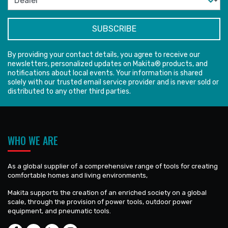
By providing your contact details, you agree to receive our
newsletters, personalized updates on Makita® products, and
notifications about local events. Your information is shared
solely with our trusted email service provider and is never sold or
distributed to any other third parties.
WHO WE ARE
As a global supplier of a comprehensive range of tools for creating
comfortable homes and living environments,
Makita supports the creation of an enriched society on a global
scale, through the provision of power tools, outdoor power
equipment, and pneumatic tools.