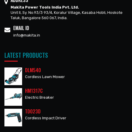
ADDRESS
Makita Power Tools India Pvt. Ltd.
Unit II, Sy. No.93/3 93/4, Koralur Village, Kasaba Hobli, Hoskote
Taluk, Bangalore 560 067, India.
EMAIL ID
info@makita.in
LATEST PRODUCTS
DLM540
Cordless Lawn Mower
HM1317C
Electric Breaker
TD023D
Cordless Impact Driver