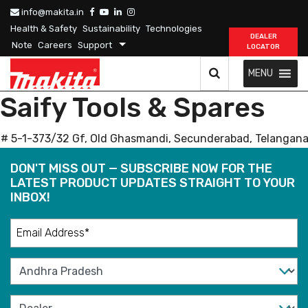
info@makita.in
Health & Safety
Sustainability
Technologies
DEALER
Note
Careers
Support
LOCATOR
MENU
Saify Tools & Spares
# 5-1-373/32 Gf, Old Ghasmandi, Secunderabad, Telangana
DON'T MISS OUT — SUBSCRIBE NOW FOR THE
LATEST PRODUCT UPDATES STRAIGHT TO YOUR
INBOX!