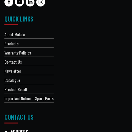
QUICK LINKS
About Makita
Products
Warranty Policies
Contact Us
Newsletter
Catalogue
Product Recall
Important Notice – Spare Parts
CONTACT US