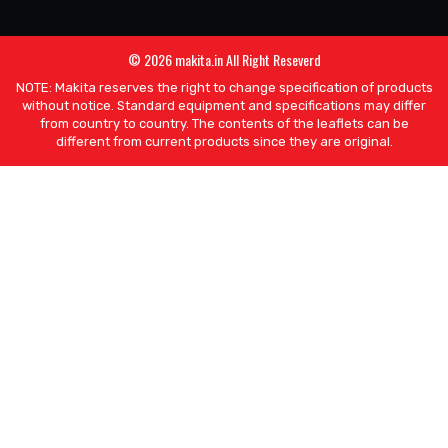
© 2026 makita.in All Right Reseverd
NOTE: Makita reserves the right to change specification of products
without notice. Standard equipment and specifications may differ
from country to country. The contents of the leaflets can be
different from current products since they are original.